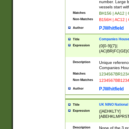
PRSTW]|A[BDHR
number. Large bo
ORSUW]|BRD|C
vessels start wit
G[HKNRUWY]|H[
Matches
BH156 | AA12 |
RT]|N[ENT]|O
Non-Matches
B156H | AC12 |
STUY]|SSS|T[H
PJWhitfield
Author
Companies House 
Title
Expression
(0[0-9]{7}|
(AC|BR|FC|GE|G
|OC|RC|SA|SC|S
Description
Unique referenc
Companies Hous
Matches
1234567BR1234
Non-Matches
1234567BB1234
PJWhitfield
Author
UK NINO National
Title
Expression
([AEHKLTY]
[ABEHKLMPRST
[JS]
[ABCEGHJKLM
Description
None of the 3 pr