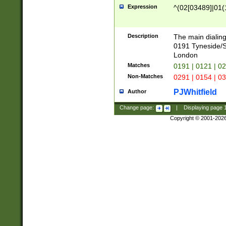
Expression
^(02[03489]|01(1
Description
The main dialing
0191 Tyneside/
London
Matches
0191 | 0121 | 0
Non-Matches
0291 | 0154 | 0
PJWhitfield
Author
Change page:
|
Displaying page
Copyright © 2001-202