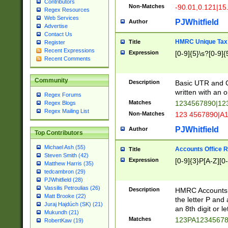
Contributors
Non-Matches
-90.01,0.121|15
Regex Resources
Web Services
PJWhitfield
Author
Advertise
Contact Us
HMRC Unique Tax 
Title
Register
Recent Expressions
Expression
[0-9]{5}\s?[0-9]{
Recent Comments
Community
Description
Basic UTR and C
written with an o
Regex Forums
Matches
1234567890|12
Regex Blogs
Regex Mailing List
Non-Matches
123 4567890|A
PJWhitfield
Author
Top Contributors
Michael Ash (55)
Accounts Office 
Title
Steven Smith (42)
Expression
[0-9]{3}P[A-Z][0-
Matthew Harris (35)
tedcambron (29)
PJWhitfield (28)
Vassilis Petroulias (26)
Description
HMRC Accounts O
Matt Brooke (22)
the letter P and 
Juraj Hajdúch (SK) (21)
an 8th digit or le
Mukundh (21)
Matches
123PA1234567
RobertKaw (19)