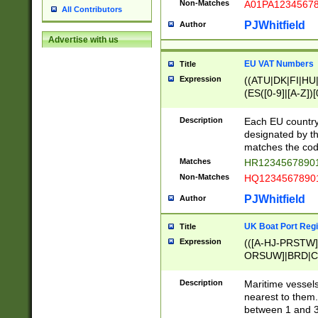
Non-Matches
A01PA1234567
All Contributors
PJWhitfield
Author
Advertise with us
EU VAT Numbers
Title
Expression
((ATU|DK|FI|HU|
(ES([0-9]|[A-Z])[
{11}|CY[0-9]{8}
{9}|FR[A-Z0-9]{2
Description
Each EU country
{2}|LT[0-9]{9}([0
designated by the
{10}|RO[0-9]{2,1
matches the code
Matches
HR12345678901
Non-Matches
HQ12345678901
PJWhitfield
Author
UK Boat Port Regi
Title
Expression
(([A-HJ-PRSTW
ORSUW]|BRD|C
G[HKNRUWY]|H[
RT]|N[ENT]|O
Description
Maritime vessels
STUY]|SSS|T[HN
nearest to them.
{0,2})|([1-9][0-9
between 1 and 3 