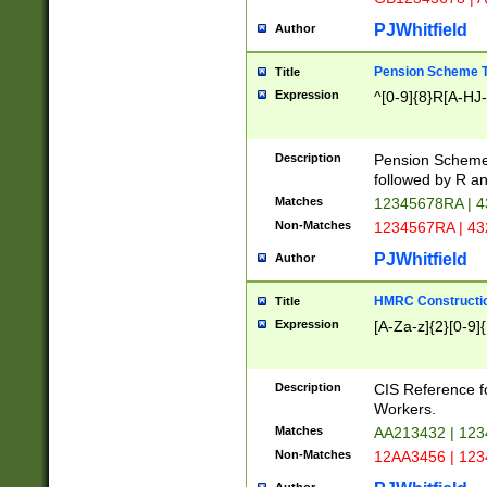
PJWhitfield
Author
Pension Scheme T
Title
Expression
^[0-9]{8}R[A-HJ
Description
Pension Schemes
followed by R an
Matches
12345678RA | 
Non-Matches
1234567RA | 4
PJWhitfield
Author
HMRC Constructio
Title
Expression
[A-Za-z]{2}[0-9]{
Description
CIS Reference f
Workers.
Matches
AA213432 | 12
Non-Matches
12AA3456 | 12