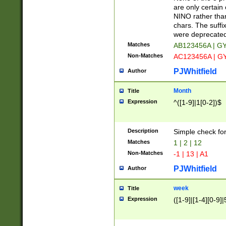
Z]|O[ABEHKLM
are only certain 
HKMPRSTWXYZ]
NINO rather than
9]{6}[A-D]?
chars. The suffi
were deprecate
Matches
AB123456A | G
Non-Matches
AC123456A | G
PJWhitfield
Author
Month
Title
Expression
^([1-9]|1[0-2])$
Description
Simple check fo
Matches
1 | 2 | 12
Non-Matches
-1 | 13 | A1
PJWhitfield
Author
week
Title
Expression
([1-9]|[1-4][0-9]|