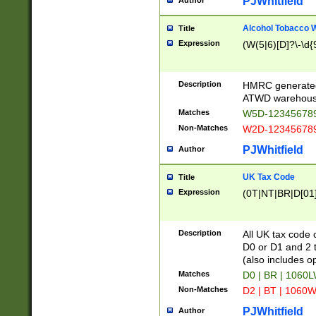
PJWhitfield
Author
Alcohol Tobacco
Title
Expression
(W(5|6)[D]?\-\d{9
Description
HMRC generated
ATWD warehous
Matches
W5D-123456789
Non-Matches
W2D-123456789
PJWhitfield
Author
UK Tax Code
Title
Expression
(0T|NT|BR|D[01]|
Description
All UK tax code 
D0 or D1 and 2 ty
(also includes o
Matches
D0 | BR | 1060L
Non-Matches
D2 | BT | 1060W
PJWhitfield
Author