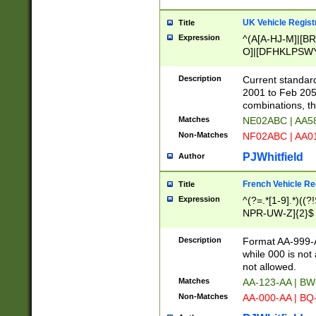
UK Vehicle Regist
Title
Expression
^(A[A-HJ-M]|[BR
O]|[DFHKLPSWY
F]|)(0[02-9]|[1-
Description
Current standard
2001 to Feb 205
combinations, t
Matches
NE02ABC | AA5
Non-Matches
NF02ABC | AA
PJWhitfield
Author
French Vehicle Reg
Title
Expression
^(?=.*[1-9].*)((
NPR-UW-Z]{2}$
Description
Format AA-999-A
while 000 is not
not allowed.
Matches
AA-123-AA | B
Non-Matches
AA-000-AA | BQ