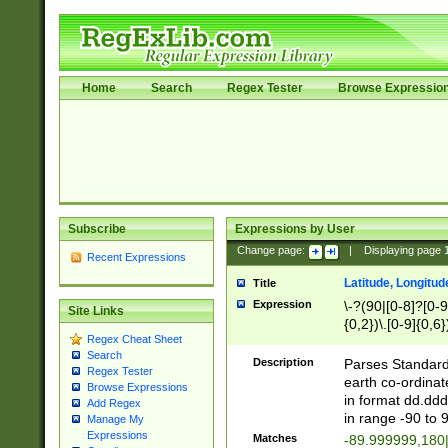
Home
Search
Regex Tester
Browse Expressio
Subscribe
Expressions by User
Change page:
|
Displaying page
Recent Expressions
Latitude, Longitud
Title
Expression
\-?(90|[0-8]?[0-9]
Site Links
{0,2})\.[0-9]{0,6}
Regex Cheat Sheet
Search
Description
Parses Standard 
Regex Tester
earth co-ordinat
Browse Expressions
in format dd.ddd
Add Regex
in range -90 to 
Manage My
Expressions
Matches
-89.999999,180|