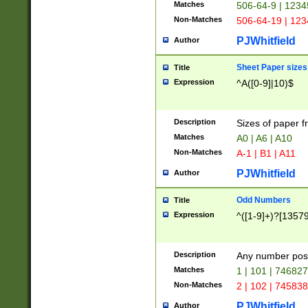
Matches
506-64-9 | 1234
Non-Matches
506-64-19 | 12
PJWhitfield
Author
Sheet Paper sizes
Title
Expression
^A([0-9]|10)$
Description
Sizes of paper 
Matches
A0 | A6 | A10
Non-Matches
A-1 | B1 | A11
PJWhitfield
Author
Odd Numbers
Title
Expression
^([1-9]+)?[1357
Description
Any number poss
Matches
1 | 101 | 74682
Non-Matches
2 | 102 | 74583
PJWhitfield
Author