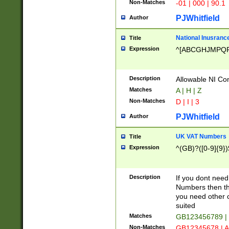
Non-Matches
-01 | 000 | 90.1
PJWhitfield
Author
National Inusrance
Title
Expression
^[ABCGHJMPQ
Description
Allowable NI Con
Matches
A | H | Z
Non-Matches
D | I | 3
PJWhitfield
Author
UK VAT Numbers
Title
Expression
^(GB)?([0-9]{9})
Description
If you dont need
Numbers then this
you need other c
suited
Matches
GB123456789 |
Non-Matches
GB12345678 | A