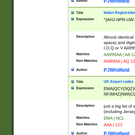
PJWhitfield
Author
Italian Registratio
Title
Expression
^[AHJ-NPR-UW-Z
Description
Almost identical
space) and digit
I,O,Q or V AA9
Matches
AA999AA | AA 1
Non-Matches
AI999AA | AQ 1
PJWhitfield
Author
UK Airport codes
Title
Expression
EMA|QCY|SQZ|
NF|MHZ|NWI|C
|MME|NCL|BWF
OU|FAB|OXF|E
Description
just a big list o
|EXT|FFD|BOH|
(including Jersey
|DSA|HUY|LBA|
Matches
EMA | NCL
R|CAL|COL|CSA|
Non-Matches
AAA | 123
LY|FSS|NDY|AD
YY|SKL|SOY|L
PJWhitfield
Author