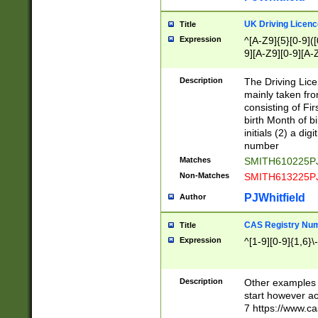
S|CWL|DGX|ACI
UK Driving Licen
Title
Expression
^[A-Z9]{5}[0-9]([
9][A-Z9][0-9][A-
Description
The Driving Lic
mainly taken fro
consisting of Fir
birth Month of bi
initials (2) a dig
number
Matches
SMITH610225P
Non-Matches
SMITH613225P
PJWhitfield
Author
CAS Registry Nu
Title
Expression
^[1-9][0-9]{1,6}\-
Description
Other examples o
start however acc
7 https://www.c