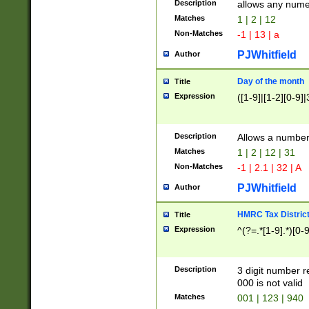
Description
allows any nume
Matches
1 | 2 | 12
Non-Matches
-1 | 13 | a
PJWhitfield
Author
Day of the month
Title
Expression
([1-9]|[1-2][0-9]|
Description
Allows a numbe
Matches
1 | 2 | 12 | 31
Non-Matches
-1 | 2.1 | 32 | A
PJWhitfield
Author
HMRC Tax Distric
Title
Expression
^(?=.*[1-9].*)[0-
Description
3 digit number 
000 is not valid
Matches
001 | 123 | 940