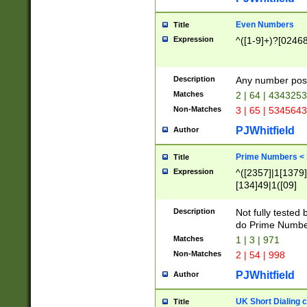
Even Numbers
Title
Expression
^([1-9]+)?[0246
Description
Any number possi
Matches
2 | 64 | 434325
Non-Matches
3 | 65 | 534564
PJWhitfield
Author
Prime Numbers <
Title
Expression
^([2357]|1[1379]|
[134]49|1([09]
[1379]|13|27|3[1
[39]|41|[57][17]
Description
Not fully tested
[39]|67|97)|4([0
do Prime Numbe
[247]1|[069]9|[4
Matches
1 | 3 | 971
[15]9)|7([056]1|
Non-Matches
2 | 54 | 998
[2578]7|[0235]9)
PJWhitfield
Author
UK Short Dialing 
Title