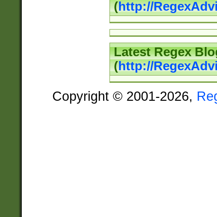
(
http://RegexAd
Latest Regex Blo
(
http://RegexAdv
Copyright © 2001-2026,
Re