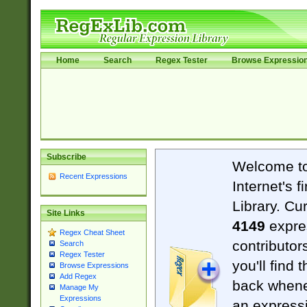
Home
Search
Regex Tester
Browse Expressio
Subscribe
Welcome t
Recent Expressions
Internet's 
Library. Cu
Site Links
4149
expre
Regex Cheat Sheet
contributor
Search
Regex Tester
you'll find 
Browse Expressions
Add Regex
back when
Manage My
Expressions
an expressi