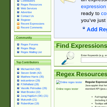
Contributors
Regex Resources
expression
Web Services
ready to
co
Advertise
Contact Us
you’ve just
Register
Recent Expressions
Recent Comments
Add Re
Community
Find Expression
Regex Forums
Regex Blogs
Regex Mailing List
Enter Keywords (e.g. em
Top Contributors
Michael Ash (55)
Regex Resource
Steven Smith (42)
Matthew Harris (35)
tedcambron (29)
Regular Expressi
PJWhitfield (28)
Java-applet that he
Vassilis Petroulias (26)
standard API (java.u
Online regex tester
Matt Brooke (22)
Juraj Hajdúch (SK) (21)
Full highli
Mukundh (21)
(including 
RobertKaw (19)
Tooltips wi
Evaluates y