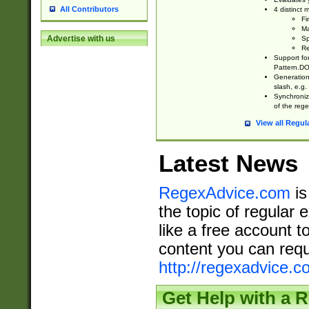
All Contributors
4 distinct
Fi
Ma
Advertise with us
Sp
Re
Support fo
Pattern.DOT
Generation 
slash, e.g. 
Synchronize
of the rege
View all Regul
Latest News
RegexAdvice.com
is
the topic of regular 
like a free account t
content you can requ
http://regexadvice.c
Get Help with a 