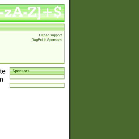
Please support
RegExLib Sponsors
te
Sponsors
em