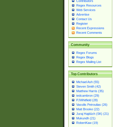
Contributors
Regex Resources
Web Services
Advertise
Contact Us
Register
Recent Expressions
Recent Comments
Community
Regex Forums
Regex Blogs
Regex Mailing List
Top Contributors
Michael Ash (55)
Steven Smith (42)
Matthew Harris (35)
tedcambron (29)
PJWhitfield (28)
Vassilis Petroulias (26)
Matt Brooke (22)
Juraj Hajdúch (SK) (21)
Mukundh (21)
RobertKaw (19)