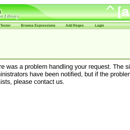
Tester
Browse Expressions
Add Regex
Login
e was a problem handling your request. The si
nistrators have been notified, but if the probl
ists, please contact us.