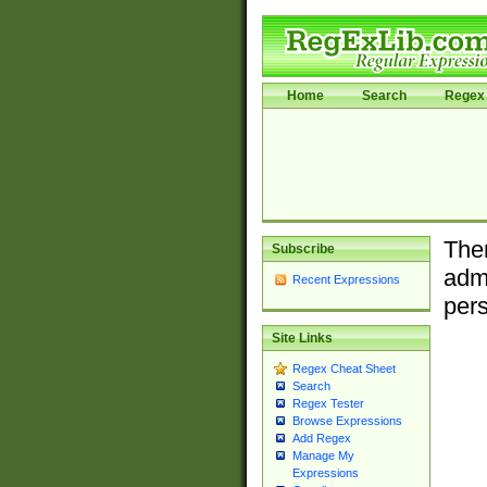
Home
Search
Regex 
Ther
Subscribe
admi
Recent Expressions
pers
Site Links
Regex Cheat Sheet
Search
Regex Tester
Browse Expressions
Add Regex
Manage My
Expressions