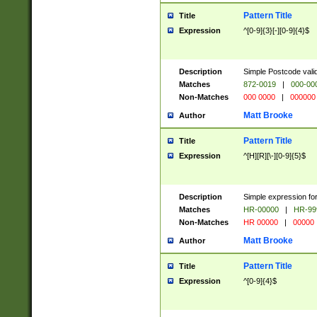
Pattern Title
Title
Expression
^[0-9]{3}[-][0-9]{4}$
Description
Simple Postcode valid
Matches
872-0019
|
000-00
Non-Matches
000 0000
|
000000
Matt Brooke
Author
Pattern Title
Title
Expression
^[H][R][\-][0-9]{5}$
Description
Simple expression for
Matches
HR-00000
|
HR-99
Non-Matches
HR 00000
|
00000
Matt Brooke
Author
Pattern Title
Title
Expression
^[0-9]{4}$