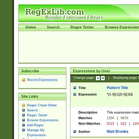
Home
Search
Regex Tester
Browse Expressio
Subscribe
Expressions by User
Change page:
|
Displaying page
Recent Expressions
Pattern Title
Title
Expression
^[1-9]{1}[0-9]{3}$
Site Links
Regex Cheat Sheet
Search
Description
This expression mat
Regex Tester
Matches
1234
|
9876
Browse Expressions
Non-Matches
0123
|
012
|
123
Add Regex
Manage My
Matt Brooke
Author
Expressions