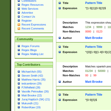
Contributors
Pattern Title
Title
Regex Resources
Expression
^[1-9]{1}[0-9]{3}$
Web Services
Advertise
Contact Us
Register
Description
This expression shou
Recent Expressions
Matches
1234
|
9999
|
11
Recent Comments
Non-Matches
0000
|
0123
Matt Brooke
Author
Community
Regex Forums
Pattern Title
Title
Regex Blogs
Expression
^([0][1-9]|[1-4[0-9]){2
Regex Mailing List
Top Contributors
Description
Matches spanish pos
Matches
01234
|
50000
|
Michael Ash (55)
Non-Matches
00
|
99
Steven Smith (42)
Matthew Harris (35)
Matt Brooke
Author
tedcambron (29)
PJWhitfield (28)
Vassilis Petroulias (26)
Pattern Title
Title
Matt Brooke (22)
Juraj Hajdúch (SK) (21)
Expression
^[0-9]{5}$
Mukundh (21)
RobertKaw (19)