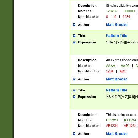
Description
Simple validation exp
Matches
123456
|
000000
Non-Matches
0
|
9
|
1234
Matt Brooke
Author
Pattern Title
Title
Expression
^([A-Z]{2}[\s]|[A-Z]{2}
Description
An expression to val
Matches
AA AA
|
AA 00
|
A
Non-Matches
1234
|
ABC
Matt Brooke
Author
Pattern Title
Title
Expression
^[B|K|T|P][A-Z][0-9]{4
Description
This is a simple expr
Matches
BT2328
|
KA1234
Non-Matches
AB1234
|
AB 1234
Matt Brooke
Author