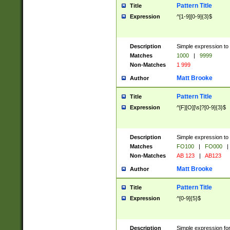
Pattern Title
Title
Expression
^[1-9][0-9]{3}$
Description
Simple expression to 
Matches
1000
|
9999
Non-Matches
1 999
Matt Brooke
Author
Pattern Title
Title
Expression
^[F][O][\s]?[0-9]{3}$
Description
Simple expression to 
Matches
FO100
|
FO000
|
Non-Matches
AB 123
|
AB123
Matt Brooke
Author
Pattern Title
Title
Expression
^[0-9]{5}$
Description
Simple expression fo