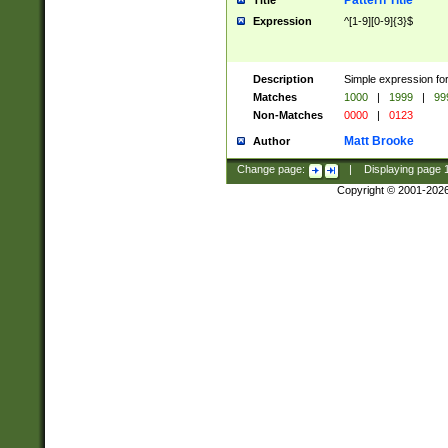
Pattern Title
Title
Expression
^[1-9][0-9]{3}$
Description
Simple expression for
Matches
1000
|
1999
|
99
Non-Matches
0000
|
0123
Matt Brooke
Author
Change page:
|
Displaying page
Copyright © 2001-202