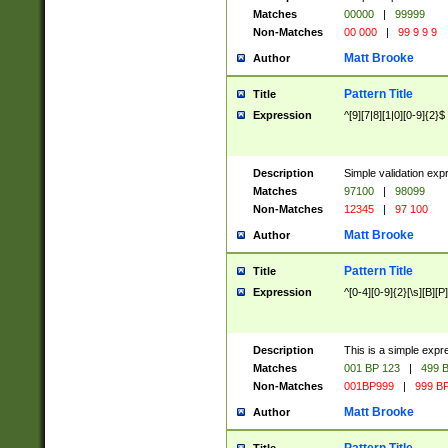
Matches
00000
|
99999
Non-Matches
00 000
|
99 9 9 9
Matt Brooke
Author
Pattern Title
Title
Expression
^[9][7|8][1|0][0-9]{2}$
Description
Simple validation exp
Matches
97100
|
98099
Non-Matches
12345
|
97 100
Matt Brooke
Author
Pattern Title
Title
Expression
^[0-4][0-9]{2}[\s][B][P]
Description
This is a simple expr
Matches
001 BP 123
|
499 B
Non-Matches
001BP999
|
999 BP
Matt Brooke
Author