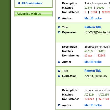
Description
A simple expression f
All Contributors
Matches
12345
|
99999
|
Non-Matches
1
|
1234
|
99999
Advertise with us
Matt Brooke
Author
Pattern Title
Title
Expression
^([A-Z]{2}[0-9]{3})|([A
Description
Expression for match
Matches
ab 123
|
ab123
Non-Matches
12 abc
|
12345
Matt Brooke
Author
Pattern Title
Title
Expression
^[A][Z](.?)[0-9]{4}$
Description
Expression to test fo
Matches
AZ 1234
|
AZ1234
Non-Matches
12 abcd
|
AB 1234
Matt Brooke
Author