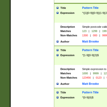
Pattern Title
Title
Expression
^([1][0-9]|[0-9])[1-9]{
Description
Simple postcode valid
Matches
123
|
1299
|
199
Non-Matches
1300
|
000
|
999
Matt Brooke
Author
Pattern Title
Title
Expression
^[1-9][0-9]{3}$
Description
Simple expression to
Matches
1000
|
9999
|
12
Non-Matches
123456
|
0123
|
Matt Brooke
Author
Pattern Title
Title
Expression
^[0-9]{6}$