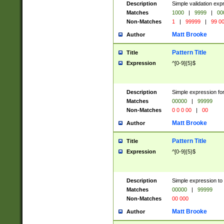
Description
Simple validation ex
Matches
1000
|
9999
|
00
Non-Matches
1
|
99999
|
99 0
Matt Brooke
Author
Pattern Title
Title
Expression
^[0-9]{5}$
Description
Simple expression for
Matches
00000
|
99999
Non-Matches
0 0 0 00
|
00
Matt Brooke
Author
Pattern Title
Title
Expression
^[0-9]{5}$
Description
Simple expression to
Matches
00000
|
99999
Non-Matches
00 000
Matt Brooke
Author