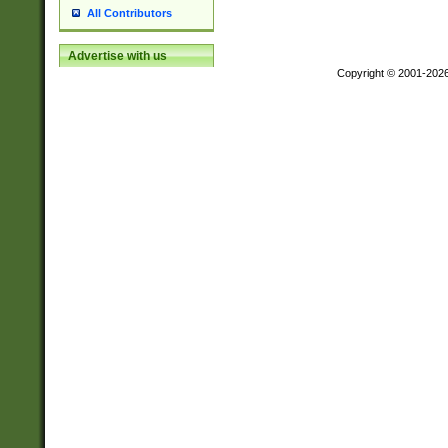
All Contributors
Advertise with us
Copyright © 2001-202