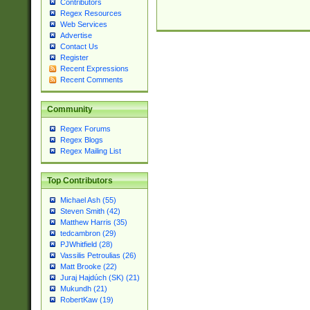
Contributors
Regex Resources
Web Services
Advertise
Contact Us
Register
Recent Expressions
Recent Comments
Community
Regex Forums
Regex Blogs
Regex Mailing List
Top Contributors
Michael Ash (55)
Steven Smith (42)
Matthew Harris (35)
tedcambron (29)
PJWhitfield (28)
Vassilis Petroulias (26)
Matt Brooke (22)
Juraj Hajdúch (SK) (21)
Mukundh (21)
RobertKaw (19)