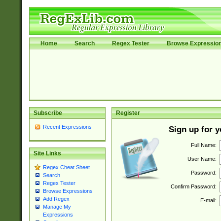
Home
Search
Regex Tester
Browse Expressio
Subscribe
Register
Recent Expressions
Sign up for 
Full Name:
Site Links
User Name:
Regex Cheat Sheet
Password:
Search
Regex Tester
Confirm Password:
Browse Expressions
Add Regex
E-mail:
Manage My
Expressions