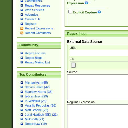
Contributors
Expression
Regex Resources
Web Services
Explicit Capture
Advertise
Contact Us
Register
Recent Expressions
Recent Comments
Regex Input
External Data Source
Community
URL
Regex Forums
Regex Blogs
File
Regex Mailing List
Source
Top Contributors
Michael Ash (55)
Steven Smith (42)
Matthew Harris (35)
tedcambron (29)
PJWhitfield (28)
Regular Expression
Vassilis Petroulias (26)
Matt Brooke (22)
Juraj Hajdúch (SK) (21)
Mukundh (21)
RobertKaw (19)