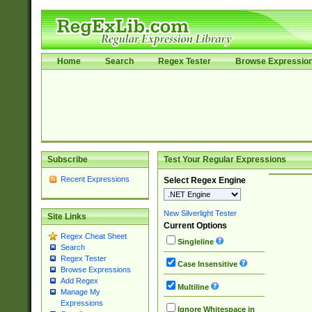
Home
Search
Regex Tester
Browse Expressio
Subscribe
Test Your Regular Expressions
Recent Expressions
Select Regex Engine
New Silverlight Tester
Site Links
Current Options
Regex Cheat Sheet
Singleline
Search
Regex Tester
Case Insensitive
Browse Expressions
Add Regex
Multiline
Manage My
Expressions
Ignore Whitespace in