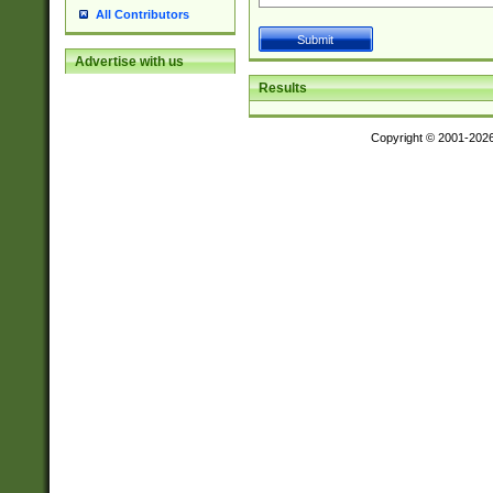
All Contributors
Advertise with us
Results
Copyright © 2001-202