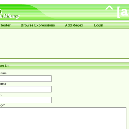
Tester
Browse Expressions
Add Regex
Login
act Us
Name:
mail:
t:
ge: