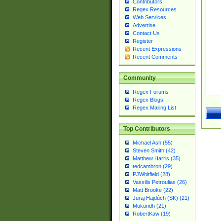
Contributors
Regex Resources
Web Services
Advertise
Contact Us
Register
Recent Expressions
Recent Comments
Community
Regex Forums
Regex Blogs
Regex Mailing List
Top Contributors
Michael Ash (55)
Steven Smith (42)
Matthew Harris (35)
tedcambron (29)
PJWhitfield (28)
Vassilis Petroulias (26)
Matt Brooke (22)
Juraj Hajdúch (SK) (21)
Mukundh (21)
RobertKaw (19)