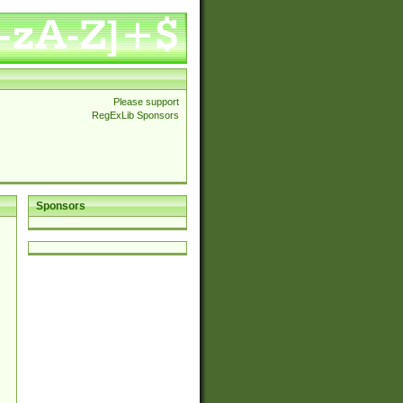
Please support
RegExLib Sponsors
Sponsors