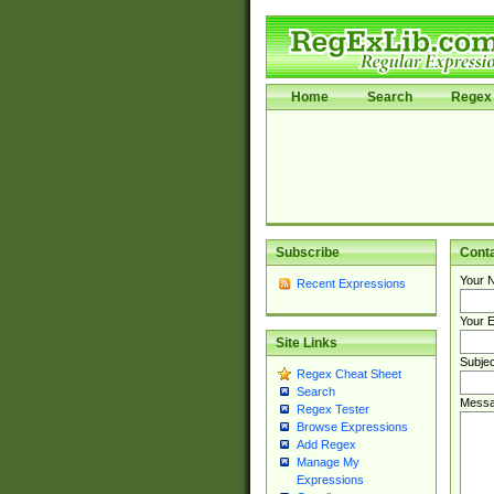
Home
Search
Regex 
Subscribe
Cont
Your 
Recent Expressions
Your E
Site Links
Subjec
Regex Cheat Sheet
Search
Messa
Regex Tester
Browse Expressions
Add Regex
Manage My
Expressions