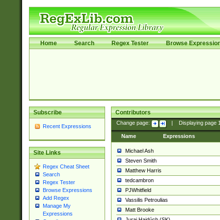
Home
Search
Regex Tester
Browse Expressio
Subscribe
Contributors
Change page:
|
Displaying page
Recent Expressions
Name
Expressions
Michael Ash
Site Links
Steven Smith
Regex Cheat Sheet
Matthew Harris
Search
tedcambron
Regex Tester
PJWhitfield
Browse Expressions
Add Regex
Vassilis Petroulias
Manage My
Matt Brooke
Expressions
Juraj Hajdúch (SK)