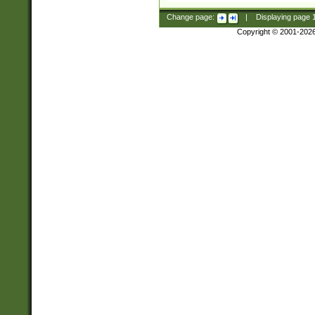
Change page:
|
Displaying page
Copyright © 2001-202