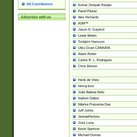
All Contributors
Kumar Deepak Ranjan
Pavel Piskac
Advertise with us
Alex Richards
ASM™
Jason N. Gaylord
Lewis Moten
Torbjörn Hansson
Utku Ozan CANKAYA
Adam Retter
Carlos R. L. Rodrigues
Chris Morton
Henk de Vries
himraj love
João Batista Neto
Nathon Dalton
Nilarka Prasanna Das
Jeff Johns
JimmiePerkins
Jose Luna
Kevin Spencer
Michael Dumas