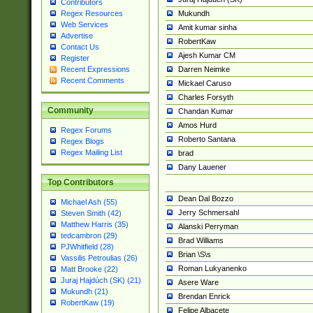
Contributors
Mukundh
Regex Resources
Web Services
Amit kumar sinha
Advertise
RobertKaw
Contact Us
Ajesh Kumar CM
Register
Darren Neimke
Recent Expressions
Recent Comments
Mickael Caruso
Charles Forsyth
Community
Chandan Kumar
Amos Hurd
Regex Forums
Roberto Santana
Regex Blogs
Regex Mailing List
brad
Dany Lauener
Top Contributors
Dean Dal Bozzo
Michael Ash (55)
Jerry Schmersahl
Steven Smith (42)
Matthew Harris (35)
Alanski Perryman
tedcambron (29)
Brad Williams
PJWhitfield (28)
Brian \S\s
Vassilis Petroulias (26)
Roman Lukyanenko
Matt Brooke (22)
Juraj Hajdúch (SK) (21)
Asere Ware
Mukundh (21)
Brendan Enrick
RobertKaw (19)
Felipe Albacete