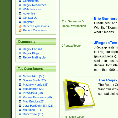
Contributors
Regex Resources
Web Services
Advertise
Contact Us
Eric Gunner
Eric Gunnerson's
Register
Create, test, an
Regex Workbench
Recent Expressions
With the "Examin
Recent Comments
what it means.
Community
JRegexpTest
JRegexpTester
JRegexpTester is
Regex Forums
test regular exp
Regex Blogs
(java.util.regex)
Regex Mailing List
similar to those 
decimal formatter
Top Contributors
more than 900 pa
Michael Ash (55)
The Regex
Steven Smith (42)
The Regex Coa
Matthew Harris (35)
tedcambron (29)
Windows which
PJWhitfield (28)
compatible) re
Vassilis Petroulias (26)
Matt Brooke (22)
Juraj Hajdúch (SK) (21)
Mukundh (21)
RobertKaw (19)
The Regex Coach