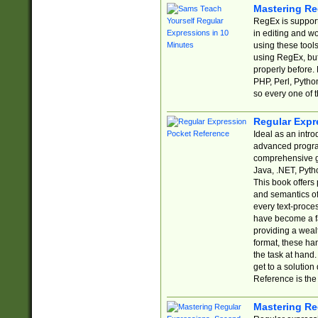
Mastering Re
RegEx is support
in editing and w
using these tools
using RegEx, but
properly before.
PHP, Perl, Pytho
so every one of t
Regular Expr
Ideal as an intro
advanced progra
comprehensive gu
Java, .NET, Pytho
This book offers
and semantics of 
every text-proce
have become a f
providing a wealt
format, these ha
the task at hand
get to a solutio
Reference is the 
Mastering Re