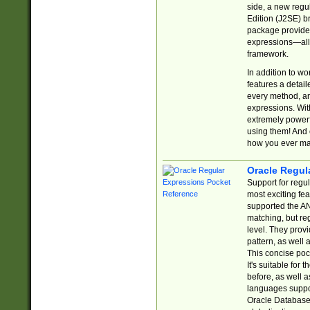
side, a new regu
Edition (J2SE) b
package provides
expressions—all 
framework.
In addition to w
features a detai
every method, and
expressions. With
extremely power
using them! And 
how you ever ma
Oracle Regul
Support for regu
most exciting fe
supported the AN
matching, but re
level. They prov
pattern, as well 
This concise pock
It's suitable fo
before, as well 
languages suppor
Oracle Database 