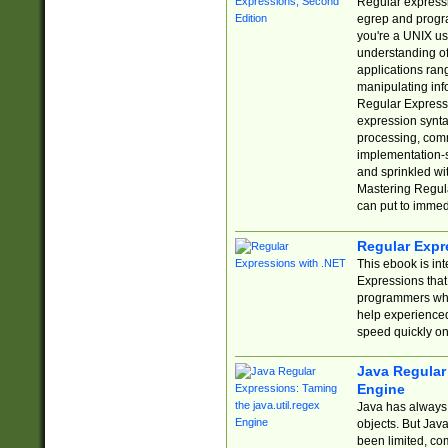
Regular expressio
egrep and progr
you're a UNIX use
understanding of
applications rang
manipulating info
Regular Expressi
expression synta
processing, comm
implementation-sp
and sprinkled wi
Mastering Regula
can put to immed
Regular Expr
This ebook is in
Expressions tha
programmers who 
help experience
speed quickly on
Java Regular 
Engine
Java has always 
objects. But Jav
been limited, co