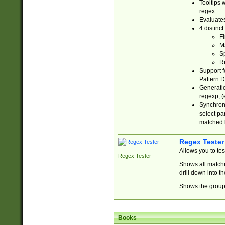
Tooltips 
regex.
Evaluates
4 distinc
Fi
Ma
Sp
R
Support f
Pattern.D
Generatio
regexp, (e
Synchroni
select par
matched b
Regex Tester
Allows you to te
Regex Tester
Shows all matche
drill down into 
Shows the group 
Books