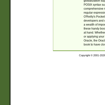
globalization su
POSIX syntax sup
comprehensive re
regular expressi
O'Reilly's Pock
developers and d
a wealth of impor
these handy book
at hand. Whether 
or applying your 
Oracle, the Orac
book to have clo
Copyright © 2001-202