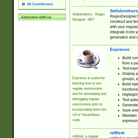
All Contributors
Sellsbrother
Sellsbrothers - Regex
RegexDesigner.NE
Advertise with us
Designer .NET
construct and t
with your regula
integrate it into
generation and 
Expresso
Build com
from a pa
Test expr
Display a
Expresso is useful for
groups, a
learning how to use
Build rep
regular expressions
functional
and for developing and
Highlight
debugging regular
Test auto
expressions prior to
Generate
incorporating them into
Save and 
C# or Visual Basic
Maintain 
code.
expressi
reWork
reWork: a regular