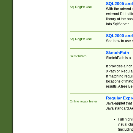
SQL2005 and
Sql RegEx Use
With the advent 
external DLLs li
library of the ba
into SqlServer.
SQL2000 and
Sql RegEx Use
See how to use r
SketchPath
SketchPath
SketchPath is a
It provides a ric
XPath or Regular
If matching regu
locations of mat
results. A free B
Regular Expr
Online regex tester
Java-applet that 
Java standard API
Full high
visual cl
(includin