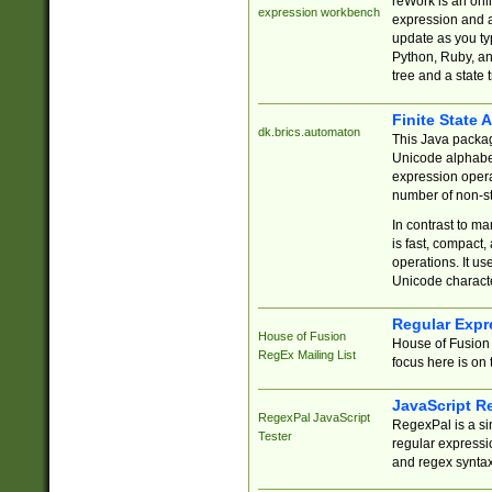
reWork is an onl
expression workbench
expression and a
update as you ty
Python, Ruby, and
tree and a state 
Finite State 
dk.brics.automaton
This Java packa
Unicode alphabet
expression opera
number of non-st
In contrast to m
is fast, compact,
operations. It us
Unicode charact
Regular Expr
House of Fusion
House of Fusion 
RegEx Mailing List
focus here is on 
JavaScript R
RegexPal JavaScript
RegexPal is a si
Tester
regular expressio
and regex syntax