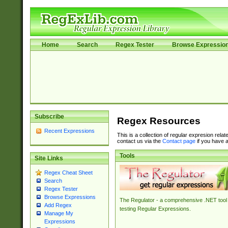
Home
Search
Regex Tester
Browse Expressio
Subscribe
Regex Resources
Recent Expressions
This is a collection of regular expresion rela
contact us via the
Contact page
if you have a
Tools
Site Links
Regex Cheat Sheet
Search
Regex Tester
Browse Expressions
The Regulator - a comprehensive .NET tool 
Add Regex
testing Regular Expressions.
Manage My
Expressions