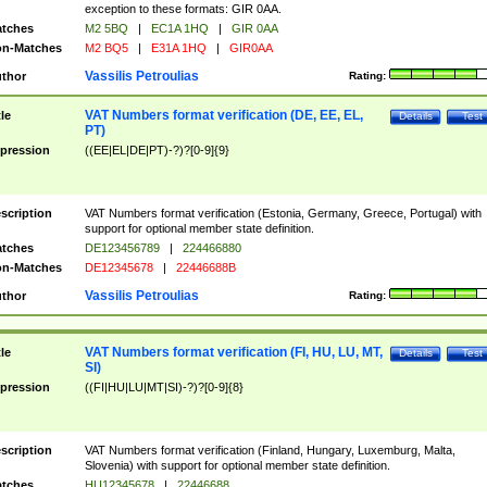
exception to these formats: GIR 0AA.
tches
M2 5BQ
|
EC1A 1HQ
|
GIR 0AA
n-Matches
M2 BQ5
|
E31A 1HQ
|
GIR0AA
Vassilis Petroulias
thor
Rating:
VAT Numbers format verification (DE, EE, EL,
tle
Details
Test
PT)
pression
((EE|EL|DE|PT)-?)?[0-9]{9}
scription
VAT Numbers format verification (Estonia, Germany, Greece, Portugal) with
support for optional member state definition.
tches
DE123456789
|
224466880
n-Matches
DE12345678
|
22446688B
Vassilis Petroulias
thor
Rating:
VAT Numbers format verification (FI, HU, LU, MT,
tle
Details
Test
SI)
pression
((FI|HU|LU|MT|SI)-?)?[0-9]{8}
scription
VAT Numbers format verification (Finland, Hungary, Luxemburg, Malta,
Slovenia) with support for optional member state definition.
tches
HU12345678
|
22446688