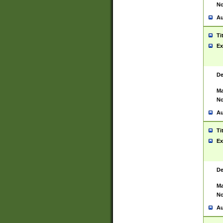
No
Au
Ti
Ex
De
Ma
No
Au
Ti
Ex
De
Ma
No
Au