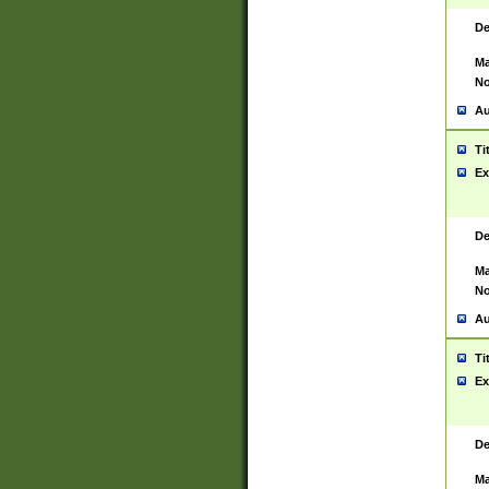
De
Ma
No
Au
Ti
Ex
De
Ma
No
Au
Ti
Ex
De
Ma