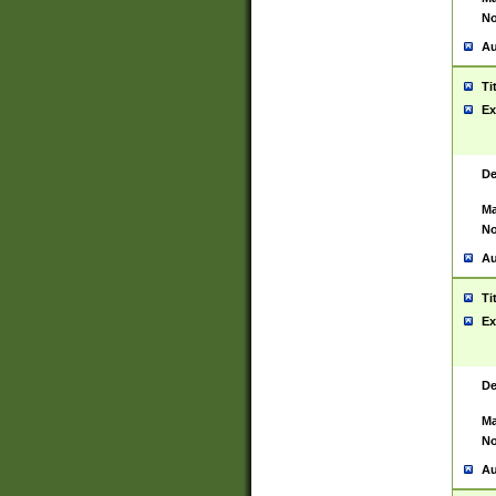
No
Au
Ti
Ex
De
Ma
No
Au
Ti
Ex
De
Ma
No
Au