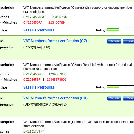
scription
VAT Numbers format verification (Cyprus) with support for optional member
state definition.
tches
CY12345678A
|
12345678A
n-Matches
CY1234567A
|
123456789
Vassilis Petroulias
thor
Rating:
VAT Numbers format verification (CZ)
tle
Details
Test
pression
(CZ-?)?[0-9]{8,10}
scription
VAT Numbers format verification (Czech Republic) with support for optional
member state definition.
tches
CZ12345678
|
1234567890
n-Matches
CZ1234567
|
12345678901
Vassilis Petroulias
thor
Rating:
VAT Numbers format verification (DK)
tle
Details
Test
pression
(DK-?)?([0-9]{2}\ ?){3}[0-9]{2}
scription
VAT Numbers format verification (Denmark) with support for optional membe
state definition.
tches
DK11 22 33 44