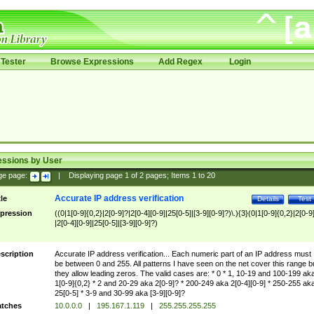
Tester
Browse Expressions
Add Regex
Login
essions by User
ge page:
|
Displaying page
1
of
2
pages; Items
1
to
20
Accurate IP address verification
tle
Details
Test
pression
((0|1[0-9]{0,2}|2[0-9]?|2[0-4][0-9]|25[0-5]|[3-9][0-9]?)\.){3}(0|1[0-9]{0,2}|2[0-9
|2[0-4][0-9]|25[0-5]|[3-9][0-9]?)
scription
Accurate IP address verification... Each numeric part of an IP address must
be between 0 and 255. All patterns I have seen on the net cover this range b
they allow leading zeros. The valid cases are: * 0 * 1, 10-19 and 100-199 ak
1[0-9]{0,2} * 2 and 20-29 aka 2[0-9]? * 200-249 aka 2[0-4][0-9] * 250-255 ak
25[0-5] * 3-9 and 30-99 aka [3-9][0-9]?
tches
10.0.0.0
|
195.167.1.119
|
255.255.255.255