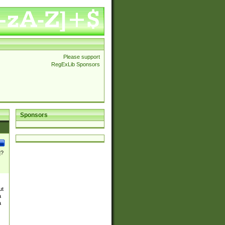
Please support
RegExLib Sponsors
Sponsors
]?
ut
a
a