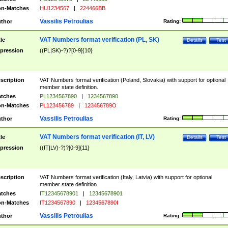
n-Matches
HU1234567
|
224466BB
Vassilis Petroulias
thor
Rating:
VAT Numbers format verification (PL, SK)
tle
Details
Test
pression
((PL|SK)-?)?[0-9]{10}
scription
VAT Numbers format verification (Poland, Slovakia) with support for optional
member state definition.
tches
PL1234567890
|
1234567890
n-Matches
PL123456789
|
123456789O
Vassilis Petroulias
thor
Rating:
VAT Numbers format verification (IT, LV)
tle
Details
Test
pression
((IT|LV)-?)?[0-9]{11}
scription
VAT Numbers format verification (Italy, Latvia) with support for optional
member state definition.
tches
IT12345678901
|
12345678901
n-Matches
IT1234567890
|
1234567890I
Vassilis Petroulias
thor
Rating: