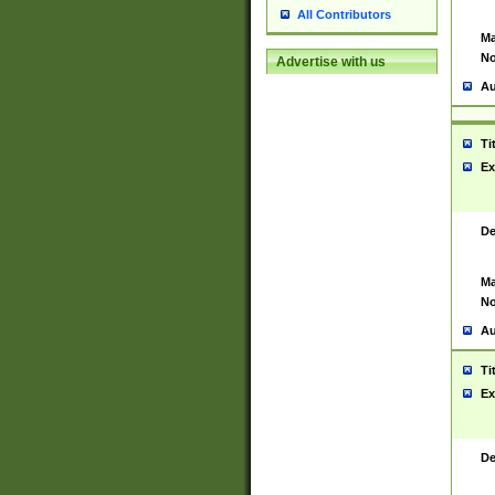
All Contributors
Ma
No
Advertise with us
Au
Ti
Ex
De
Ma
No
Au
Ti
Ex
De