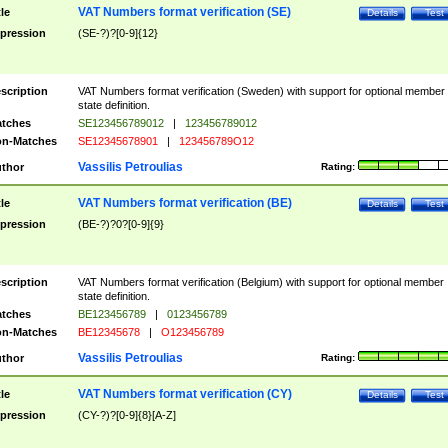
VAT Numbers format verification (SE)
tle
Details
Test
pression
(SE-?)?[0-9]{12}
scription
VAT Numbers format verification (Sweden) with support for optional member
state definition.
tches
SE123456789012
|
123456789012
n-Matches
SE12345678901
|
123456789O12
Vassilis Petroulias
thor
Rating:
VAT Numbers format verification (BE)
tle
Details
Test
pression
(BE-?)?0?[0-9]{9}
scription
VAT Numbers format verification (Belgium) with support for optional member
state definition.
tches
BE123456789
|
0123456789
n-Matches
BE12345678
|
O123456789
Vassilis Petroulias
thor
Rating:
VAT Numbers format verification (CY)
tle
Details
Test
pression
(CY-?)?[0-9]{8}[A-Z]