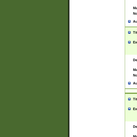
Ma
No
Au
Ti
Ex
De
Ma
No
Au
Ti
Ex
De
Ma