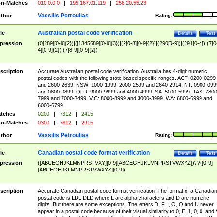
n-Matches
010.0.0.0
|
195.167.01.119
|
256.20.55.23
Vassilis Petroulias
thor
Rating:
Australian postal code verification
tle
Details
Test
pression
(0[289][0-9]{2})|([1345689][0-9]{3})|(2[0-8][0-9]{2})|(290[0-9])|(291[0-4])|(7[0
4][0-9]{2})|(7[8-9][0-9]{2})
scription
Accurate Australian postal code verification. Australia has 4-digit numeric
postal codes with the following state based specific ranges. ACT: 0200-0299
and 2600-2639. NSW: 1000-1999, 2000-2599 and 2640-2914. NT: 0900-099
and 0800-0899. QLD: 9000-9999 and 4000-4999. SA: 5000-5999. TAS: 7800
7999 and 7000-7499. VIC: 8000-8999 and 3000-3999. WA: 6800-6999 and
6000-6799.
tches
0200
|
7312
|
2415
n-Matches
0300
|
7612
|
2915
Vassilis Petroulias
thor
Rating:
Canadian postal code format verification
tle
Details
Test
pression
([ABCEGHJKLMNPRSTVXY][0-9][ABCEGHJKLMNPRSTVWXYZ])\ ?([0-9]
[ABCEGHJKLMNPRSTVWXYZ][0-9])
scription
Accurate Canadian postal code format verification. The format of a Canadian
postal code is LDL DLD where L are alpha characters and D are numeric
digits. But there are some exceptions. The letters D, F, I, O, Q and U never
appear in a postal code because of their visual similarity to 0, E, 1, 0, 0, and 