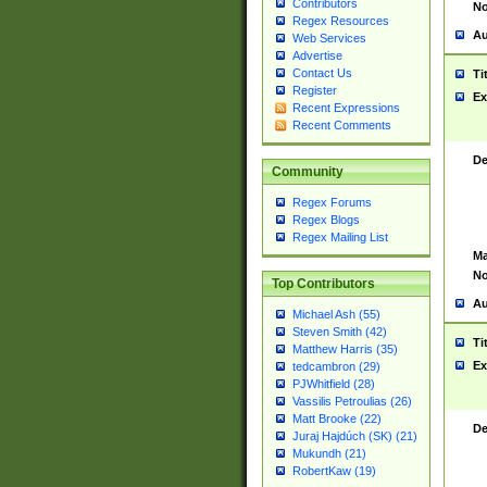
Contributors
No
Regex Resources
Au
Web Services
Advertise
Contact Us
Ti
Register
Ex
Recent Expressions
Recent Comments
De
Community
Regex Forums
Regex Blogs
Regex Mailing List
Ma
No
Top Contributors
Au
Michael Ash (55)
Steven Smith (42)
Ti
Matthew Harris (35)
Ex
tedcambron (29)
PJWhitfield (28)
Vassilis Petroulias (26)
Matt Brooke (22)
De
Juraj Hajdúch (SK) (21)
Mukundh (21)
RobertKaw (19)