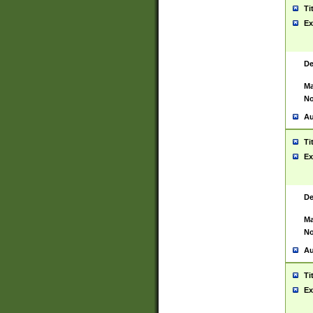
Ti
Ex
De
Ma
No
Au
Ti
Ex
De
Ma
No
Au
Ti
Ex