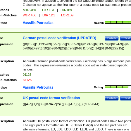
respectively. In addition to avoiding the six &quot;forbidden&quot; letters W 
Z also do not appear as the first letter of a postal code (at least not at presen
tches
M1R 4B0
|
L0R 1B1
|
L0R1B9
n-Matches
W1R 4B0
|
L0R 1D1
|
LOR1B9
Vassilis Petroulias
thor
Rating:
German postal code verification (UPDATED)
tle
Details
Test
pression
((0[13-7]|1[1235789]|[257][0-9]|3[0-35-9]|4[0124-9]|6[013-79]|8[0124-9]|9[0-
5789])[0-9]{3}|10([2-9][0-9]{2}|1([2-9][0-9]|11[5-9]))|14([01][0-9]{2}|715))
scription
Accurate German postal code verification. Germany has 5-digit numeric post
codes. The expression evaluates a postal code within state based specific
ranges.
tches
01125
n-Matches
34125
Vassilis Petroulias
thor
Rating:
UK postal code format verification
tle
Details
Test
pression
(([A-Z]{1,2}[0-9][0-9A-Z]?)\ ([0-9][A-Z]{2}))|(GIR\ 0AA)
scription
Accurate UK postal code format verification. UK postal codes have two parts
The right part is formatted as DLL (L:letter D:digit) and the left part has six
alternative formats: LD, LDL, LDD, LLD, LLDL and LLDD. There is only one