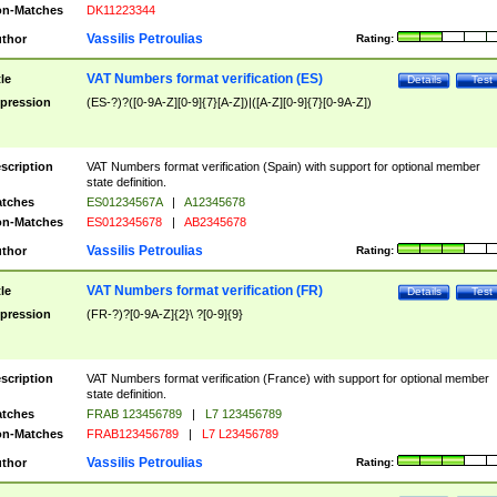
n-Matches
DK11223344
Vassilis Petroulias
thor
Rating:
VAT Numbers format verification (ES)
tle
Details
Test
pression
(ES-?)?([0-9A-Z][0-9]{7}[A-Z])|([A-Z][0-9]{7}[0-9A-Z])
scription
VAT Numbers format verification (Spain) with support for optional member
state definition.
tches
ES01234567A
|
A12345678
n-Matches
ES012345678
|
AB2345678
Vassilis Petroulias
thor
Rating:
VAT Numbers format verification (FR)
tle
Details
Test
pression
(FR-?)?[0-9A-Z]{2}\ ?[0-9]{9}
scription
VAT Numbers format verification (France) with support for optional member
state definition.
tches
FRAB 123456789
|
L7 123456789
n-Matches
FRAB123456789
|
L7 L23456789
Vassilis Petroulias
thor
Rating: