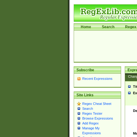
Home
Search
Regex 
Subscribe
Expr
Chan
Recent Expressions
Ti
Ex
Site Links
Regex Cheat Sheet
Search
De
Regex Tester
Browse Expressions
Add Regex
Manage My
Expressions
Ma