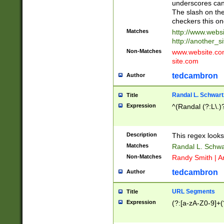
underscores can 
The slash on the
checkers this on
Matches
http://www.websi
http://another_si
Non-Matches
www.website.com 
site.com
tedcambron
Author
Randal L. Schwart
Title
Expression
^(Randal (?:L\.
Description
This regex looks
Matches
Randal L. Schwa
Non-Matches
Randy Smith | A
tedcambron
Author
URL Segments
Title
Expression
(?:[a-zA-Z0-9]+(?