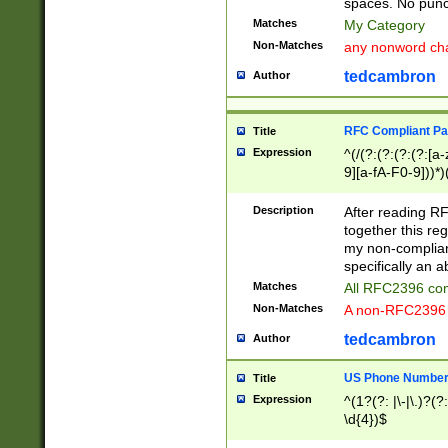
spaces. No punct
Matches
My Category
Non-Matches
any nonword char
tedcambron
Author
RFC Compliant Pa
Title
Expression
^(/(?:(?:(?:(?:[a
9][a-fA-F0-9]))*)
(?:%[a-fA-F0-9][a
_.!~*'():\@&=+\$,
Description
After reading RF
zA-Z0-9\\-_.!~*'
together this reg
9]))*))*))*))$
my non-compliant
specifically an a
Matches
All RFC2396 com
Non-Matches
A non-RFC2396 
tedcambron
Author
US Phone Numbe
Title
Expression
^(1?(?: |\-|\.)?(?:
\d{4})$