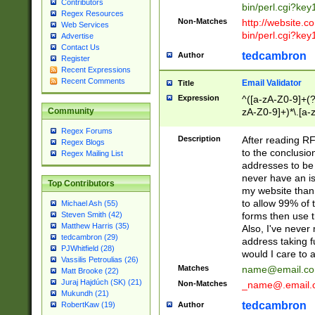
Contributors
bin/perl.cgi?ke
Regex Resources
Non-Matches
http://website.co
Web Services
bin/perl.cgi?ke
Advertise
Contact Us
tedcambron
Author
Register
Recent Expressions
Recent Comments
Email Validator
Title
Expression
^([a-zA-Z0-9]+(?
zA-Z0-9]+)*\.[a-
Community
Regex Forums
Description
After reading RF
Regex Blogs
to the conclusion
Regex Mailing List
addresses to be 
never have an iss
Top Contributors
my website than 
to allow 99% of 
Michael Ash (55)
forms then use t
Steven Smith (42)
Matthew Harris (35)
Also, I've neve
tedcambron (29)
address taking 
PJWhitfield (28)
would I care to
Vassilis Petroulias (26)
Matches
name@email.c
Matt Brooke (22)
Juraj Hajdúch (SK) (21)
Non-Matches
_name@.email.
Mukundh (21)
tedcambron
Author
RobertKaw (19)