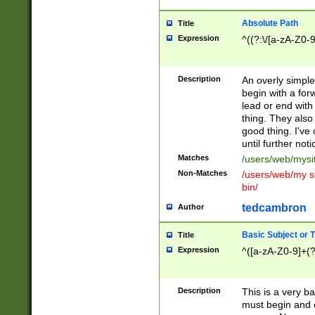
Absolute Path
Title
Expression
^((?:\/[a-zA-Z0-
Description
An overly simpl
begin with a fo
lead or end with
thing. They also
good thing. I've
until further noti
Matches
/users/web/mysi
Non-Matches
/users/web/my si
bin/
tedcambron
Author
Basic Subject or Ti
Title
Expression
^([a-zA-Z0-9]+(?
Description
This is a very bas
must begin and 