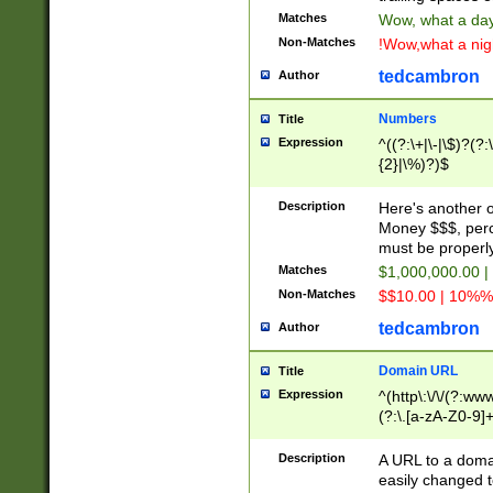
Matches
Wow, what a day!
Non-Matches
!Wow,what a night
tedcambron
Author
Numbers
Title
Expression
^((?:\+|\-|\$)?(?:
{2}|\%)?)$
Description
Here's another 
Money $$$, perc
must be properly
Matches
$1,000,000.00 |
Non-Matches
$$10.00 | 10%% 
tedcambron
Author
Domain URL
Title
Expression
^(http\:\/\/(?:ww
(?:\.[a-zA-Z0-9]+
(?:\/)?)$
Description
A URL to a doma
easily changed 