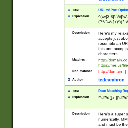
URL w/ Port Optio
Title
Expression
^(\w{3,6}\:\/\/[\w\
(?:\/[\w\-]+)*)(?:
[\w]+\=[\w\-]+)*)$
Description
Here's my relax
accepts just abo
resemble an URL
this one accepts
characters.
Matches
http://domain.c
https://me.us/fil
Non-Matches
http://domain
|
tedcambron
Author
Date Matching Re
Title
Expression
^\d?\d([./-])\d?\d
Description
Here's a super s
numerically, MM/
and must be the s