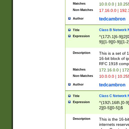
Matches
10.0.0.0 | 10.2
Non-Matches
17.16.0.0 | 192
tedcambron
Author
Class B Network
Title
Expression
^(172\.1[6-9]|2[0-
9]|[1-9][0-9]|[1-2
Description
This is a set of
16-bit block of 
RFC 1918 compl
Matches
172.16.0.0 | 17
Non-Matches
10.0.0.0 | 10.25
tedcambron
Author
Class C Network
Title
Expression
^(192\.168\.[0-9]|
2][0-5][0-5])$
Description
This is the 16-bi
internets reserv