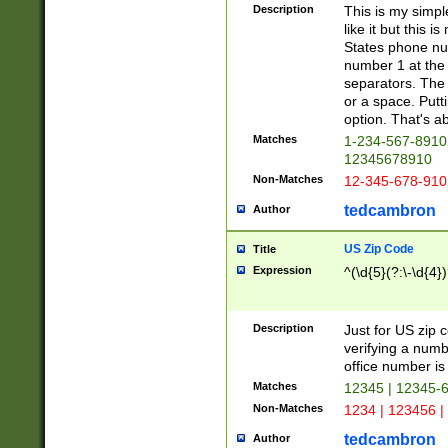
Description
This is my simp
like it but this
States phone nu
number 1 at the 
separators. The 
or a space. Putt
option. That's ab
Matches
1-234-567-8910 
12345678910
Non-Matches
12-345-678-910
tedcambron
Author
US Zip Code
Title
Expression
^(\d{5}(?:\-\d{4}
Description
Just for US zip 
verifying a numb
office number is 
Matches
12345 | 12345-
Non-Matches
1234 | 123456 |
tedcambron
Author