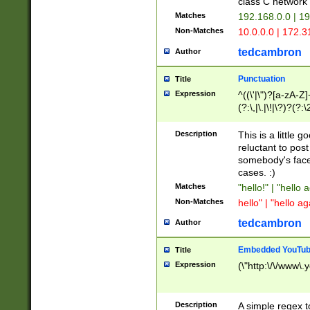
class C networ
Matches
192.168.0.0 | 1
Non-Matches
10.0.0.0 | 172.
tedcambron
Author
Punctuation
Title
Expression
^((\'|\")?[a-zA-Z]
(?:\,|\.|\!|\?)?(?:
Z]+(?:\-[a-zA-Z]+)
(?:\2|\3)?)|(?:(?:\
Description
This is a little 
reluctant to post
somebody's face 
cases. :)
Matches
"hello!" | "hello 
Non-Matches
hello" | "hello ag
tedcambron
Author
Embedded YouTub
Title
Expression
(\"http:\/\/www\.
Description
A simple regex 