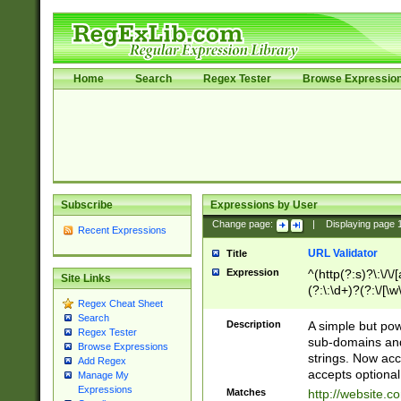
Home
Search
Regex Tester
Browse Expressio
Subscribe
Expressions by User
Change page:
|
Displaying page
Recent Expressions
URL Validator
Title
Expression
^(http(?:s)?\:\/\
Site Links
(?:\:\d+)?(?:\/[\w
Regex Cheat Sheet
[\w\-]+)?)?(?:\&[
Search
Description
A simple but pow
Regex Tester
sub-domains and
Browse Expressions
strings. Now ac
Add Regex
accepts optional
Manage My
Expressions
Matches
http://website.c