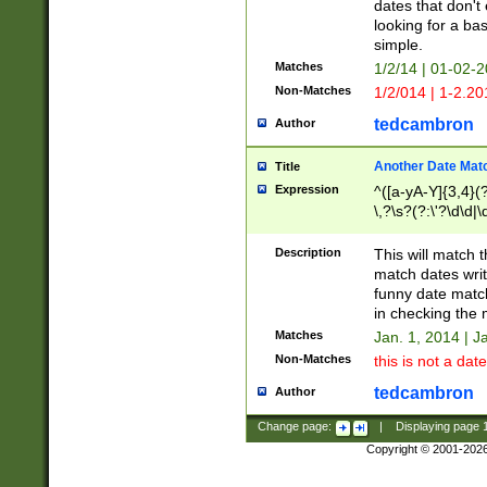
dates that don't 
looking for a bas
simple.
Matches
1/2/14 | 01-02-2
Non-Matches
1/2/014 | 1-2.20
tedcambron
Author
Another Date Mat
Title
Expression
^([a-yA-Y]{3,4}(?
\,?\s?(?:\'?\d\d|\
Description
This will match t
match dates writ
funny date match
in checking the 
Matches
Jan. 1, 2014 | J
Non-Matches
this is not a date
tedcambron
Author
Change page:
|
Displaying page
Copyright © 2001-202