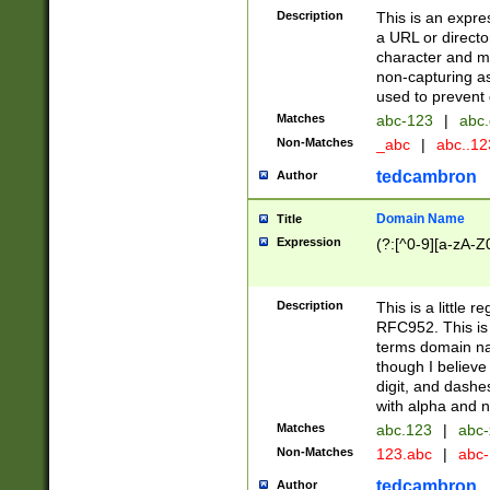
Description
This is an expre
a URL or directo
character and may
non-capturing as
used to prevent 
Matches
abc-123
|
abc.
Non-Matches
_abc
|
abc..1
tedcambron
Author
Domain Name
Title
Expression
(?:[^0-9][a-zA-Z0
Description
This is a little 
RFC952. This is
terms domain n
though I believe
digit, and dashe
with alpha and n
Matches
abc.123
|
abc-
Non-Matches
123.abc
|
abc
tedcambron
Author