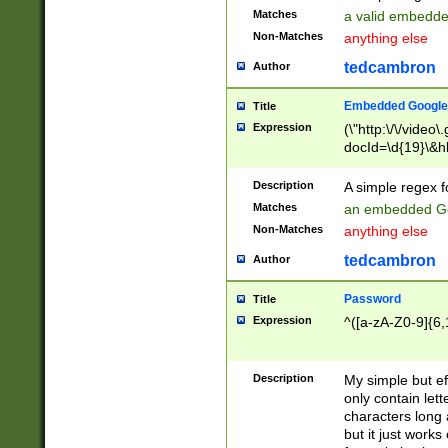
Matches
a valid embedd
Non-Matches
anything else
tedcambron
Author
Embedded Google
Title
Expression
(\"http:\/\/video
docId=\d{19}\&hl
Description
A simple regex 
Matches
an embedded Go
Non-Matches
anything else
tedcambron
Author
Password
Title
Expression
^([a-zA-Z0-9]{6,
Description
My simple but e
only contain lett
characters long 
but it just work