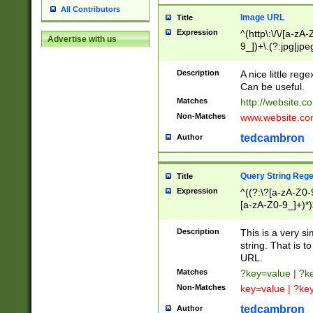
All Contributors
Image URL
Title
Expression
^(http\:\/\/[a-zA
Advertise with us
9_])+\.(?:jpg|jpe
Description
A nice little reg
Can be useful.
Matches
http://website.c
Non-Matches
www.website.co
tedcambron
Author
Query String Reg
Title
Expression
^((?:\?[a-zA-Z0-
[a-zA-Z0-9_]+)*)
Description
This is a very s
string. That is t
URL.
Matches
?key=value | ?
Non-Matches
key=value | ?ke
tedcambron
Author