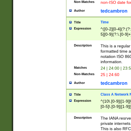
Non-Matches
non-ISO date fo
tedcambron
Author
Time
Title
Expression
^([0-2][0-4](?:(?:
5][0-9](?:\.[0-9]
Description
This is a regula
formatted time a
notation ISO 860
information.
Matches
24 | 24:00 | 23:
Non-Matches
25 | 24:60
tedcambron
Author
Class A Network
Title
Expression
^(10\.[0-9]|[1-9][
[0-5]\.[0-9]|[1-9]
Description
The IANA resrved
private internets
This is also RFC