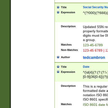
Social Security N
Title
Expression
^(?!000)(?!666)(
Description
Updated SSN rege
properly formatt
digits must be 0
a group.
Matches
123-45-6789
Non-Matches
123-45 6789 | 1
tedcambron
Author
Date
Title
Expression
^(\d{4}(?:(?:(?:\
[0-9]|36[0-6]))?|(
2]|0[1-9])(?:\-)?
9]|[1-4][0-9]5[0-
Description
This is a regula
(?:\-)?[1-7])?)?)
formatted date a
notation ISO 860
ISO 8601 specifi
Matches
ISO 8601 date f