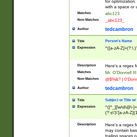
for optimization
with a space or 
Matches
abc123
Non-Matches
_abc123_
tedcambron
Author
Person's Name
Title
Expression
^([a-zA-Z]+(?:\.)
Description
Here's a regex f
Matches
Mr. O'Donnell III 
Non-Matches
@$%&? | 0'Donn
tedcambron
Author
Subject or Title w
Title
Expression
^([^_][\w\d\@\-]+
(?:s\'|\'[a-zA-Z]{1
Description
Here's a regex for
may contain bas
trailing spaces o