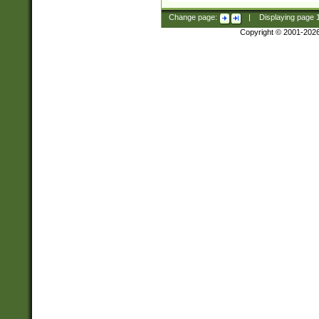
Change page:
|
Displaying page
Copyright © 2001-202