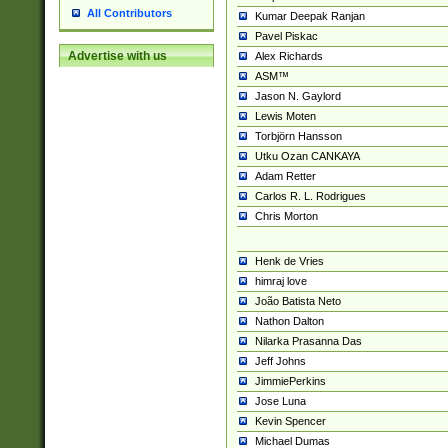
All Contributors
Kumar Deepak Ranjan
Pavel Piskac
Advertise with us
Alex Richards
ASM™
Jason N. Gaylord
Lewis Moten
Torbjörn Hansson
Utku Ozan CANKAYA
Adam Retter
Carlos R. L. Rodrigues
Chris Morton
Henk de Vries
himraj love
João Batista Neto
Nathon Dalton
Nilarka Prasanna Das
Jeff Johns
JimmiePerkins
Jose Luna
Kevin Spencer
Michael Dumas