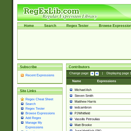
Home
Search
Regex Tester
Browse Expressio
Subscribe
Contributors
Change page:
|
Displaying page
Recent Expressions
Name
Expressions
Michael Ash
Site Links
Steven Smith
Regex Cheat Sheet
Matthew Harris
Search
tedcambron
Regex Tester
PJWhitfield
Browse Expressions
Add Regex
Vassilis Petroulias
Manage My
Matt Brooke
Expressions
Juraj Hajdúch (SK)