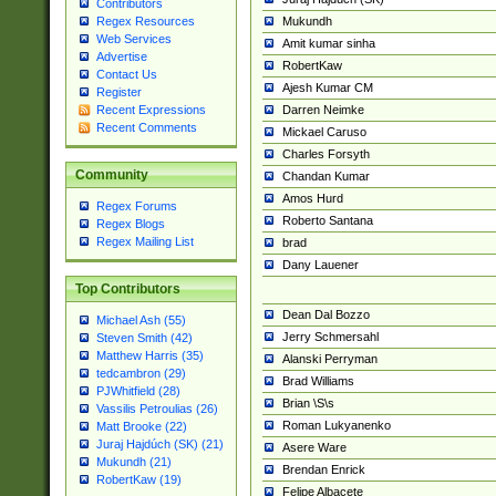
Contributors
Mukundh
Regex Resources
Web Services
Amit kumar sinha
Advertise
RobertKaw
Contact Us
Ajesh Kumar CM
Register
Darren Neimke
Recent Expressions
Recent Comments
Mickael Caruso
Charles Forsyth
Community
Chandan Kumar
Amos Hurd
Regex Forums
Roberto Santana
Regex Blogs
Regex Mailing List
brad
Dany Lauener
Top Contributors
Dean Dal Bozzo
Michael Ash (55)
Jerry Schmersahl
Steven Smith (42)
Matthew Harris (35)
Alanski Perryman
tedcambron (29)
Brad Williams
PJWhitfield (28)
Brian \S\s
Vassilis Petroulias (26)
Roman Lukyanenko
Matt Brooke (22)
Juraj Hajdúch (SK) (21)
Asere Ware
Mukundh (21)
Brendan Enrick
RobertKaw (19)
Felipe Albacete