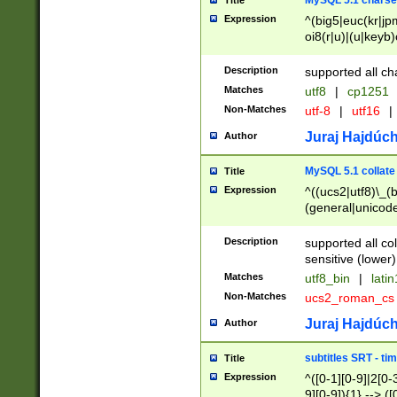
MySQL 5.1 charse
Title
Expression
^(big5|euc(kr|jp
oi8(r|u)|(u|keyb)
(dec|hp|utf|geos
|125(0|1|6|7))|la
Description
supported all ch
Matches
utf8
|
cp1251
Non-Matches
utf-8
|
utf16
|
Juraj Hajdúch
Author
MySQL 5.1 collate
Title
Expression
^((ucs2|utf8)\_(b
(general|unicode
(latv|pers)ian|(
(esto|lithua|roma
Description
supported all co
((mac(ce|roman)
sensitive (lower)
cii|keybcs2|gree
Matches
utf8_bin
|
lati
((dec8|swe7)\_(b
Non-Matches
ucs2_roman_c
((hp8|latin5)\_(b
((big5|gb(2312|k
Juraj Hajdúch
Author
(s|u)jis)\_(bin|j
(tis620\_(bin|thai
subtitles SRT - t
Title
(((dan|span|swed
Expression
^([0-1][0-9]|2[0-3
(cp1250\_(bin|cz
9][0-9]){1} --> ([