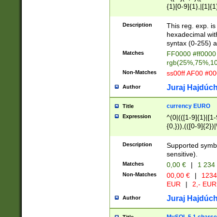
{1}[0-9]{1},|[1]{1
{2}([0-9]{1}|[1-9]
{1}|25[0-5]{1}){1
Description
This reg. exp. i
{1}%,|100%,){2}(
hexadecimal with 
syntax (0-255) a
Matches
FF0000 #ff0000 
rgb(25%,75%,1
Non-Matches
ss00ff AF00 #0
Juraj Hajdúch
Author
currency EURO
Title
Expression
^(0|(([1-9]{1}|[1-
{0,})),(([0-9]{2}
Description
Supported symbo
sensitive).
Matches
0,00 €
|
1 234
Non-Matches
00,00 €
|
1234
EUR
|
2,- EUR
Juraj Hajdúch
Author