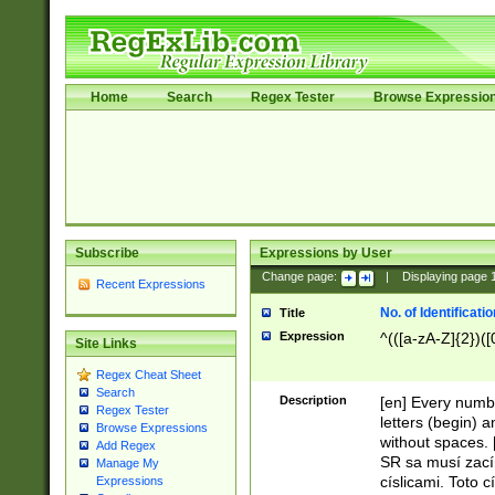
Home
Search
Regex Tester
Browse Expressio
Subscribe
Expressions by User
Change page:
|
Displaying page
Recent Expressions
No. of Identificat
Title
Expression
^(([a-zA-Z]{2})([
Site Links
Regex Cheat Sheet
Search
Description
[en] Every numbe
Regex Tester
letters (begin) 
Browse Expressions
without spaces. 
Add Regex
SR sa musí zací
Manage My
císlicami. Toto 
Expressions