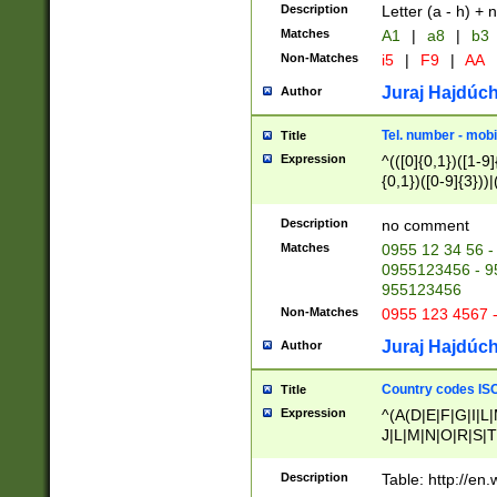
Description
Letter (a - h) + 
Matches
A1
|
a8
|
b3
Non-Matches
i5
|
F9
|
AA
Juraj Hajdúch
Author
Tel. number - mobi
Title
Expression
^(([0]{0,1})([1-9]{
{0,1})([0-9]{3}))|(
{2})))$
Description
no comment
Matches
0955 12 34 56 -
0955123456 - 95
955123456
Non-Matches
0955 123 4567 
Juraj Hajdúch
Author
Country codes ISO
Title
Expression
^(A(D|E|F|G|I|L
J|L|M|N|O|R|S|T
V|X|Y|Z)|D(E|J|
(A|B|D|E|F|G|H|
Description
Table: http://en
D|E|Q|L|M|N|O|R