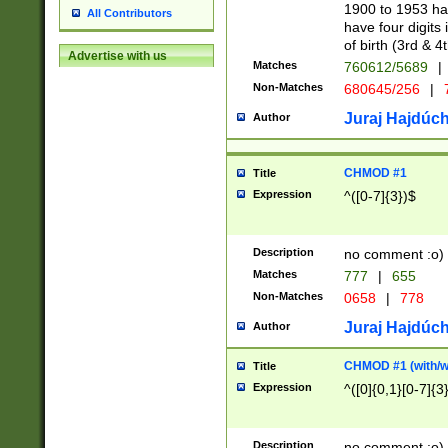
1900 to 1953 hav
All Contributors
have four digits 
of birth (3rd & 4
Advertise with us
Matches
760612/5689
|
Non-Matches
680645/256
|
7
Juraj Hajdúch
Author
CHMOD #1
Title
Expression
^([0-7]{3})$
Description
no comment :o)
Matches
777
|
655
Non-Matches
0658
|
778
Juraj Hajdúch
Author
CHMOD #1 (with/wi
Title
Expression
^([0]{0,1}[0-7]{3
Description
no comment :o)