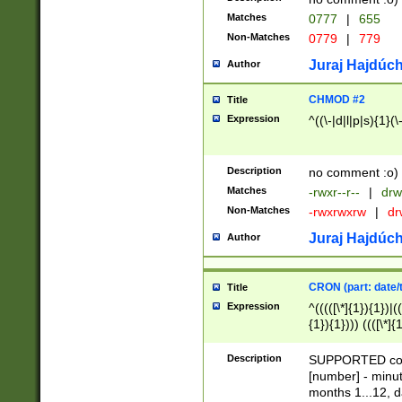
Matches
0777
|
655
Non-Matches
0779
|
779
Juraj Hajdúch
Author
CHMOD #2
Title
Expression
^((\-|d|l|p|s){1}(\
Description
no comment :o)
Matches
-rwxr--r--
|
drw
Non-Matches
-rwxrwxrw
|
dr
Juraj Hajdúch
Author
CRON (part: date/t
Title
Expression
^(((([\*]{1}){1})|(
{1}){1}))) ((([\*]{
9]{1}){1}){1}|([2]{
(([1-9]{1}){1}|(([
Description
SUPPORTED const
{1}){1}))) ((([\*]{
[number] - minut
([0-9]{1}){1}){1}|
months 1...12, da