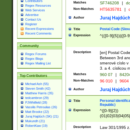
Contributors
Matches
SF746208
|
dc
Regex Resources
Non-Matches
HT5635781
|
d
Web Services
Advertise
Juraj Hajdúch
Author
Contact Us
Register
Postal Code (Slov
Recent Expressions
Title
Recent Comments
Expression
^(([0-9]{5})|([0-9
Community
Description
[en] Postal Code
Regex Forums
Between 3rd and
Regex Blogs
smerové císlo v 
Regex Mailing List
3. a 4. císlicou
Matches
960 07
|
8420
Top Contributors
Non-Matches
96 010
|
9604
Michael Ash (55)
Steven Smith (42)
Juraj Hajdúch
Author
Matthew Harris (35)
tedcambron (29)
Personal identific
Title
PJWhitfield (28)
Republic)
Vassilis Petroulias (26)
Expression
^([0-9]{2})
Matt Brooke (22)
(01|02|03|04|05
Juraj Hajdúch (SK) (21)
|58|59|60|61|62)(
Mukundh (21)
1]{1}))/([0-9]{3,4
RobertKaw (19)
Description
Law 301/1995 z.