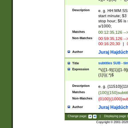
(latin2\_(bin|cz
{1},([0-9][0-9][0-
(cp1257\_(bin|(ge
Description
e. g. HH:MM:SS:t
(latin7\_(bin|gen
start minute; $3 
(general|bulgari
stop hour; $6 is
s/1000;
Matches
00:12:35,126 --
Non-Matches
00:59:35,126 --
00:16:20,30
|
0
Juraj Hajdúch
Author
subtitles SUB - t
Title
Expression
^\{([1-9]{1}|[1-9]
{1}\}(.*)$
Description
e. g. {11510}{118
Matches
{100}{150}subtit
Non-Matches
{0100}{1000}sub
Juraj Hajdúch
Author
Change page:
|
Displaying page
Copyright © 2001-202