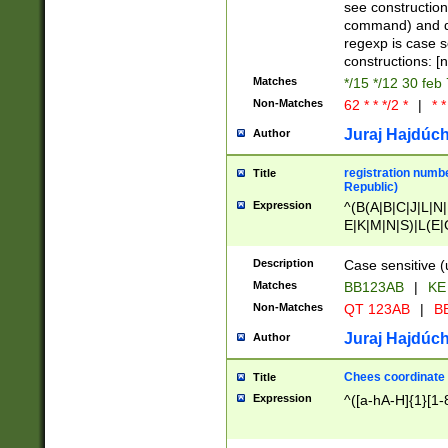
(jan|feb|mar|apr|
see construction
{1})|((\*\/){0,1}((
command) and da
(sun|mon|tue|wed
regexp is case 
constructions: 
Matches
*/15 */12 30 feb
Non-Matches
62 * * */2 *
|
* *
Juraj Hajdúch
Author
registration numbe
Title
Republic)
Expression
^(B(A|B|C|J|L|N|
E|K|M|N|S)|L(E|
|K|N|P|T|U|V)|R(
O|R|S|T|V)|V(K|T)
Description
Case sensitive (
{2})$
Matches
BB123AB
|
KE
Non-Matches
QT 123AB
|
BB
Juraj Hajdúch
Author
Chees coordinate
Title
Expression
^([a-hA-H]{1}[1-