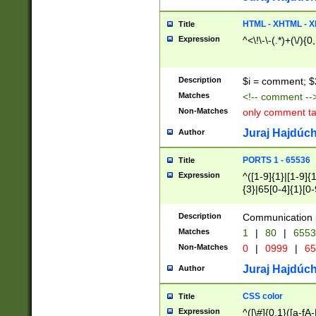
7(0|4|8)|8(0|1|3|
4|8)|4(2|3|6)|5(2
HTML - XHTML - X
Title
(2|3|4|5|6)|1(0|6
Expression
^<\!\-\-(.*)+(\/){0
0|4|8)|9(2|5|6|8)
6|8(2|7)|94))$
Description
$i = comment; $
Matches
<!-- comment --
Non-Matches
only comment t
Juraj Hajdúch
Author
PORTS 1 - 65536
Title
Expression
^([1-9]{1}|[1-9]{
{3}|65[0-4]{1}[0-
Description
Communication p
Matches
1
|
80
|
6553
Non-Matches
0
|
0999
|
65
Juraj Hajdúch
Author
CSS color
Title
Expression
^([\#]{0,1}([a-fA