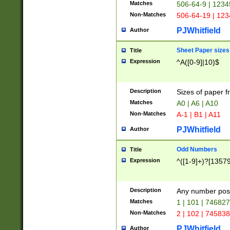
Matches
506-64-9 | 1234
Non-Matches
506-64-19 | 12
PJWhitfield
Author
Sheet Paper sizes
Title
Expression
^A([0-9]|10)$
Description
Sizes of paper 
Matches
A0 | A6 | A10
Non-Matches
A-1 | B1 | A11
PJWhitfield
Author
Odd Numbers
Title
Expression
^([1-9]+)?[1357
Description
Any number poss
Matches
1 | 101 | 74682
Non-Matches
2 | 102 | 74583
PJWhitfield
Author