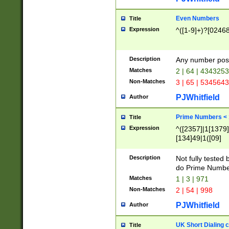
Even Numbers
Title
Expression
^([1-9]+)?[0246
Description
Any number possi
Matches
2 | 64 | 434325
Non-Matches
3 | 65 | 534564
PJWhitfield
Author
Prime Numbers <
Title
Expression
^([2357]|1[1379]|
[134]49|1([09]
[1379]|13|27|3[1
[39]|41|[57][17]
Description
Not fully tested
[39]|67|97)|4([0
do Prime Numbe
[247]1|[069]9|[4
Matches
1 | 3 | 971
[15]9)|7([056]1|
Non-Matches
2 | 54 | 998
[2578]7|[0235]9)
PJWhitfield
Author
UK Short Dialing 
Title