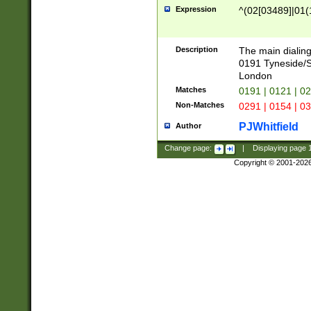
Expression
^(02[03489]|01(1
Description
The main dialing
0191 Tyneside/
London
Matches
0191 | 0121 | 0
Non-Matches
0291 | 0154 | 0
PJWhitfield
Author
Change page:
|
Displaying page
Copyright © 2001-202