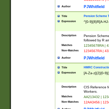
PJWhitfield
Author
Pension Scheme T
Title
Expression
^[0-9]{8}R[A-HJ
Description
Pension Schemes
followed by R an
Matches
12345678RA | 
Non-Matches
1234567RA | 4
PJWhitfield
Author
HMRC Constructio
Title
Expression
[A-Za-z]{2}[0-9]{
Description
CIS Reference f
Workers.
Matches
AA213432 | 12
Non-Matches
12AA3456 | 12