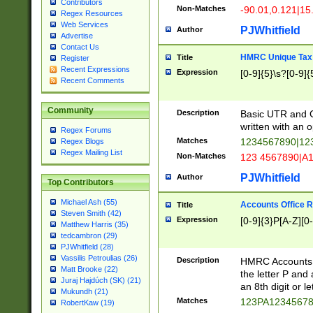
Contributors
Non-Matches
-90.01,0.121|15
Regex Resources
Web Services
PJWhitfield
Author
Advertise
Contact Us
HMRC Unique Tax 
Title
Register
Recent Expressions
Expression
[0-9]{5}\s?[0-9]{
Recent Comments
Community
Description
Basic UTR and C
written with an o
Regex Forums
Matches
1234567890|12
Regex Blogs
Regex Mailing List
Non-Matches
123 4567890|A
PJWhitfield
Author
Top Contributors
Michael Ash (55)
Accounts Office 
Title
Steven Smith (42)
Expression
[0-9]{3}P[A-Z][0-
Matthew Harris (35)
tedcambron (29)
PJWhitfield (28)
Vassilis Petroulias (26)
Description
HMRC Accounts O
Matt Brooke (22)
the letter P and 
Juraj Hajdúch (SK) (21)
an 8th digit or le
Mukundh (21)
Matches
123PA1234567
RobertKaw (19)