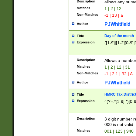
Description
allows any nume
Matches
1 | 2 | 12
Non-Matches
-1 | 13 | a
PJWhitfield
Author
Day of the month
Title
Expression
([1-9]|[1-2][0-9]|
Description
Allows a numbe
Matches
1 | 2 | 12 | 31
Non-Matches
-1 | 2.1 | 32 | A
PJWhitfield
Author
HMRC Tax Distric
Title
Expression
^(?=.*[1-9].*)[0-
Description
3 digit number 
000 is not valid
Matches
001 | 123 | 940