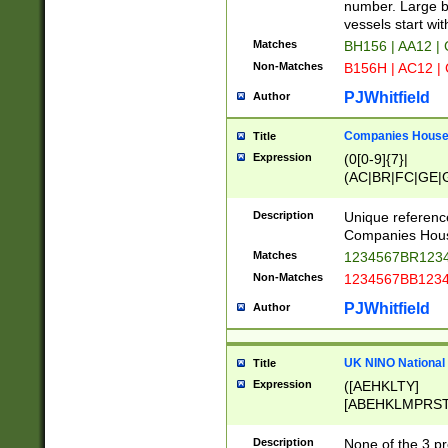
PRSTW]|A[BDHR
number. Large bo
ORSUW]|BRD|C
vessels start wit
G[HKNRUWY]|H[
Matches
BH156 | AA12 |
RT]|N[ENT]|O
Non-Matches
B156H | AC12 |
STUY]|SSS|T[H
PJWhitfield
Author
Companies House 
Title
Expression
(0[0-9]{7}|
(AC|BR|FC|GE|G
|OC|RC|SA|SC|S
Description
Unique referenc
Companies Hous
Matches
1234567BR1234
Non-Matches
1234567BB1234
PJWhitfield
Author
UK NINO National
Title
Expression
([AEHKLTY]
[ABEHKLMPRST
[JS]
[ABCEGHJKLM
Description
None of the 3 pr