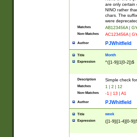
Z]|O[ABEHKLM
are only certain 
HKMPRSTWXYZ]
NINO rather than
9]{6}[A-D]?
chars. The suffi
were deprecate
Matches
AB123456A | G
Non-Matches
AC123456A | G
PJWhitfield
Author
Month
Title
Expression
^([1-9]|1[0-2])$
Description
Simple check fo
Matches
1 | 2 | 12
Non-Matches
-1 | 13 | A1
PJWhitfield
Author
week
Title
Expression
([1-9]|[1-4][0-9]|