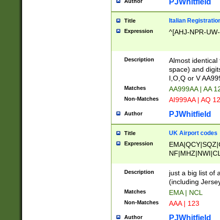
PJWhitfield
Author
Italian Registratio
Title
Expression
^[AHJ-NPR-UW-Z
Description
Almost identical
space) and digit
I,O,Q or V AA9
Matches
AA999AA | AA 1
Non-Matches
AI999AA | AQ 1
PJWhitfield
Author
UK Airport codes
Title
Expression
EMA|QCY|SQZ|
NF|MHZ|NWI|C
|MME|NCL|BWF
OU|FAB|OXF|E
Description
just a big list o
|EXT|FFD|BOH|
(including Jersey
|DSA|HUY|LBA|
Matches
EMA | NCL
R|CAL|COL|CSA|
Non-Matches
AAA | 123
LY|FSS|NDY|AD
YY|SKL|SOY|L
PJWhitfield
Author