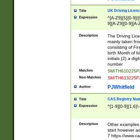
S|CWL|DGX|ACI
UK Driving Licen
Title
Expression
^[A-Z9]{5}[0-9]([
9][A-Z9][0-9][A-
Description
The Driving Lic
mainly taken fro
consisting of Fir
birth Month of bi
initials (2) a dig
number
Matches
SMITH610225P
Non-Matches
SMITH613225P
PJWhitfield
Author
CAS Registry Nu
Title
Expression
^[1-9][0-9]{1,6}\-
Description
Other examples o
start however acc
7 https://www.c