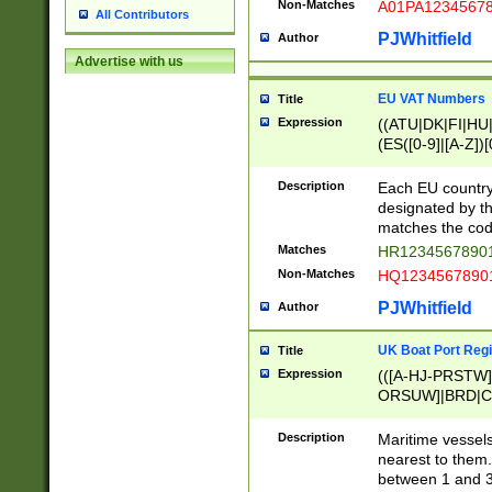
Non-Matches
A01PA1234567
All Contributors
PJWhitfield
Author
Advertise with us
EU VAT Numbers
Title
Expression
((ATU|DK|FI|HU|
(ES([0-9]|[A-Z])[
{11}|CY[0-9]{8}
{9}|FR[A-Z0-9]{2
Description
Each EU country
{2}|LT[0-9]{9}([0
designated by the
{10}|RO[0-9]{2,1
matches the code
Matches
HR12345678901
Non-Matches
HQ12345678901
PJWhitfield
Author
UK Boat Port Regi
Title
Expression
(([A-HJ-PRSTW
ORSUW]|BRD|C
G[HKNRUWY]|H[
RT]|N[ENT]|O
Description
Maritime vessels
STUY]|SSS|T[HN
nearest to them.
{0,2})|([1-9][0-9
between 1 and 3 