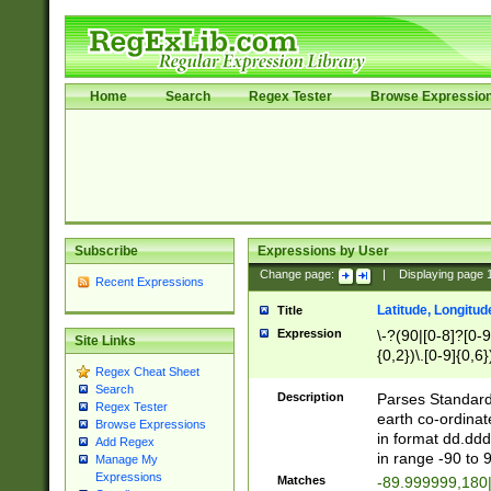
Home
Search
Regex Tester
Browse Expressio
Subscribe
Expressions by User
Change page:
|
Displaying page
Recent Expressions
Latitude, Longitud
Title
Expression
\-?(90|[0-8]?[0-9]
Site Links
{0,2})\.[0-9]{0,6}
Regex Cheat Sheet
Search
Description
Parses Standard 
Regex Tester
earth co-ordinat
Browse Expressions
in format dd.ddd
Add Regex
in range -90 to 
Manage My
Expressions
Matches
-89.999999,180|