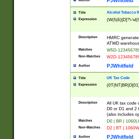
PJWhitfield
Author
Alcohol Tobacco
Title
Expression
(W(5|6)[D]?\-\d{9
Description
HMRC generated
ATWD warehous
Matches
W5D-123456789
Non-Matches
W2D-123456789
PJWhitfield
Author
UK Tax Code
Title
Expression
(0T|NT|BR|D[01]|
Description
All UK tax code 
D0 or D1 and 2 ty
(also includes o
Matches
D0 | BR | 1060L
Non-Matches
D2 | BT | 1060W
PJWhitfield
Author