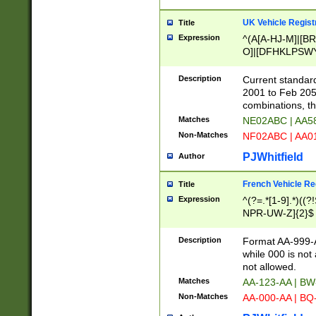
UK Vehicle Regist
Title
Expression
^(A[A-HJ-M]|[BR
O]|[DFHKLPSWY
F]|)(0[02-9]|[1-
Description
Current standard
2001 to Feb 205
combinations, t
Matches
NE02ABC | AA5
Non-Matches
NF02ABC | AA
PJWhitfield
Author
French Vehicle Reg
Title
Expression
^(?=.*[1-9].*)((
NPR-UW-Z]{2}$
Description
Format AA-999-A
while 000 is not
not allowed.
Matches
AA-123-AA | B
Non-Matches
AA-000-AA | BQ