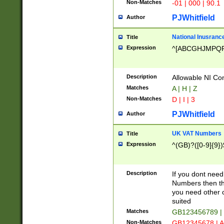
Non-Matches
-01 | 000 | 90.1
PJWhitfield
Author
National Inusrance
Title
Expression
^[ABCGHJMPQ
Description
Allowable NI Con
Matches
A | H | Z
Non-Matches
D | I | 3
PJWhitfield
Author
UK VAT Numbers
Title
Expression
^(GB)?([0-9]{9})
Description
If you dont need
Numbers then this
you need other c
suited
Matches
GB123456789 |
Non-Matches
GB12345678 | A