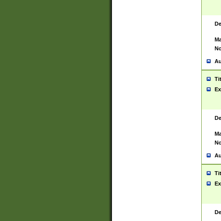
De
Ma
No
Au
Ti
Ex
De
Ma
No
Au
Ti
Ex
De