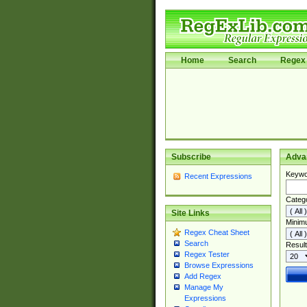
Home
Search
Regex 
Subscribe
Adva
Keywo
Recent Expressions
Categ
Site Links
Minim
Regex Cheat Sheet
Search
Result
Regex Tester
Browse Expressions
Add Regex
Manage My
Expressions