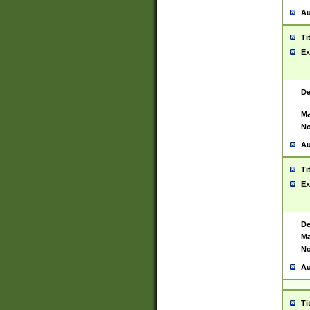
Au
Ti
Ex
De
Ma
No
Au
Ti
Ex
De
Ma
No
Au
Ti