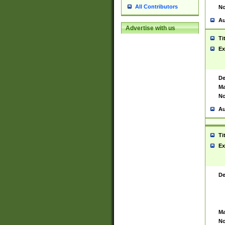
All Contributors
No
Au
Advertise with us
Ti
Ex
De
Ma
No
Au
Ti
Ex
De
Ma
No