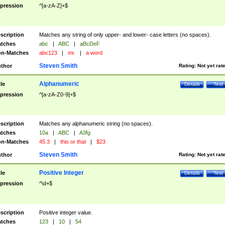
pression
^[a-zA-Z]+$
scription
Matches any string of only upper- and lower- case letters (no spaces).
tches
abc
|
ABC
|
aBcDeF
n-Matches
abc123
|
mr.
|
a word
Steven Smith
thor
Rating:
Not yet rat
Alphanumeric
tle
Details
Test
pression
^[a-zA-Z0-9]+$
scription
Matches any alphanumeric string (no spaces).
tches
10a
|
ABC
|
A3fg
n-Matches
45.3
|
this or that
|
$23
Steven Smith
thor
Rating:
Not yet rat
Positive Integer
tle
Details
Test
pression
^\d+$
scription
Positive integer value.
tches
123
|
10
|
54