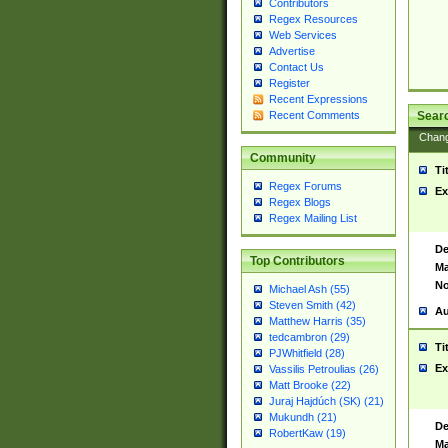
Contributors
Regex Resources
Web Services
Advertise
Contact Us
Register
Recent Expressions
Sear
Recent Comments
Chan
Community
Ti
Regex Forums
Ex
Regex Blogs
Regex Mailing List
De
Top Contributors
Ma
No
Michael Ash (55)
Steven Smith (42)
Au
Matthew Harris (35)
tedcambron (29)
Ti
PJWhitfield (28)
Ex
Vassilis Petroulias (26)
Matt Brooke (22)
Juraj Hajdúch (SK) (21)
Mukundh (21)
De
RobertKaw (19)
Ma