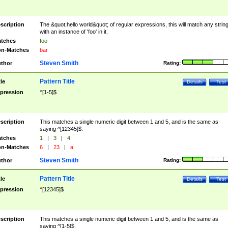
scription
The &quot;hello world&quot; of regular expressions, this will match any strin
with an instance of 'foo' in it.
tches
foo
n-Matches
bar
Steven Smith
thor
Rating:
Pattern Title
tle
Details
Test
pression
^[1-5]$
scription
This matches a single numeric digit between 1 and 5, and is the same as
saying ^[12345]$.
tches
1
|
3
|
4
n-Matches
6
|
23
|
a
Steven Smith
thor
Rating:
Pattern Title
tle
Details
Test
pression
^[12345]$
scription
This matches a single numeric digit between 1 and 5, and is the same as
saying ^[1-5]$.