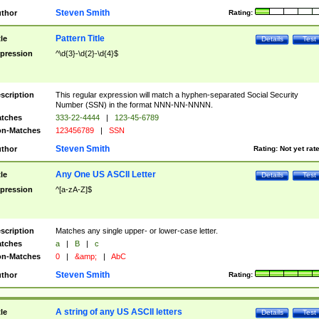
Steven Smith
thor
Rating:
Pattern Title
tle
Details
Test
pression
^\d{3}-\d{2}-\d{4}$
scription
This regular expression will match a hyphen-separated Social Security
Number (SSN) in the format NNN-NN-NNNN.
tches
333-22-4444
|
123-45-6789
n-Matches
123456789
|
SSN
Steven Smith
thor
Rating:
Not yet rat
Any One US ASCII Letter
tle
Details
Test
pression
^[a-zA-Z]$
scription
Matches any single upper- or lower-case letter.
tches
a
|
B
|
c
n-Matches
0
|
&amp;
|
AbC
Steven Smith
thor
Rating:
A string of any US ASCII letters
tle
Details
Test