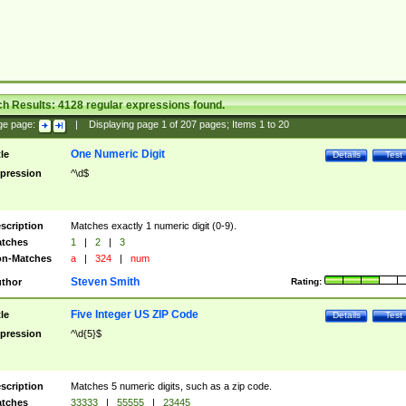
ch Results:
4128
regular expressions found.
ge page:
|
Displaying page
1
of
207
pages; Items
1
to
20
One Numeric Digit
tle
Details
Test
pression
^\d$
scription
Matches exactly 1 numeric digit (0-9).
tches
1
|
2
|
3
n-Matches
a
|
324
|
num
Steven Smith
thor
Rating:
Five Integer US ZIP Code
tle
Details
Test
pression
^\d{5}$
scription
Matches 5 numeric digits, such as a zip code.
tches
33333
|
55555
|
23445