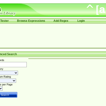
Tester
Browse Expressions
Add Regex
Login
nced Search
rds
ory
um Rating
s per Page