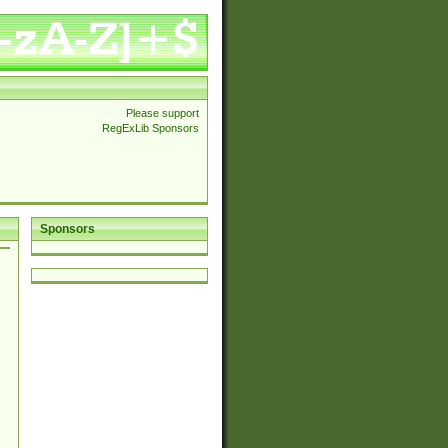
Please support
RegExLib Sponsors
Sponsors