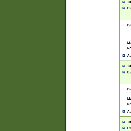
Ti
Ex
De
Ma
No
Au
Ti
Ex
De
Ma
No
Au
Ti
Ex