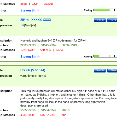
n-Matches
abcd
|
1324
|
as;lkjdf
Steven Smith
thor
Rating:
ZIP+4 - XXXXX-XXXX
tle
Details
Test
pression
^\d{5}-\d{4}$
scription
Numeric and hyphen 5+4 ZIP code match for ZIP+4.
tches
22222-3333
|
34545-2367
|
56334-2343
n-Matches
123456789
|
A3B 4C5
|
55335
Steven Smith
thor
Rating:
US ZIP (5 or 5+4)
tle
Details
Test
pression
^\d{5}$|^\d{5}-\d{4}$
scription
This regular expression will match either a 5 digit ZIP code or a ZIP+4 code
formatted as 5 digits, a hyphen, and another 4 digits. Other than that, this is
just a really really long description of a regular expression that I'm using to te
how my front page will look in the case where very long expression
descriptions are used.
tches
55555-5555
|
34564-3342
|
90210
n-Matches
434454444
|
645-32-2345
|
abc