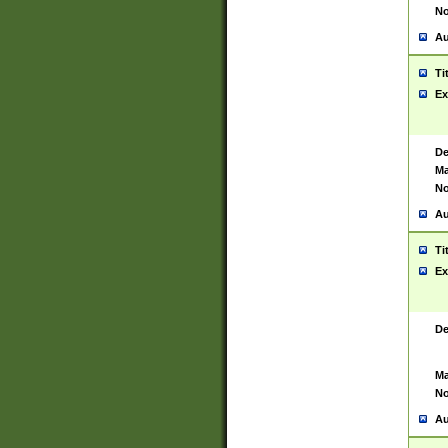
No
Au
Ti
Ex
De
Ma
No
Au
Ti
Ex
De
Ma
No
Au