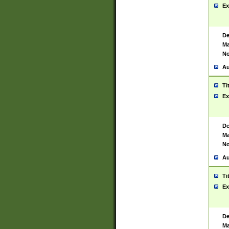
Ex
De
Ma
No
Au
Ti
Ex
De
Ma
No
Au
Ti
Ex
De
Ma