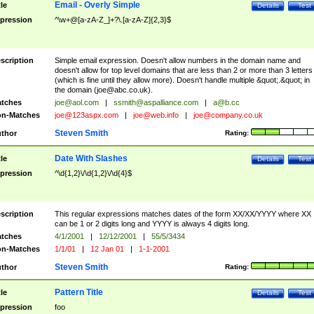
Email - Overly Simple
tle
Details
Test
pression
^\w+@[a-zA-Z_]+?\.[a-zA-Z]{2,3}$
scription
Simple email expression. Doesn't allow numbers in the domain name and
doesn't allow for top level domains that are less than 2 or more than 3 letters
(which is fine until they allow more). Doesn't handle multiple &quot;.&quot; in
the domain (
joe@abc.co.uk
).
tches
joe@aol.com
|
ssmith@aspalliance.com
|
a@b.cc
n-Matches
joe@123aspx.com
|
joe@web.info
|
joe@company.co.uk
Steven Smith
thor
Rating:
Date With Slashes
tle
Details
Test
pression
^\d{1,2}\/\d{1,2}\/\d{4}$
scription
This regular expressions matches dates of the form XX/XX/YYYY where XX
can be 1 or 2 digits long and YYYY is always 4 digits long.
tches
4/1/2001
|
12/12/2001
|
55/5/3434
n-Matches
1/1/01
|
12 Jan 01
|
1-1-2001
Steven Smith
thor
Rating:
Pattern Title
tle
Details
Test
pression
foo