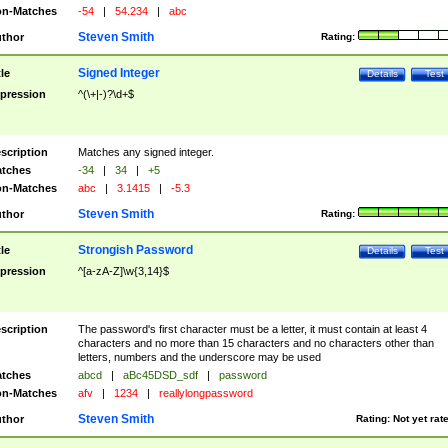
n-Matches
-54
|
54.234
|
abc
Steven Smith
thor
Rating:
Signed Integer
tle
Details
Test
pression
^(\+|-)?\d+$
scription
Matches any signed integer.
tches
-34
|
34
|
+5
n-Matches
abc
|
3.1415
|
-5.3
Steven Smith
thor
Rating:
Strongish Password
tle
Details
Test
pression
^[a-zA-Z]\w{3,14}$
scription
The password's first character must be a letter, it must contain at least 4
characters and no more than 15 characters and no characters other than
letters, numbers and the underscore may be used
tches
abcd
|
aBc45DSD_sdf
|
password
n-Matches
afv
|
1234
|
reallylongpassword
Steven Smith
thor
Rating:
Not yet rat