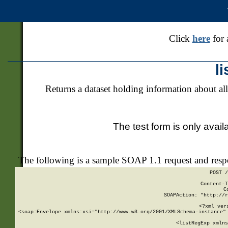
Click
here
for 
l
Returns a dataset holding information about all
The test form is only avail
The following is a sample SOAP 1.1 request and res
POST /
Content-T
C
SOAPAction: "http://r
<?xml ver
<soap:Envelope xmlns:xsi="http://www.w3.org/2001/XMLSchema-instance" 
    <listRegExp xmlns