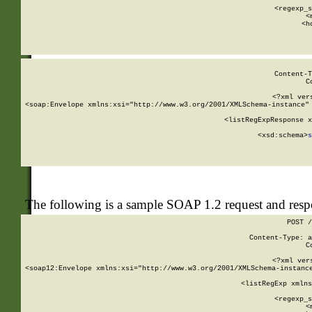
      
      <regexp_s
      <
      <h
Content-T
C
<?xml ver
<soap:Envelope xmlns:xsi="http://www.w3.org/2001/XMLSchema-instance" 
    <listRegExpResponse x
  
        <xsd:schema>
s
   
The following is a sample SOAP 1.2 request and res
POST /
Content-Type: a
C
<?xml ver
<soap12:Envelope xmlns:xsi="http://www.w3.org/2001/XMLSchema-instance
    <listRegExp xmlns
      
      <regexp_s
      <