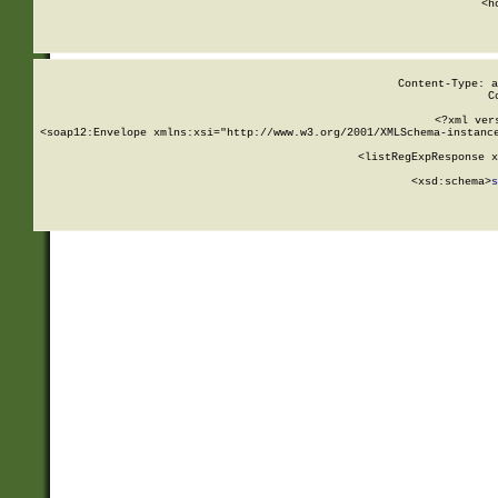
      <h
Content-Type: a
C
<?xml ver
<soap12:Envelope xmlns:xsi="http://www.w3.org/2001/XMLSchema-instance
    <listRegExpResponse x
  
        <xsd:schema>
s
   