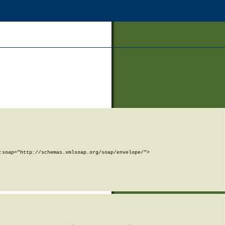
soap="http://schemas.xmlsoap.org/soap/envelope/">
