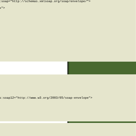
soap="http://schemas.xmlsoap.org/soap/envelope/">

">

:soap12="http://www.w3.org/2003/05/soap-envelope">
