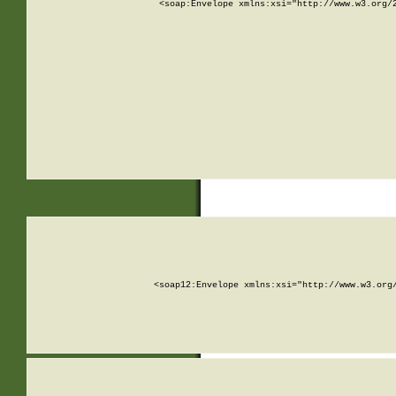
<soap:Envelope xmlns:xsi="http://www.w3.org/
<soap12:Envelope xmlns:xsi="http://www.w3.org