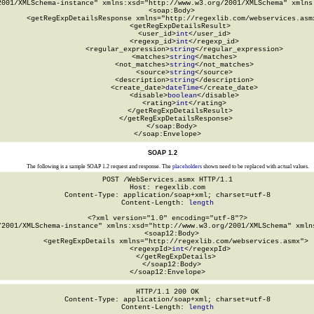
2001/XMLSchema-instance" xmlns:xsd="http://www.w3.org/2001/XMLSchema" xmlns:
  <soap:Body>

    <getRegExpDetailsResponse xmlns="http://regexlib.com/webservices.asmx
      <getRegExpDetailsResult>

        <user_id>
int
</user_id>

        <regexp_id>
int
</regexp_id>

        <regular_expression>
string
</regular_expression>

        <matches>
string
</matches>

        <not_matches>
string
</not_matches>

        <source>
string
</source>

        <description>
string
</description>

        <create_date>
dateTime
</create_date>

        <disable>
boolean
</disable>

        <rating>
int
</rating>

      </getRegExpDetailsResult>

    </getRegExpDetailsResponse>

  </soap:Body>

</soap:Envelope>
SOAP 1.2
The following is a sample SOAP 1.2 request and response. The
placeholders
shown need to be replaced with actual values.
POST /WebServices.asmx HTTP/1.1

Host: regexlib.com

Content-Type: application/soap+xml; charset=utf-8

Content-Length: 
length
<?xml version="1.0" encoding="utf-8"?>

/2001/XMLSchema-instance" xmlns:xsd="http://www.w3.org/2001/XMLSchema" xmlns
  <soap12:Body>

    <getRegExpDetails xmlns="http://regexlib.com/webservices.asmx">

      <regexpId>
int
</regexpId>

    </getRegExpDetails>

  </soap12:Body>

</soap12:Envelope>
HTTP/1.1 200 OK

Content-Type: application/soap+xml; charset=utf-8

Content-Length: 
length