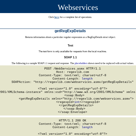
Webservices
Click
here
for a complete list of operations.
getRegExpDetails
Returns information about a particular regular expression as a RegExpDetails struct object.
Test
The test form is only available for requests from the local machine.
SOAP 1.1
The following is a sample SOAP 1.1 request and response. The
placeholders
shown need to be replaced with actual values.
POST /WebServices.asmx HTTP/1.1

Host: regexlib.com

Content-Type: text/xml; charset=utf-8

Content-Length: 
length
SOAPAction: "http://regexlib.com/webservices.asmx/getRegExpDetails"

<?xml version="1.0" encoding="utf-8"?>

2001/XMLSchema-instance" xmlns:xsd="http://www.w3.org/2001/XMLSchema" xmlns:
  <soap:Body>

    <getRegExpDetails xmlns="http://regexlib.com/webservices.asmx">

      <regexpId>
int
</regexpId>

    </getRegExpDetails>

  </soap:Body>

</soap:Envelope>
HTTP/1.1 200 OK

Content-Type: text/xml; charset=utf-8

Content-Length: 
length
<?xml version="1.0" encoding="utf-8"?>
