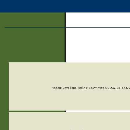
<soap:Envelope xmlns:xsi="http://www.w3.org/