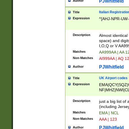
PJWhitfield
Author
Italian Registratio
Title
Expression
^[AHJ-NPR-UW-Z
Description
Almost identical
space) and digit
I,O,Q or V AA9
Matches
AA999AA | AA 1
Non-Matches
AI999AA | AQ 1
PJWhitfield
Author
UK Airport codes
Title
Expression
EMA|QCY|SQZ|
NF|MHZ|NWI|C
|MME|NCL|BWF
OU|FAB|OXF|E
Description
just a big list o
|EXT|FFD|BOH|
(including Jersey
|DSA|HUY|LBA|
Matches
EMA | NCL
R|CAL|COL|CSA|
Non-Matches
AAA | 123
LY|FSS|NDY|AD
YY|SKL|SOY|L
PJWhitfield
Author