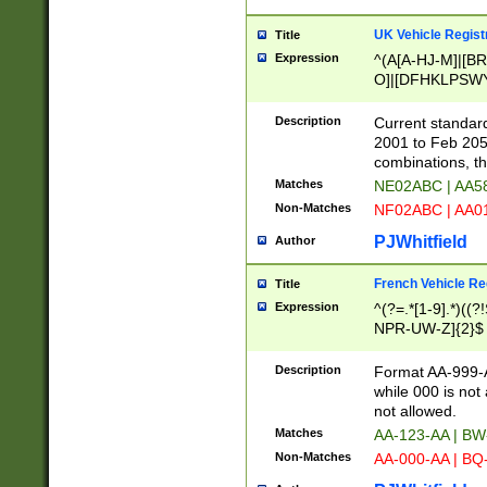
UK Vehicle Regist
Title
Expression
^(A[A-HJ-M]|[BR
O]|[DFHKLPSWY
F]|)(0[02-9]|[1-
Description
Current standard
2001 to Feb 205
combinations, t
Matches
NE02ABC | AA5
Non-Matches
NF02ABC | AA
PJWhitfield
Author
French Vehicle Reg
Title
Expression
^(?=.*[1-9].*)((
NPR-UW-Z]{2}$
Description
Format AA-999-A
while 000 is not
not allowed.
Matches
AA-123-AA | B
Non-Matches
AA-000-AA | BQ