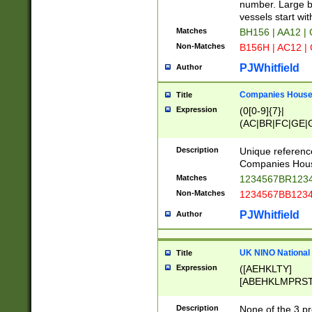
PRSTW]|A[BDHR
number. Large bo
ORSUW]|BRD|C
vessels start wit
G[HKNRUWY]|H[
Matches
BH156 | AA12 |
RT]|N[ENT]|O
Non-Matches
B156H | AC12 |
STUY]|SSS|T[H
PJWhitfield
Author
Companies House 
Title
Expression
(0[0-9]{7}|
(AC|BR|FC|GE|G
|OC|RC|SA|SC|S
Description
Unique referenc
Companies Hous
Matches
1234567BR1234
Non-Matches
1234567BB1234
PJWhitfield
Author
UK NINO National
Title
Expression
([AEHKLTY]
[ABEHKLMPRST
[JS]
[ABCEGHJKLM
Description
None of the 3 pr