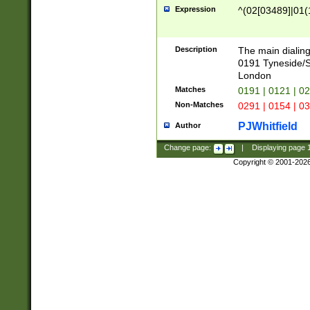
Expression
^(02[03489]|01(1
Description
The main dialing
0191 Tyneside/
London
Matches
0191 | 0121 | 0
Non-Matches
0291 | 0154 | 0
PJWhitfield
Author
Change page:
|
Displaying page
Copyright © 2001-202