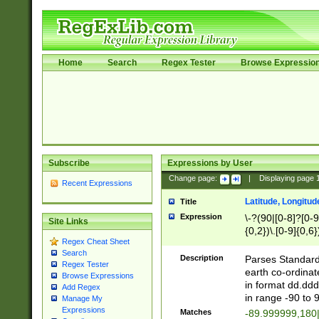
Home
Search
Regex Tester
Browse Expressio
Subscribe
Expressions by User
Change page:
|
Displaying page
Recent Expressions
Latitude, Longitud
Title
Expression
\-?(90|[0-8]?[0-9]
Site Links
{0,2})\.[0-9]{0,6}
Regex Cheat Sheet
Search
Description
Parses Standard 
Regex Tester
earth co-ordinat
Browse Expressions
in format dd.ddd
Add Regex
in range -90 to 
Manage My
Expressions
Matches
-89.999999,180|