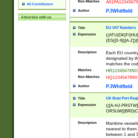
Non-Matches
A01PA1234567
All Contributors
PJWhitfield
Author
Advertise with us
EU VAT Numbers
Title
Expression
((ATU|DK|FI|HU|
(ES([0-9]|[A-Z])[
{11}|CY[0-9]{8}
{9}|FR[A-Z0-9]{2
Description
Each EU country
{2}|LT[0-9]{9}([0
designated by the
{10}|RO[0-9]{2,1
matches the code
Matches
HR12345678901
Non-Matches
HQ12345678901
PJWhitfield
Author
UK Boat Port Regi
Title
Expression
(([A-HJ-PRSTW
ORSUW]|BRD|C
G[HKNRUWY]|H[
RT]|N[ENT]|O
Description
Maritime vessels
STUY]|SSS|T[HN
nearest to them.
{0,2})|([1-9][0-9
between 1 and 3 