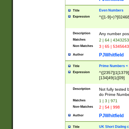
Even Numbers
Title
Expression
^([1-9]+)?[0246
Description
Any number possi
Matches
2 | 64 | 434325
Non-Matches
3 | 65 | 534564
PJWhitfield
Author
Prime Numbers <
Title
Expression
^([2357]|1[1379]|
[134]49|1([09]
[1379]|13|27|3[1
[39]|41|[57][17]
Description
Not fully tested
[39]|67|97)|4([0
do Prime Numbe
[247]1|[069]9|[4
Matches
1 | 3 | 971
[15]9)|7([056]1|
Non-Matches
2 | 54 | 998
[2578]7|[0235]9)
PJWhitfield
Author
UK Short Dialing 
Title