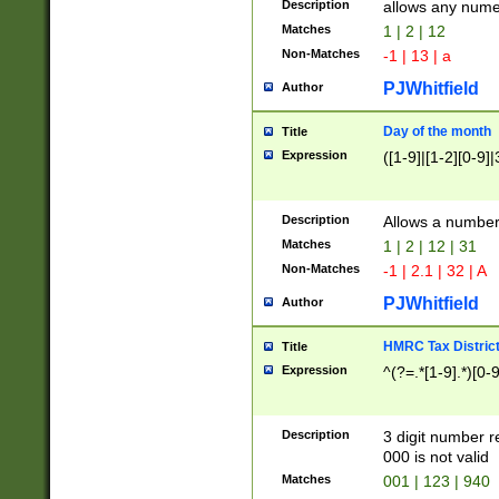
Description
allows any nume
Matches
1 | 2 | 12
Non-Matches
-1 | 13 | a
PJWhitfield
Author
Day of the month
Title
Expression
([1-9]|[1-2][0-9]|
Description
Allows a numbe
Matches
1 | 2 | 12 | 31
Non-Matches
-1 | 2.1 | 32 | A
PJWhitfield
Author
HMRC Tax Distric
Title
Expression
^(?=.*[1-9].*)[0-
Description
3 digit number 
000 is not valid
Matches
001 | 123 | 940