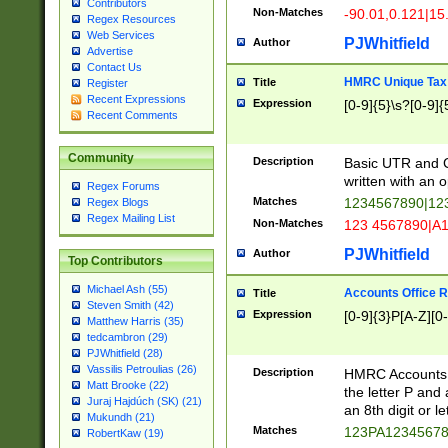
Contributors
Non-Matches
-90.01,0.121|15
Regex Resources
Web Services
PJWhitfield
Author
Advertise
Contact Us
HMRC Unique Tax 
Title
Register
Recent Expressions
Expression
[0-9]{5}\s?[0-9]{
Recent Comments
Community
Description
Basic UTR and C
written with an o
Regex Forums
Matches
1234567890|12
Regex Blogs
Regex Mailing List
Non-Matches
123 4567890|A
PJWhitfield
Author
Top Contributors
Michael Ash (55)
Accounts Office 
Title
Steven Smith (42)
Expression
[0-9]{3}P[A-Z][0-
Matthew Harris (35)
tedcambron (29)
PJWhitfield (28)
Vassilis Petroulias (26)
Description
HMRC Accounts O
Matt Brooke (22)
the letter P and 
Juraj Hajdúch (SK) (21)
an 8th digit or le
Mukundh (21)
Matches
123PA1234567
RobertKaw (19)