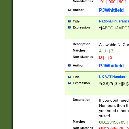
Non-Matches
-01 | 000 | 90.1
PJWhitfield
Author
National Inusrance
Title
Expression
^[ABCGHJMPQ
Description
Allowable NI Con
Matches
A | H | Z
Non-Matches
D | I | 3
PJWhitfield
Author
UK VAT Numbers
Title
Expression
^(GB)?([0-9]{9})
Description
If you dont need
Numbers then this
you need other c
suited
Matches
GB123456789 |
Non-Matches
GB12345678 | A