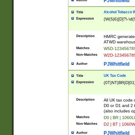
PJWhitfield
Author
Alcohol Tobacco
Title
Expression
(W(5|6)[D]?\-\d{9
Description
HMRC generated
ATWD warehous
Matches
W5D-123456789
Non-Matches
W2D-123456789
PJWhitfield
Author
UK Tax Code
Title
Expression
(0T|NT|BR|D[01]|
Description
All UK tax code 
D0 or D1 and 2 ty
(also includes o
Matches
D0 | BR | 1060L
Non-Matches
D2 | BT | 1060W
PJWhitfield
Author