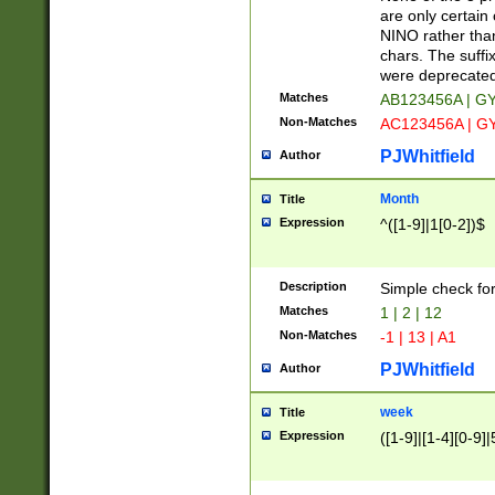
Z]|O[ABEHKLM
are only certain 
HKMPRSTWXYZ]
NINO rather than
9]{6}[A-D]?
chars. The suffi
were deprecate
Matches
AB123456A | G
Non-Matches
AC123456A | G
PJWhitfield
Author
Month
Title
Expression
^([1-9]|1[0-2])$
Description
Simple check fo
Matches
1 | 2 | 12
Non-Matches
-1 | 13 | A1
PJWhitfield
Author
week
Title
Expression
([1-9]|[1-4][0-9]|