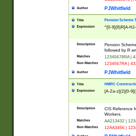
PJWhitfield
Author
Pension Scheme T
Title
Expression
^[0-9]{8}R[A-HJ
Description
Pension Schemes
followed by R an
Matches
12345678RA | 
Non-Matches
1234567RA | 4
PJWhitfield
Author
HMRC Constructio
Title
Expression
[A-Za-z]{2}[0-9]{
Description
CIS Reference f
Workers.
Matches
AA213432 | 12
Non-Matches
12AA3456 | 12