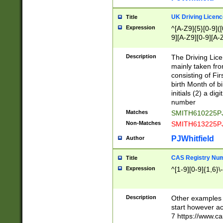
S|CWL|DGX|ACI
UK Driving Licen
Title
Expression
^[A-Z9]{5}[0-9]([
9][A-Z9][0-9][A-
Description
The Driving Lic
mainly taken fro
consisting of Fir
birth Month of bi
initials (2) a dig
number
Matches
SMITH610225P
Non-Matches
SMITH613225P
PJWhitfield
Author
CAS Registry Nu
Title
Expression
^[1-9][0-9]{1,6}\-
Description
Other examples o
start however acc
7 https://www.c