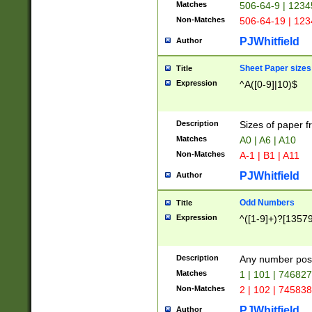
Matches
506-64-9 | 1234
Non-Matches
506-64-19 | 12
PJWhitfield
Author
Sheet Paper sizes
Title
Expression
^A([0-9]|10)$
Description
Sizes of paper 
Matches
A0 | A6 | A10
Non-Matches
A-1 | B1 | A11
PJWhitfield
Author
Odd Numbers
Title
Expression
^([1-9]+)?[1357
Description
Any number poss
Matches
1 | 101 | 74682
Non-Matches
2 | 102 | 74583
PJWhitfield
Author