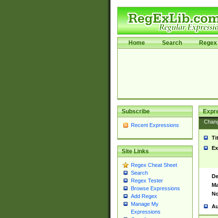
Home
Search
Regex 
Subscribe
Expr
Chan
Recent Expressions
Ti
Ex
Site Links
Regex Cheat Sheet
Search
De
Regex Tester
Ma
Browse Expressions
No
Add Regex
Manage My
Au
Expressions