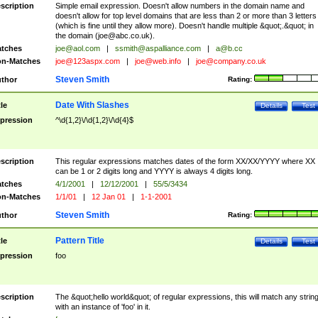
scription
Simple email expression. Doesn't allow numbers in the domain name and
doesn't allow for top level domains that are less than 2 or more than 3 letters
(which is fine until they allow more). Doesn't handle multiple &quot;.&quot; in
the domain (
joe@abc.co.uk
).
tches
joe@aol.com
|
ssmith@aspalliance.com
|
a@b.cc
n-Matches
joe@123aspx.com
|
joe@web.info
|
joe@company.co.uk
Steven Smith
thor
Rating:
Date With Slashes
tle
Details
Test
pression
^\d{1,2}\/\d{1,2}\/\d{4}$
scription
This regular expressions matches dates of the form XX/XX/YYYY where XX
can be 1 or 2 digits long and YYYY is always 4 digits long.
tches
4/1/2001
|
12/12/2001
|
55/5/3434
n-Matches
1/1/01
|
12 Jan 01
|
1-1-2001
Steven Smith
thor
Rating:
Pattern Title
tle
Details
Test
pression
foo
scription
The &quot;hello world&quot; of regular expressions, this will match any strin
with an instance of 'foo' in it.