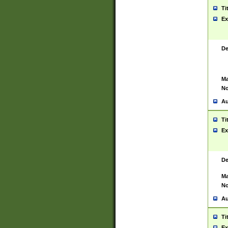
Ti
Ex
De
Ma
No
Au
Ti
Ex
De
Ma
No
Au
Ti
Ex