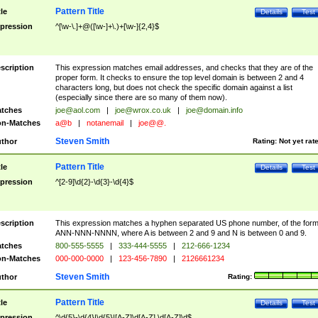
Pattern Title
tle
Details
Test
pression
^[\w-\.]+@([\w-]+\.)+[\w-]{2,4}$
scription
This expression matches email addresses, and checks that they are of the
proper form. It checks to ensure the top level domain is between 2 and 4
characters long, but does not check the specific domain against a list
(especially since there are so many of them now).
tches
joe@aol.com
|
joe@wrox.co.uk
|
joe@domain.info
n-Matches
a@b
|
notanemail
|
joe@@.
Steven Smith
thor
Rating:
Not yet rat
Pattern Title
tle
Details
Test
pression
^[2-9]\d{2}-\d{3}-\d{4}$
scription
This expression matches a hyphen separated US phone number, of the for
ANN-NNN-NNNN, where A is between 2 and 9 and N is between 0 and 9.
tches
800-555-5555
|
333-444-5555
|
212-666-1234
n-Matches
000-000-0000
|
123-456-7890
|
2126661234
Steven Smith
thor
Rating:
Pattern Title
tle
Details
Test
pression
^\d{5}-\d{4}|\d{5}|[A-Z]\d[A-Z] \d[A-Z]\d$