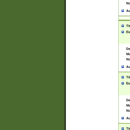
No
Au
Ti
Ex
De
Ma
No
Au
Ti
Ex
De
Ma
No
Au
Ti