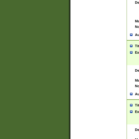
De
Ma
No
Au
Ti
Ex
De
Ma
No
Au
Ti
Ex
De