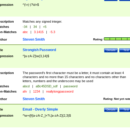
pression
^(\+|-)?\d+$
scription
Matches any signed integer.
tches
-34
|
34
|
+5
n-Matches
abc
|
3.1415
|
-5.3
Steven Smith
thor
Rating:
Strongish Password
tle
Details
Test
pression
^[a-zA-Z]\w{3,14}$
scription
The password's first character must be a letter, it must contain at least 4
characters and no more than 15 characters and no characters other than
letters, numbers and the underscore may be used
tches
abcd
|
aBc45DSD_sdf
|
password
n-Matches
afv
|
1234
|
reallylongpassword
Steven Smith
thor
Rating:
Not yet rat
Email - Overly Simple
tle
Details
Test
pression
^\w+@[a-zA-Z_]+?\.[a-zA-Z]{2,3}$