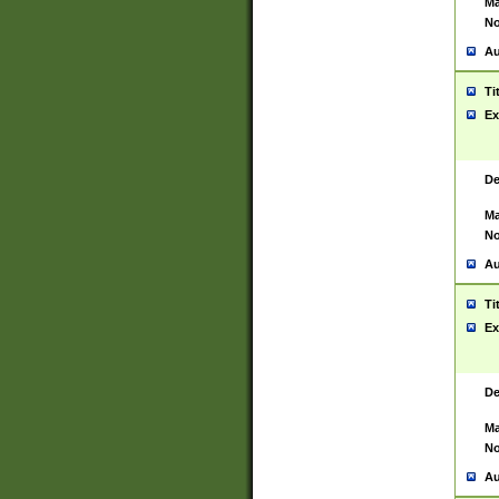
Ma
No
Au
Ti
Ex
De
Ma
No
Au
Ti
Ex
De
Ma
No
Au