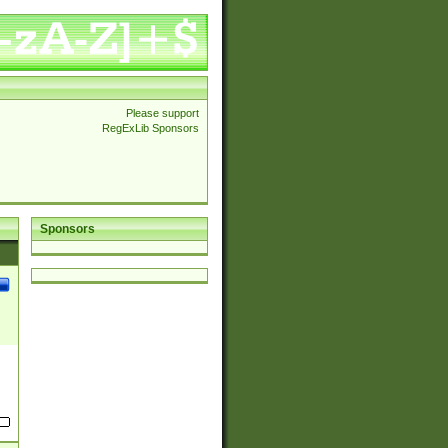
Please support
RegExLib Sponsors
Sponsors