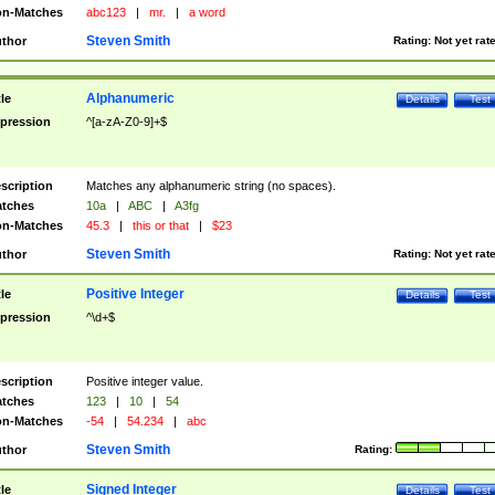
n-Matches
abc123
|
mr.
|
a word
Steven Smith
thor
Rating:
Not yet rat
Alphanumeric
tle
Details
Test
pression
^[a-zA-Z0-9]+$
scription
Matches any alphanumeric string (no spaces).
tches
10a
|
ABC
|
A3fg
n-Matches
45.3
|
this or that
|
$23
Steven Smith
thor
Rating:
Not yet rat
Positive Integer
tle
Details
Test
pression
^\d+$
scription
Positive integer value.
tches
123
|
10
|
54
n-Matches
-54
|
54.234
|
abc
Steven Smith
thor
Rating:
Signed Integer
tle
Details
Test