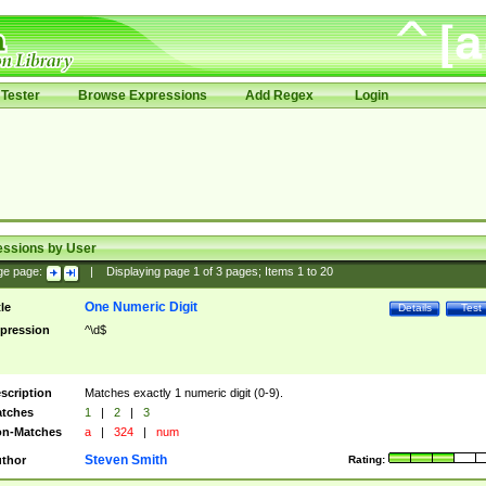
Tester
Browse Expressions
Add Regex
Login
essions by User
ge page:
|
Displaying page
1
of
3
pages; Items
1
to
20
One Numeric Digit
tle
Details
Test
pression
^\d$
scription
Matches exactly 1 numeric digit (0-9).
tches
1
|
2
|
3
n-Matches
a
|
324
|
num
Steven Smith
thor
Rating: