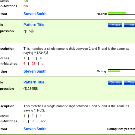
tches
foo
n-Matches
bar
Steven Smith
thor
Rating:
Pattern Title
tle
Details
Test
pression
^[1-5]$
scription
This matches a single numeric digit between 1 and 5, and is the same as
saying ^[12345]$.
tches
1
|
3
|
4
n-Matches
6
|
23
|
a
Steven Smith
thor
Rating:
Pattern Title
tle
Details
Test
pression
^[12345]$
scription
This matches a single numeric digit between 1 and 5, and is the same as
saying ^[1-5]$.
tches
1
|
2
|
4
n-Matches
6
|
-1
|
abc
Steven Smith
thor
Rating:
Not yet rat