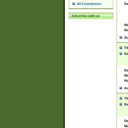
De
All Contributors
Advertise with us
Ma
No
Au
Ti
Ex
De
Ma
No
Au
Ti
Ex
De
Ma