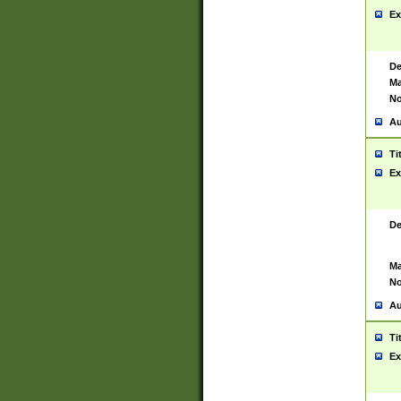
Ex
De
Ma
No
Au
Ti
Ex
De
Ma
No
Au
Ti
Ex