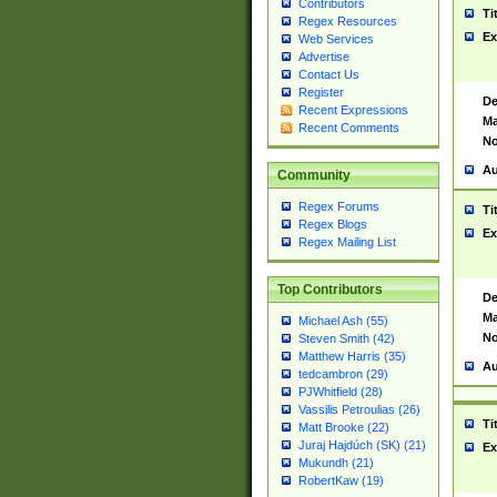
Contributors
Ti
Regex Resources
Ex
Web Services
Advertise
Contact Us
Register
De
Recent Expressions
Ma
Recent Comments
No
Au
Community
Regex Forums
Ti
Regex Blogs
Ex
Regex Mailing List
Top Contributors
De
Ma
Michael Ash (55)
No
Steven Smith (42)
Matthew Harris (35)
Au
tedcambron (29)
PJWhitfield (28)
Vassilis Petroulias (26)
Ti
Matt Brooke (22)
Juraj Hajdúch (SK) (21)
Ex
Mukundh (21)
RobertKaw (19)