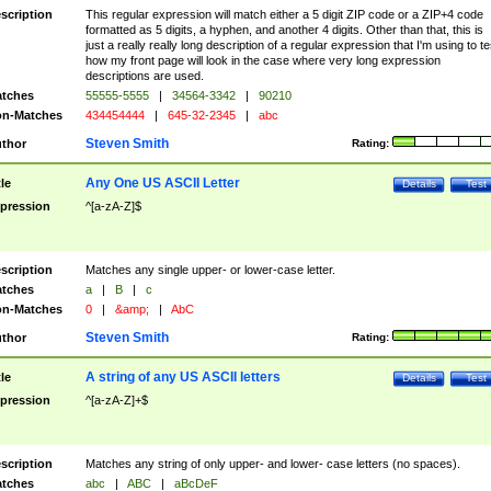
scription
This regular expression will match either a 5 digit ZIP code or a ZIP+4 code
formatted as 5 digits, a hyphen, and another 4 digits. Other than that, this is
just a really really long description of a regular expression that I'm using to te
how my front page will look in the case where very long expression
descriptions are used.
tches
55555-5555
|
34564-3342
|
90210
n-Matches
434454444
|
645-32-2345
|
abc
Steven Smith
thor
Rating:
Any One US ASCII Letter
tle
Details
Test
pression
^[a-zA-Z]$
scription
Matches any single upper- or lower-case letter.
tches
a
|
B
|
c
n-Matches
0
|
&amp;
|
AbC
Steven Smith
thor
Rating:
A string of any US ASCII letters
tle
Details
Test
pression
^[a-zA-Z]+$
scription
Matches any string of only upper- and lower- case letters (no spaces).
tches
abc
|
ABC
|
aBcDeF