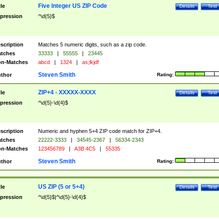
Five Integer US ZIP Code
tle
Details
Test
pression
^\d{5}$
scription
Matches 5 numeric digits, such as a zip code.
tches
33333
|
55555
|
23445
n-Matches
abcd
|
1324
|
as;lkjdf
Steven Smith
thor
Rating:
ZIP+4 - XXXXX-XXXX
tle
Details
Test
pression
^\d{5}-\d{4}$
scription
Numeric and hyphen 5+4 ZIP code match for ZIP+4.
tches
22222-3333
|
34545-2367
|
56334-2343
n-Matches
123456789
|
A3B 4C5
|
55335
Steven Smith
thor
Rating:
US ZIP (5 or 5+4)
tle
Details
Test
pression
^\d{5}$|^\d{5}-\d{4}$