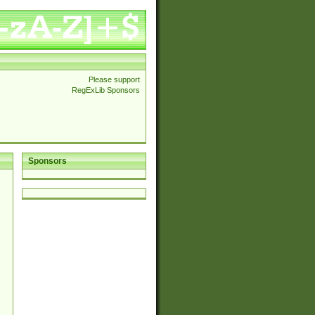
Please support
RegExLib Sponsors
Sponsors