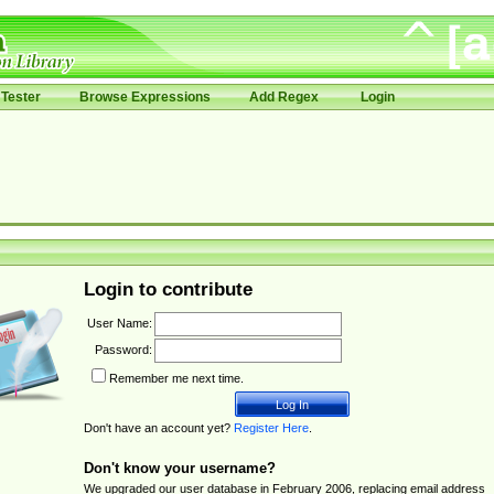
Tester
Browse Expressions
Add Regex
Login
Login to contribute
User Name:
Password:
Remember me next time.
Don't have an account yet?
Register Here
.
Don't know your username?
We upgraded our user database in February 2006, replacing email address