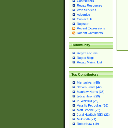
Contributors
Regex Resources
Web Services
Advertise
Contact Us
Register
Recent Expressions
Recent Comments
Community
Regex Forums
Regex Blogs
Regex Mailing List
Top Contributors
Michael Ash (55)
Steven Smith (42)
Matthew Harris (35)
tedcambron (29)
PJWhitfield (28)
Vassilis Petroulias (26)
Matt Brooke (22)
Juraj Hajdúch (SK) (21)
Mukundh (21)
RobertKaw (19)