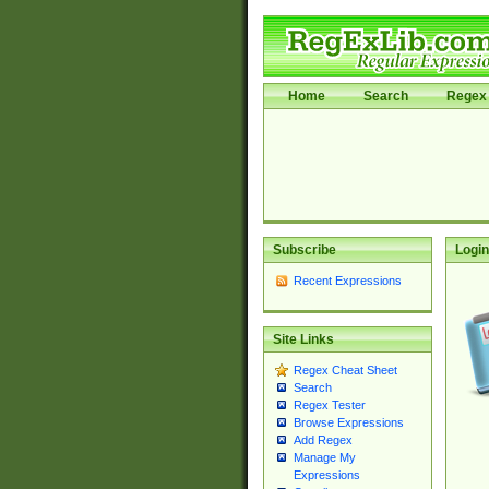
Home
Search
Regex 
Subscribe
Login
Recent Expressions
Site Links
Regex Cheat Sheet
Search
Regex Tester
Browse Expressions
Add Regex
Manage My
Expressions