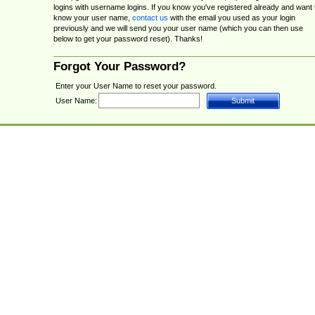
logins with username logins. If you know you've registered already and want 
know your user name,
contact us
with the email you used as your login
previously and we will send you your user name (which you can then use
below to get your password reset). Thanks!
Forgot Your Password?
Enter your User Name to reset your password.
User Name: