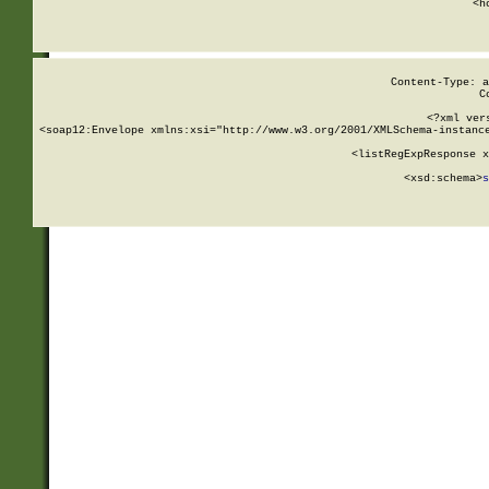
      <h
Content-Type: a
C
<?xml ver
<soap12:Envelope xmlns:xsi="http://www.w3.org/2001/XMLSchema-instance
    <listRegExpResponse x
  
        <xsd:schema>
s
   