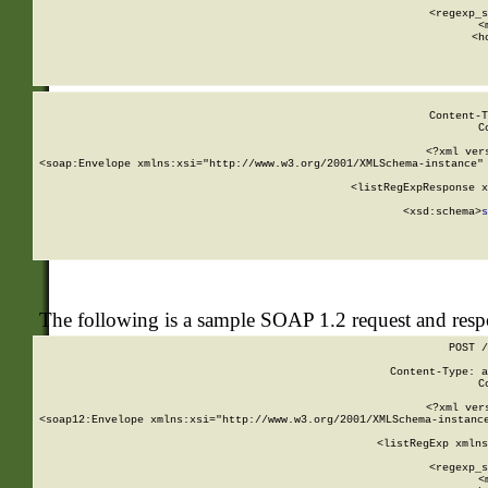
      
      <regexp_s
      <
      <h
Content-T
C
<?xml ver
<soap:Envelope xmlns:xsi="http://www.w3.org/2001/XMLSchema-instance" 
    <listRegExpResponse x
  
        <xsd:schema>
s
   
The following is a sample SOAP 1.2 request and res
POST /
Content-Type: a
C
<?xml ver
<soap12:Envelope xmlns:xsi="http://www.w3.org/2001/XMLSchema-instance
    <listRegExp xmlns
      
      <regexp_s
      <