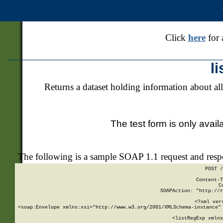
Click
here
for 
l
Returns a dataset holding information about all
The test form is only avail
The following is a sample SOAP 1.1 request and res
POST /
Content-T
C
SOAPAction: "http://r
<?xml ver
<soap:Envelope xmlns:xsi="http://www.w3.org/2001/XMLSchema-instance" 
    <listRegExp xmlns