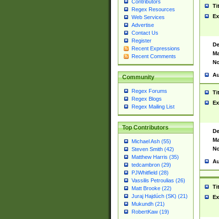
Contributors
Ti
Regex Resources
Ex
Web Services
Advertise
Contact Us
Register
De
Recent Expressions
Ma
Recent Comments
No
Au
Community
Regex Forums
Ti
Regex Blogs
Ex
Regex Mailing List
Top Contributors
De
Ma
Michael Ash (55)
No
Steven Smith (42)
Matthew Harris (35)
Au
tedcambron (29)
PJWhitfield (28)
Vassilis Petroulias (26)
Ti
Matt Brooke (22)
Juraj Hajdúch (SK) (21)
Ex
Mukundh (21)
RobertKaw (19)