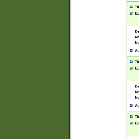
Ti
Ex
De
Ma
No
Au
Ti
Ex
De
Ma
No
Au
Ti
Ex