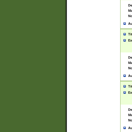
De
Ma
No
Au
Ti
Ex
De
Ma
No
Au
Ti
Ex
De
Ma
No
Au