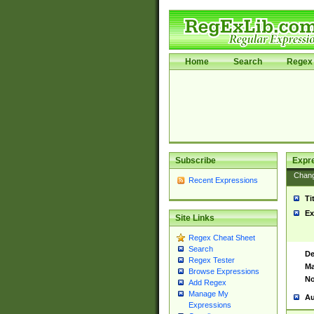
Home
Search
Regex 
Subscribe
Expr
Chan
Recent Expressions
Ti
Ex
Site Links
Regex Cheat Sheet
Search
De
Regex Tester
Ma
Browse Expressions
No
Add Regex
Manage My
Au
Expressions