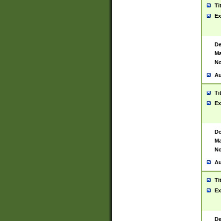
Ti
Ex
De
Ma
No
Au
Ti
Ex
De
Ma
No
Au
Ti
Ex
De