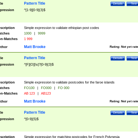
Pattern Title
tle
Details
Test
pression
^[1-9][0-9]{3}$
scription
Simple expression to validate ethiopian post codes
tches
1000
|
9999
n-Matches
1 999
Matt Brooke
thor
Rating:
Not yet rat
Pattern Title
tle
Details
Test
pression
^[F][O][\s]?[0-9]{3}$
scription
Simple expression to validate postcodes for the faroe islands
tches
FO100
|
FO000
|
FO 000
n-Matches
AB 123
|
AB123
Matt Brooke
thor
Rating:
Not yet rat
Pattern Title
tle
Details
Test
pression
^[0-9]{5}$
scription
Simple expression for matching postcodes for French Polynesia