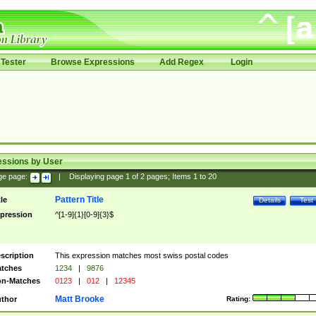
Tester
Browse Expressions
Add Regex
Login
essions by User
ge page:
|
Displaying page
1
of
2
pages; Items
1
to
20
Pattern Title
tle
Details
Test
pression
^[1-9]{1}[0-9]{3}$
scription
This expression matches most swiss postal codes
tches
1234
|
9876
n-Matches
0123
|
012
|
12345
Matt Brooke
thor
Rating: