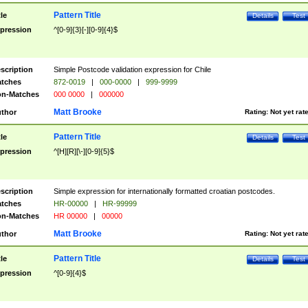
Pattern Title
tle
Details
Test
pression
^[0-9]{3}[-][0-9]{4}$
scription
Simple Postcode validation expression for Chile
tches
872-0019
|
000-0000
|
999-9999
n-Matches
000 0000
|
000000
Matt Brooke
thor
Rating:
Not yet rat
Pattern Title
tle
Details
Test
pression
^[H][R][\-][0-9]{5}$
scription
Simple expression for internationally formatted croatian postcodes.
tches
HR-00000
|
HR-99999
n-Matches
HR 00000
|
00000
Matt Brooke
thor
Rating:
Not yet rat
Pattern Title
tle
Details
Test
pression
^[0-9]{4}$