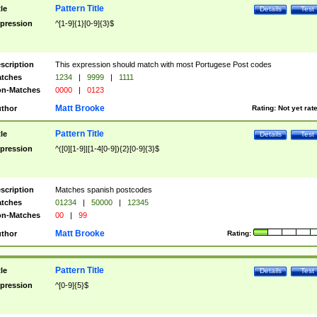
Pattern Title
tle
Details
Test
pression
^[1-9]{1}[0-9]{3}$
scription
This expression should match with most Portugese Post codes
tches
1234
|
9999
|
1111
n-Matches
0000
|
0123
Matt Brooke
thor
Rating:
Not yet rat
Pattern Title
tle
Details
Test
pression
^([0][1-9]|[1-4[0-9]){2}[0-9]{3}$
scription
Matches spanish postcodes
tches
01234
|
50000
|
12345
n-Matches
00
|
99
Matt Brooke
thor
Rating:
Pattern Title
tle
Details
Test
pression
^[0-9]{5}$