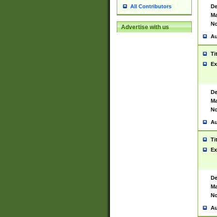
De
All Contributors
Ma
No
Advertise with us
Au
Ti
Ex
De
Ma
No
Au
Ti
Ex
De
Ma
No
Au