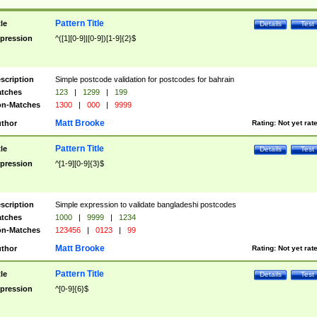
Pattern Title
tle
Details
Test
pression
^([1][0-9]|[0-9])[1-9]{2}$
scription
Simple postcode validation for postcodes for bahrain
tches
123
|
1299
|
199
n-Matches
1300
|
000
|
9999
Matt Brooke
thor
Rating:
Not yet rat
Pattern Title
tle
Details
Test
pression
^[1-9][0-9]{3}$
scription
Simple expression to validate bangladeshi postcodes
tches
1000
|
9999
|
1234
n-Matches
123456
|
0123
|
99
Matt Brooke
thor
Rating:
Not yet rat
Pattern Title
tle
Details
Test
pression
^[0-9]{6}$