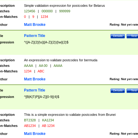
scription
Simple validation expression for postcodes for Belarus
tches
123456
|
000000
|
999999
n-Matches
0
|
9
|
1234
Matt Brooke
thor
Rating:
Not yet rat
Pattern Title
tle
Details
Test
pression
^([A-Z]{2}[\s]|[A-Z]{2})[\w]{2}$
scription
An expression to validate postcodes for bermuda
tches
AA AA
|
AA 00
|
AAAA
n-Matches
1234
|
ABC
Matt Brooke
thor
Rating:
Not yet rat
Pattern Title
tle
Details
Test
pression
^[B|K|T|P][A-Z][0-9]{4}$
scription
This is a simple expression to validate postcodes from Brunei
tches
BT2328
|
KA1234
n-Matches
AB1234
|
AB 1234
Matt Brooke
thor
Rating:
Not yet rat