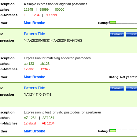
scription
A simple expression for algerian postcodes
tches
12345
|
99999
|
00000
n-Matches
1
|
1234
|
999999
Matt Brooke
thor
Rating:
Pattern Title
tle
Details
Test
pression
^([A-Z]{2}[0-9]{3})|([A-Z]{2}[\ ][0-9]{3})$
scription
Expression for matching andorran postcodes
tches
ab 123
|
ab123
n-Matches
12 abc
|
12345
Matt Brooke
thor
Rating:
Not yet rat
Pattern Title
tle
Details
Test
pression
^[A][Z](.?)[0-9]{4}$
scription
Expression to test for valid postcodes for azerbaijan
tches
AZ 1234
|
AZ1234
n-Matches
12 abcd
|
AB 1234
Matt Brooke
thor
Rating: