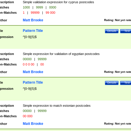
scription
Simple validation expression for cyprus postcodes
tches
1000
|
9999
|
0000
n-Matches
1
|
99999
|
99 000
Matt Brooke
thor
Rating:
Not yet rat
Pattern Title
tle
Details
Test
pression
^[0-9]{5}$
scription
Simple expression for validation of egyptian postcodes
tches
00000
|
99999
n-Matches
0 0 0 00
|
00
Matt Brooke
thor
Rating:
Not yet rat
Pattern Title
tle
Details
Test
pression
^[0-9]{5}$
scription
Simple expression to match estonian postcodes
tches
00000
|
99999
n-Matches
00 000
Matt Brooke
thor
Rating:
Not yet rat