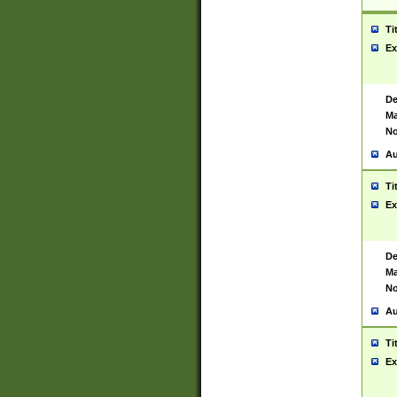
Ti
Ex
De
Ma
No
Au
Ti
Ex
De
Ma
No
Au
Ti
Ex