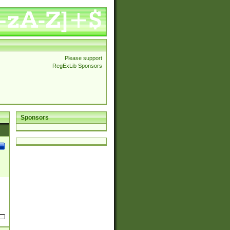
Please support
RegExLib Sponsors
Sponsors