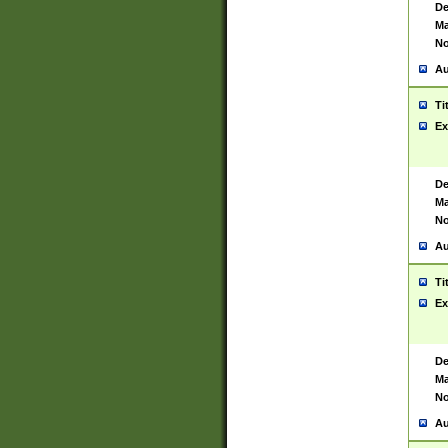
De
Ma
No
Au
Ti
Ex
De
Ma
No
Au
Ti
Ex
De
Ma
No
Au