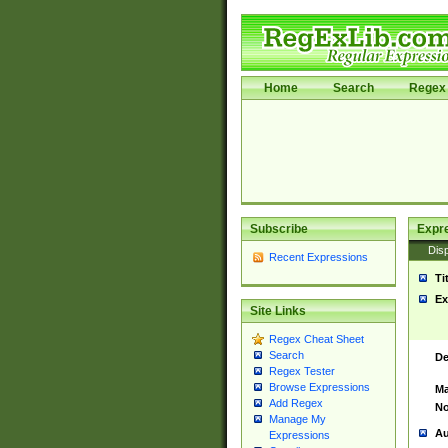
Home
Search
Regex 
Subscribe
Expr
Disp
Recent Expressions
Ti
Ex
Site Links
Regex Cheat Sheet
Search
De
Regex Tester
Browse Expressions
Ma
Add Regex
No
Manage My
Au
Expressions