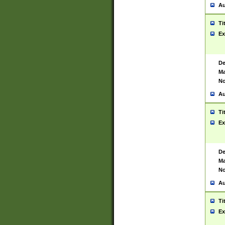
Au
Ti
Ex
De
Ma
No
Au
Ti
Ex
De
Ma
No
Au
Ti
Ex