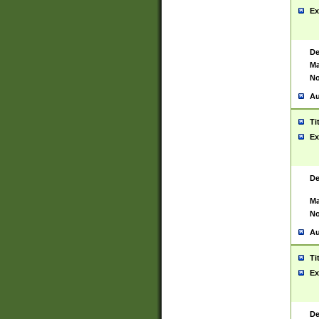
Ex
De
Ma
No
Au
Ti
Ex
De
Ma
No
Au
Ti
Ex
De