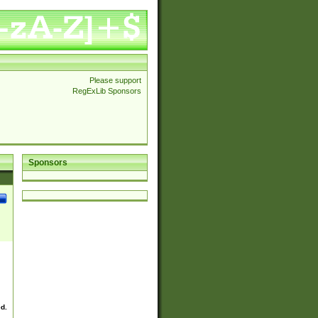
Please support
RegExLib Sponsors
Sponsors
ed.