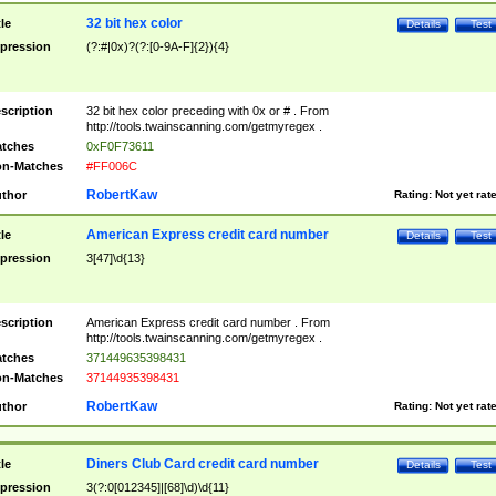
32 bit hex color
tle
Details
Test
pression
(?:#|0x)?(?:[0-9A-F]{2}){4}
scription
32 bit hex color preceding with 0x or # . From
http://tools.twainscanning.com/getmyregex .
tches
0xF0F73611
n-Matches
#FF006C
RobertKaw
thor
Rating:
Not yet rat
American Express credit card number
tle
Details
Test
pression
3[47]\d{13}
scription
American Express credit card number . From
http://tools.twainscanning.com/getmyregex .
tches
371449635398431
n-Matches
37144935398431
RobertKaw
thor
Rating:
Not yet rat
Diners Club Card credit card number
tle
Details
Test
pression
3(?:0[012345]|[68]\d)\d{11}