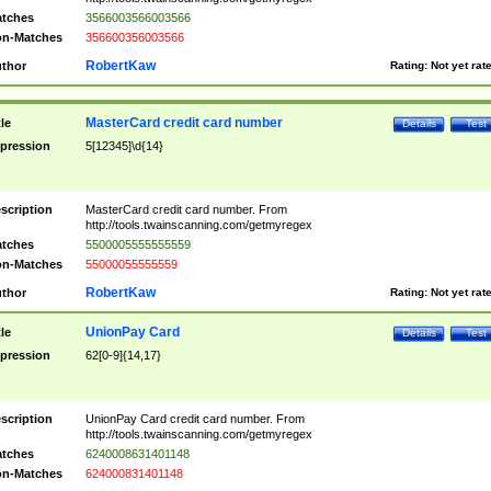
tches
3566003566003566
n-Matches
356600356003566
RobertKaw
thor
Rating:
Not yet rat
MasterCard credit card number
tle
Details
Test
pression
5[12345]\d{14}
scription
MasterCard credit card number. From
http://tools.twainscanning.com/getmyregex
tches
5500005555555559
n-Matches
55000055555559
RobertKaw
thor
Rating:
Not yet rat
UnionPay Card
tle
Details
Test
pression
62[0-9]{14,17}
scription
UnionPay Card credit card number. From
http://tools.twainscanning.com/getmyregex
tches
6240008631401148
n-Matches
624000831401148