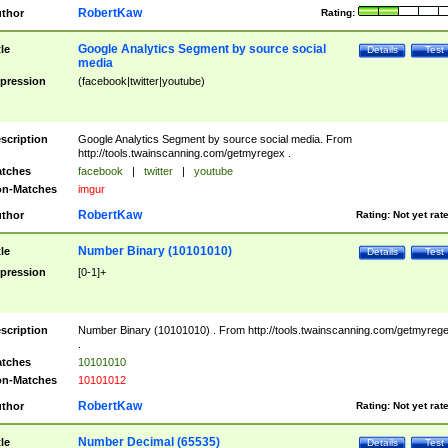
RobertKaw
thor
Rating:
Google Analytics Segment by source social
tle
Details
Test
media
pression
(facebook|twitter|youtube)
scription
Google Analytics Segment by source social media. From
http://tools.twainscanning.com/getmyregex .
tches
facebook
|
twitter
|
youtube
n-Matches
imgur
RobertKaw
thor
Rating:
Not yet rat
Number Binary (10101010)
tle
Details
Test
pression
[0-1]+
scription
Number Binary (10101010) . From http://tools.twainscanning.com/getmyreg
.
tches
10101010
n-Matches
10101012
RobertKaw
thor
Rating:
Not yet rat
Number Decimal (65535)
tle
Details
Test