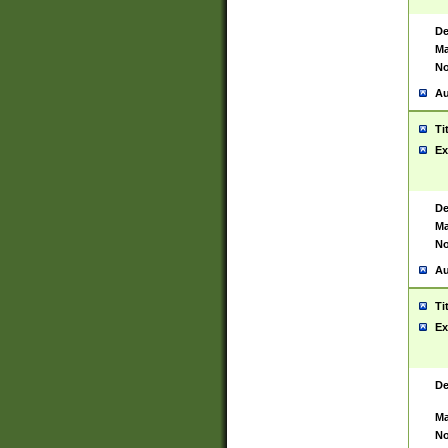
De
Ma
No
Au
Ti
Ex
De
Ma
No
Au
Ti
Ex
De
Ma
No