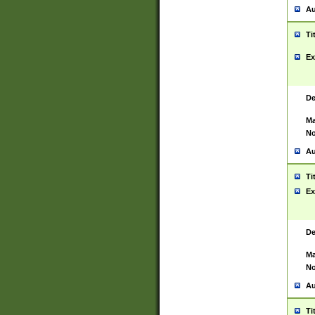
Au
Ti
Ex
De
Ma
No
Au
Ti
Ex
De
Ma
No
Au
Ti