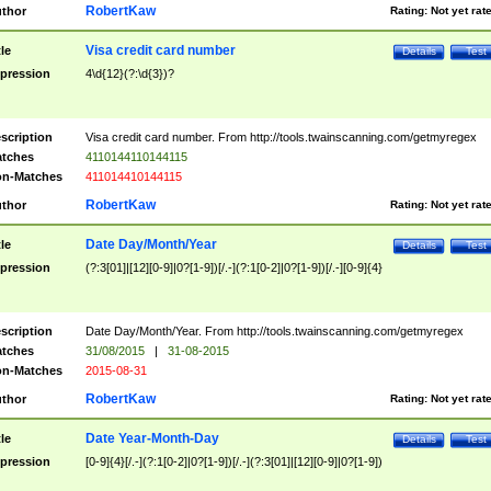
RobertKaw
thor
Rating:
Not yet rat
Visa credit card number
tle
Details
Test
pression
4\d{12}(?:\d{3})?
scription
Visa credit card number. From http://tools.twainscanning.com/getmyregex
tches
4110144110144115
n-Matches
411014410144115
RobertKaw
thor
Rating:
Not yet rat
Date Day/Month/Year
tle
Details
Test
pression
(?:3[01]|[12][0-9]|0?[1-9])[/.-](?:1[0-2]|0?[1-9])[/.-][0-9]{4}
scription
Date Day/Month/Year. From http://tools.twainscanning.com/getmyregex
tches
31/08/2015
|
31-08-2015
n-Matches
2015-08-31
RobertKaw
thor
Rating:
Not yet rat
Date Year-Month-Day
tle
Details
Test
pression
[0-9]{4}[/.-](?:1[0-2]|0?[1-9])[/.-](?:3[01]|[12][0-9]|0?[1-9])