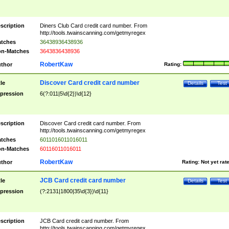
scription
Diners Club Card credit card number. From
http://tools.twainscanning.com/getmyregex
tches
36438936438936
n-Matches
3643836438936
RobertKaw
thor
Rating:
Discover Card credit card number
tle
Details
Test
pression
6(?:011|5\d{2})\d{12}
scription
Discover Card credit card number. From
http://tools.twainscanning.com/getmyregex
tches
6011016011016011
n-Matches
60116011016011
RobertKaw
thor
Rating:
Not yet rat
JCB Card credit card number
tle
Details
Test
pression
(?:2131|1800|35\d{3})\d{11}
scription
JCB Card credit card number. From
http://tools.twainscanning.com/getmyregex