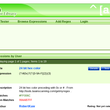
Tester
Browse Expressions
Add Regex
Login
essions by User
laying page
1
of
1
pages; Items
1
to
19
24 bit hex color
tle
Details
Test
pression
(?:#|0x)?(?:[0-9A-F]{2}){3}
scription
24 bit hex color preceding with 0x or # . From
http://tools.twainscanning.com/getmyregex .
tches
#FF006C
n-Matches
99AAB7FF
RobertKaw
thor
Rating:
Not yet rat