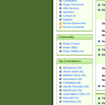
Contributors
Regex Resources
Ti
Web Services
Ex
Advertise
Contact Us
Register
Recent Expressions
De
Recent Comments
Ma
No
Community
Au
Regex Forums
Regex Blogs
Ti
Regex Mailing List
Ex
Top Contributors
Michael Ash (55)
De
Steven Smith (42)
Matthew Harris (35)
Ma
tedcambron (29)
No
PJWhitfield (28)
Au
Vassilis Petroulias (26)
Matt Brooke (22)
Juraj Hajdúch (SK) (21)
Mukundh (21)
Ti
RobertKaw (19)
Ex