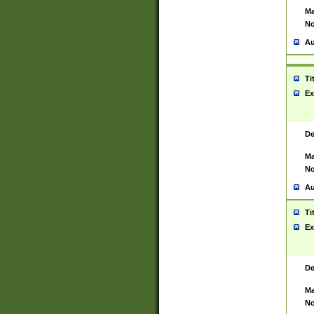
Ma
No
Au
Ti
Ex
De
Ma
No
Au
Ti
Ex
De
Ma
No