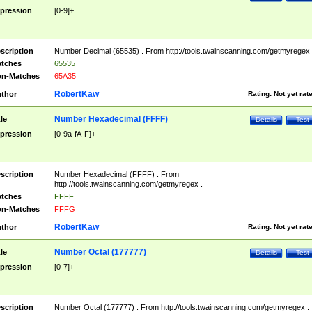
pression
[0-9]+
scription
Number Decimal (65535) . From http://tools.twainscanning.com/getmyregex 
tches
65535
n-Matches
65A35
RobertKaw
thor
Rating:
Not yet rat
Number Hexadecimal (FFFF)
tle
Details
Test
pression
[0-9a-fA-F]+
scription
Number Hexadecimal (FFFF) . From
http://tools.twainscanning.com/getmyregex .
tches
FFFF
n-Matches
FFFG
RobertKaw
thor
Rating:
Not yet rat
Number Octal (177777)
tle
Details
Test
pression
[0-7]+
scription
Number Octal (177777) . From http://tools.twainscanning.com/getmyregex .