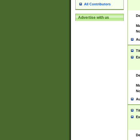
All Contributors
De
Advertise with us
Ma
No
Au
Ti
Ex
De
Ma
No
Au
Ti
Ex
De