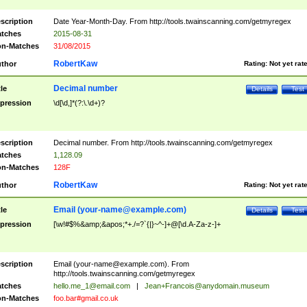
scription
Date Year-Month-Day. From http://tools.twainscanning.com/getmyregex
tches
2015-08-31
n-Matches
31/08/2015
RobertKaw
thor
Rating:
Not yet rat
Decimal number
tle
Details
Test
pression
\d[\d,]*(?:\.\d+)?
scription
Decimal number. From http://tools.twainscanning.com/getmyregex
tches
1,128.09
n-Matches
128F
RobertKaw
thor
Rating:
Not yet rat
Email (
your-name@example.com
)
tle
Details
Test
pression
[\w!#$%&amp;&apos;*+./=?`{|}~^-]+@[\d.A-Za-z-]+
scription
Email (
your-name@example.com
). From
http://tools.twainscanning.com/getmyregex
tches
hello.me_1@email.com
|
Jean+Francois@anydomain.museum
n-Matches
foo.bar#gmail.co.uk