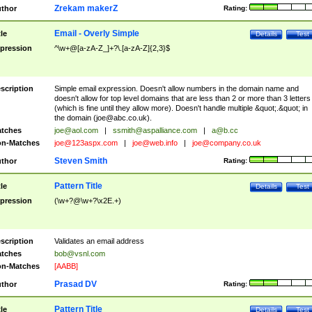
Zrekam makerZ
thor
Rating:
Email - Overly Simple
tle
Details
Test
pression
^\w+@[a-zA-Z_]+?\.[a-zA-Z]{2,3}$
scription
Simple email expression. Doesn't allow numbers in the domain name and
doesn't allow for top level domains that are less than 2 or more than 3 letters
(which is fine until they allow more). Doesn't handle multiple &quot;.&quot; in
the domain (
joe@abc.co.uk
).
tches
joe@aol.com
|
ssmith@aspalliance.com
|
a@b.cc
n-Matches
joe@123aspx.com
|
joe@web.info
|
joe@company.co.uk
Steven Smith
thor
Rating:
Pattern Title
tle
Details
Test
pression
(\w+?@\w+?\x2E.+)
scription
Validates an email address
tches
bob@vsnl.com
n-Matches
[AABB]
Prasad DV
thor
Rating:
Pattern Title
tle
Details
Test