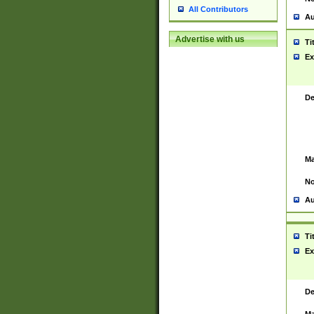
All Contributors
Au
Advertise with us
Ti
Ex
De
Ma
No
Au
Ti
Ex
De