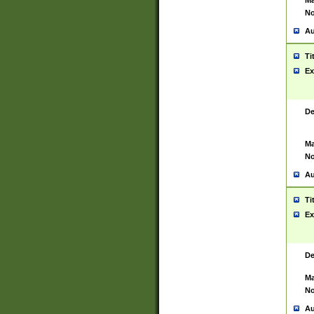
Ma
No
Au
Ti
Ex
De
Ma
No
Au
Ti
Ex
De
Ma
No
Au