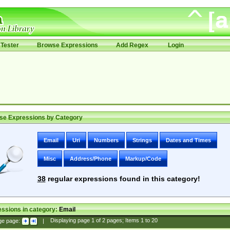
Tester
Browse Expressions
Add Regex
Login
se Expressions by Category
Email
Uri
Numbers
Strings
Dates and Times
Misc
Address/Phone
Markup/Code
38
regular expressions found in this category!
ssions in category:
Email
ge page:
|
Displaying page
1
of
2
pages; Items
1
to
20