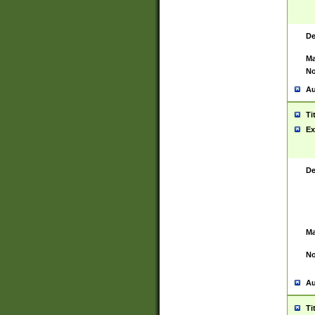
De
Ma
No
Au
Ti
Ex
De
Ma
No
Au
Ti