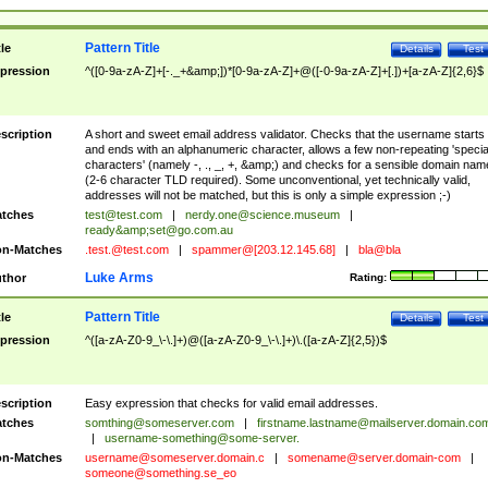
Pattern Title
tle
Details
Test
pression
^([0-9a-zA-Z]+[-._+&amp;])*[0-9a-zA-Z]+@([-0-9a-zA-Z]+[.])+[a-zA-Z]{2,6}$
scription
A short and sweet email address validator. Checks that the username starts
and ends with an alphanumeric character, allows a few non-repeating 'specia
characters' (namely -, ., _, +, &amp;) and checks for a sensible domain nam
(2-6 character TLD required). Some unconventional, yet technically valid,
addresses will not be matched, but this is only a simple expression ;-)
tches
test@test.com
|
nerdy.one@science.museum
|
ready&amp;
set@go.com.au
n-Matches
.test.@test.com
|
spammer@[203.12.145.68]
|
bla@bla
Luke Arms
thor
Rating:
Pattern Title
tle
Details
Test
pression
^([a-zA-Z0-9_\-\.]+)@([a-zA-Z0-9_\-\.]+)\.([a-zA-Z]{2,5})$
scription
Easy expression that checks for valid email addresses.
tches
somthing@someserver.com
|
firstname.lastname@mailserver.domain.co
|
username-something@some-server.
n-Matches
username@someserver.domain.c
|
somename@server.domain-com
|
someone@something.se
_eo