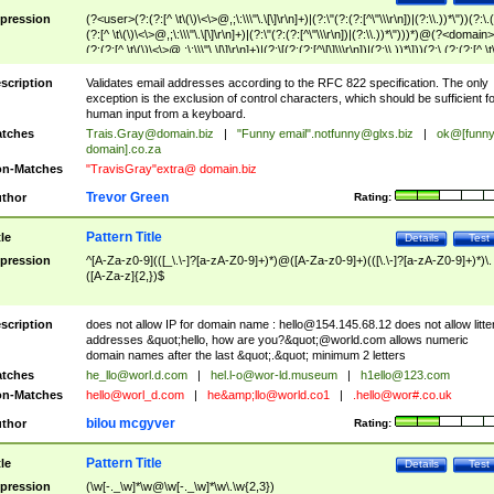
pression
(?<user>(?:(?:[^ \t\(\)\<\>@,;\:\\\"\.\[\]\r\n]+)|(?:\"(?:(?:[^\"\\\r\n])|(?:\\.))*\"))(?:\.
(?:[^ \t\(\)\<\>@,;\:\\\"\.\[\]\r\n]+)|(?:\"(?:(?:[^\"\\\r\n])|(?:\\.))*\")))*)@(?<domain>
(?:(?:[^ \t\(\)\<\>@,;\:\\\"\.\[\]\r\n]+)|(?:\[(?:(?:[^\[\]\\\r\n])|(?:\\.))*\]))(?:\.(?:(?:[^ \t
(\)\<\>@,;\:\\\"\.\[\]\r\n]+)|(?:\[(?:(?:[^\[\]\\\r\n])|(?:\\.))*\])))*)
scription
Validates email addresses according to the RFC 822 specification. The only
exception is the exclusion of control characters, which should be sufficient fo
human input from a keyboard.
tches
Trais.Gray@domain.biz
|
"Funny email"
.notfunny@glxs.biz
|
ok@[funn
domain].co.za
n-Matches
"TravisGray"extra@ domain.biz
Trevor Green
thor
Rating:
Pattern Title
tle
Details
Test
pression
^[A-Za-z0-9](([_\.\-]?[a-zA-Z0-9]+)*)@([A-Za-z0-9]+)(([\.\-]?[a-zA-Z0-9]+)*)\.
([A-Za-z]{2,})$
scription
does not allow IP for domain name :
hello@154.145.68.12
does not allow litte
addresses &quot;hello, how are you?&quot;@world.com allows numeric
domain names after the last &quot;.&quot; minimum 2 letters
tches
he_llo@worl.d.com
|
hel.l-o@wor-ld.museum
|
h1ello@123.com
n-Matches
hello@worl_d.com
|
he&amp;
llo@world.co1
|
.hello@wor#.co.uk
bilou mcgyver
thor
Rating:
Pattern Title
tle
Details
Test
pression
(\w[-._\w]*\w@\w[-._\w]*\w\.\w{2,3})