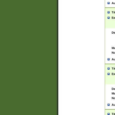
Au
Ti
Ex
De
Ma
No
Au
Ti
Ex
De
Ma
No
Au
Ti