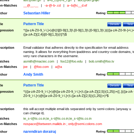
tches
abc@def.gh
|
a+b_c@d-e_f.gh
|
abc@def.ghijkl
n-Matches
__@__.__
|
-a-@-b-.cd
|
a--b@c__d.ef
Sebastian Hiller
thor
Rating:
Pattern Title
tle
Details
Test
pression
^([a-zA-Z0-9_\-\.]+)@((\[[0-9]{1,3}\.[0-9]{1,3}\.[0-9]{1,3}\.)|(([a-zA-Z0-9\-]+\.)
([a-zA-Z]{2,4}|[0-9]{1,3})(\]?)$
scription
Email validator that adheres directly to the specification for email address
naming. It allows for everything from ipaddress and country-code domains, t
very rare characters in the username.
tches
asmith@mactec.com
|
foo12@foo.edu
|
bob.smith@foo.tv
n-Matches
joe
|
@foo.com
|
a@a
Andy Smith
thor
Rating:
Pattern Title
tle
Details
Test
pression
^(([a-zA-Z0-9_\-\.]+)@([a-zA-Z0-9_\-\.]+)\.([a-zA-Z]{2,5}){1,25})+([;.](([a-zA-
Z0-9_\-\.]+)@([a-zA-Z0-9_\-\.]+)\.([a-zA-Z]{2,5}){1,25})+)*$
scription
this will accept multiple email ids separated only by semi-colons (anyway u
can change it).
tches
te_s-t@ts.co.in
;
te_s-t@ts.co.in
;
te_s-t@ts.co.in
n-Matches
nospace@between.mailids.in
;
only@semi.colons.com
narendiran dorairaj
thor
Rating: