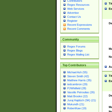
Contributors
Ti
Regex Resources
Web Services
Ex
Advertise
Contact Us
Register
De
Recent Expressions
Recent Comments
Community
Regex Forums
Ma
Regex Blogs
Regex Mailing List
No
Top Contributors
Au
Michael Ash (55)
Ti
Steven Smith (42)
Matthew Harris (35)
Ex
tedcambron (29)
PJWhitfield (28)
Vassilis Petroulias (26)
De
Matt Brooke (22)
Juraj Hajdúch (SK) (21)
Mukundh (21)
Ma
RobertKaw (19)
No