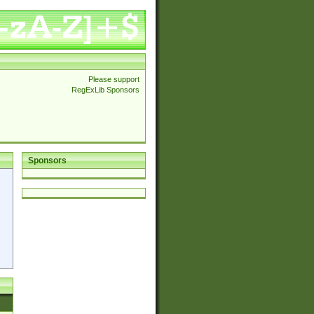
Please support
RegExLib Sponsors
Sponsors