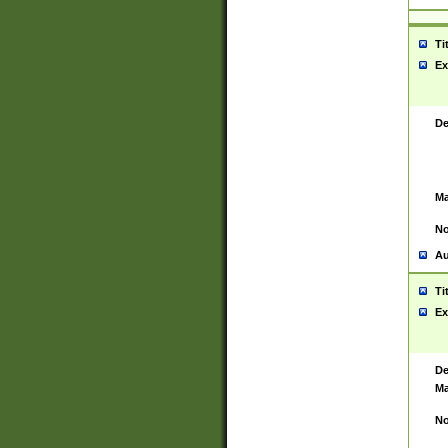
Ti
Ex
De
Ma
No
Au
Ti
Ex
De
Ma
No