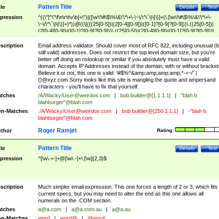
Pattern Title
tle
Details
Test
pression
^((\"[^\"\f\n\r\t\v\b]+\")|([\w\!\#\$\%\&\'\*\+\-\~\/\^\`\|\{\}]+(\.[\w\!\#\$\%\&\'\*\+\-
\~\/\^\`\|\{\}]+)*))@((\[(((25[0-5])|(2[0-4][0-9])|([0-1]?[0-9]?[0-9]))\.((25[0-5])|
(2[0-4][0-9])|([0-1]?[0-9]?[0-9]))\.((25[0-5])|(2[0-4][0-9])|([0-1]?[0-9]?[0-9]))\.
((25[0-5])|(2[0-4][0-9])|([0-1]?[0-9]?[0-9])))\])|(((25[0-5])|(2[0-4][0-9])|([0-1]?[
9]?[0-9]))\.((25[0-5])|(2[0-4][0-9])|([0-1]?[0-9]?[0-9]))\.((25[0-5])|(2[0-4][0-9])|
scription
Email address validator. Should cover most of RFC 822, including unusual (b
([0-1]?[0-9]?[0-9]))\.((25[0-5])|(2[0-4][0-9])|([0-1]?[0-9]?[0-9])))|((([A-Za-z0-
still valid) addresses. Does not restrict the top level domain size, but you're
9\-])+\.)+[A-Za-z\-]+))$
better off doing an nslookup or similar if you absolutely must have a valid
domain. Accepts IP Addresses instead of the domain, with or without bracket
Believe it or not, this one is valid: !#$%^&amp;amp;amp;amp;*-+~/'`|
{}@xyz.com Sorry looks like this site is mangling the quote and ampersand
characters - you'll have to fix that yourself.
tches
/A/Wacky/
User@weirdos.com
|
bob.builder@[1.1.1.1]
|
"blah b.
blahburger"@blah.com
n-Matches
./A/Wacky/
User@weirdos.com
|
bob.builder@[256.1.1.1]
|
-"blah b.
blahburger"@blah.com
Roger Ramjet
thor
Rating:
Pattern Title
tle
Details
Test
pression
^[\w\.=-]+@[\w\.-]+\.[\w]{2,3}$
scription
Much simpler email expression. This one forces a length of 2 or 3, which fits
current specs, but you may need to alter the end as this one allows all
numerals on the .COM section.
tches
a@a.com
|
a@a.com.au
|
a@a.au
n-Matches
word
|
word@
|
@word