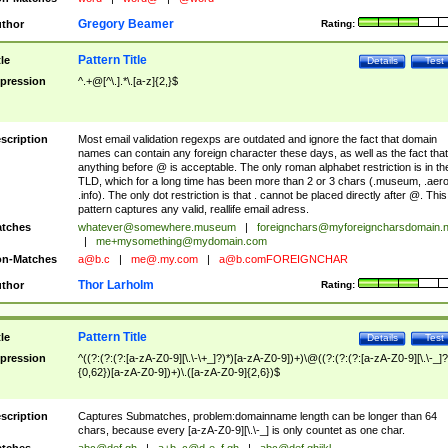
Gregory Beamer
thor
Rating:
Pattern Title
tle
Details
Test
pression
^.+@[^\.].*\.[a-z]{2,}$
scription
Most email validation regexps are outdated and ignore the fact that domain
names can contain any foreign character these days, as well as the fact that
anything before @ is acceptable. The only roman alphabet restriction is in th
TLD, which for a long time has been more than 2 or 3 chars (.museum, .aero
.info). The only dot restriction is that . cannot be placed directly after @. This
pattern captures any valid, reallife email adress.
tches
whatever@somewhere.museum
|
foreignchars@myforeigncharsdomain.
|
me+mysomething@mydomain.com
n-Matches
a@b.c
|
me@.my.com
|
a@b.comFOREIGNCHAR
Thor Larholm
thor
Rating:
Pattern Title
tle
Details
Test
pression
^((?:(?:(?:[a-zA-Z0-9][\.\-\+_]?)*)[a-zA-Z0-9])+)\@((?:(?:(?:[a-zA-Z0-9][\.\-_]?
{0,62})[a-zA-Z0-9])+)\.([a-zA-Z0-9]{2,6})$
scription
Captures Submatches, problem:domainname length can be longer than 64
chars, because every [a-zA-Z0-9][\.\-_] is only countet as one char.