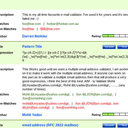
scription
This is my all-time favourite e-mail validator. I've used it for years and it's ne
failed me :-)
tches
foo@bar.com
|
foobar@foobar.com.au
n-Matches
foo@bar
|
$$$@bar.com
Darren Neimke
thor
Rating:
Pattern Title
tle
Details
Test
pression
^[a-zA-Z]+(([\'\,\.\- ][a-zA-Z ])?[a-zA-Z]*)*\s+&lt;
(\w[-._\w]*\w@\w[-._\w]*\w\.\w{2,3})&gt;$|^(\w[-._\w]*\w@\w[-._\w]*\w\.\w{2,3}
$
scription
This Works good until we want a multiple email address validator, I am worki
on it to make it work with the multiple email address, If anyone can work on
this part as to validate a multiple email address then that will produce a very
good expression, i think the best of this kind. AIM - to Validate Mohit
&lt;
myadav@yahoo.com
&gt;; Rohit &lt;
ryadav@yahoo.com
&gt;; .........(any
number of times)
tches
Mohit &lt;
myadav@yahoo.com
&gt;
|
Xon &lt;
JON@jon.com
&gt;
|
Xon@something.com
n-Matches
mohit&lt;
myadav@yahoo.com
&gt;
|
Xon &lt;
JON@jon.com
&gt;, tom
&lt;
jon@jon.com
&gt;
|
Xon@somthing.com
,
Mohit Yadav
thor
Rating:
email address (RFC 2822 mailbox)
tle
Details
Test