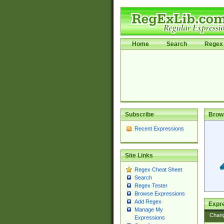
Home
Search
Regex 
Subscribe
Brow
Recent Expressions
Site Links
Regex Cheat Sheet
Search
Regex Tester
Browse Expressions
Add Regex
Expre
Manage My
Chan
Expressions