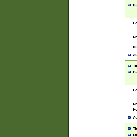
Ex
De
Ma
No
Au
Ti
Ex
De
Ma
No
Au
Ti
Ex