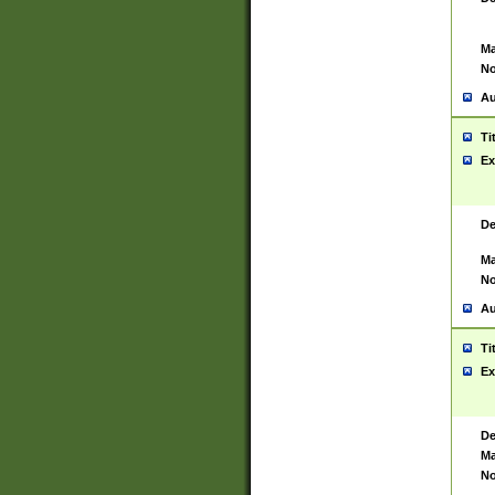
Ma
No
Au
Ti
Ex
De
Ma
No
Au
Ti
Ex
De
Ma
No