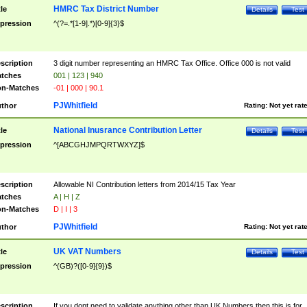
HMRC Tax District Number
tle
Details
Test
pression
^(?=.*[1-9].*)[0-9]{3}$
scription
3 digit number representing an HMRC Tax Office. Office 000 is not valid
tches
001 | 123 | 940
n-Matches
-01 | 000 | 90.1
PJWhitfield
thor
Rating:
Not yet rat
National Inusrance Contribution Letter
tle
Details
Test
pression
^[ABCGHJMPQRTWXYZ]$
scription
Allowable NI Contribution letters from 2014/15 Tax Year
tches
A | H | Z
n-Matches
D | I | 3
PJWhitfield
thor
Rating:
Not yet rat
UK VAT Numbers
tle
Details
Test
pression
^(GB)?([0-9]{9})$
scription
If you dont need to validate anything other than UK Numbers then this is for