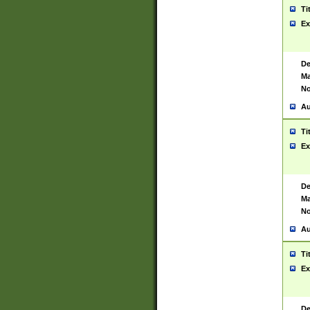
Ti
Ex
De
Ma
No
Au
Ti
Ex
De
Ma
No
Au
Ti
Ex
De