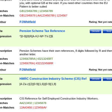
you, with optional GB at the start. If you need other countries then the EU
Pattern is better suited
tches
GB123456789 | 123456789
n-Matches
GB12345678 | AA123456789 | 1234567
PJWhitfield
thor
Rating:
Not yet rat
Pension Scheme Tax Reference
tle
Details
Test
pression
^[0-9]{8}R[A-HJ-NP-TV-Z]$
scription
Pension Schemes have their own references, 8 digits followed by R and the
another letter.
tches
12345678RA | 43213245RT
n-Matches
1234567RA | 432132456RR
PJWhitfield
thor
Rating:
Not yet rat
HMRC Construction Industry Scheme (CIS) Ref
tle
Details
Test
pression
[A-Za-z]{2}[0-9]{1,6}|[0-9]{1,8}
scription
CIS Reference for Self Employed Construction Industry Workers.
tches
AA213432 | 12345678
n-Matches
12AA3456 | 123456AV