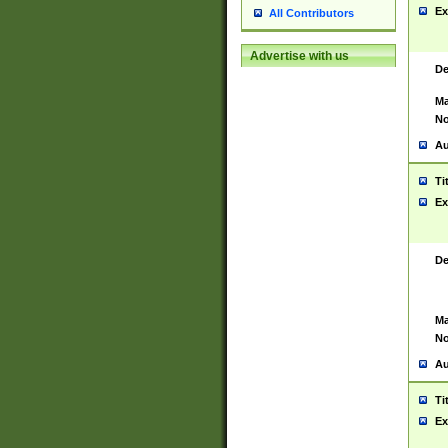
Ex
All Contributors
Advertise with us
De
Ma
No
Au
Ti
Ex
De
Ma
No
Au
Ti
Ex