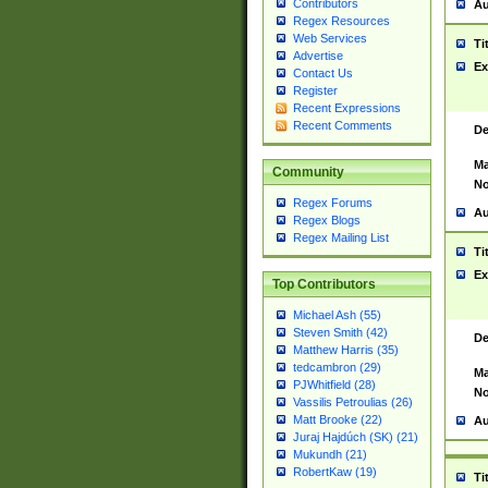
Contributors
Au
Regex Resources
Web Services
Ti
Advertise
Ex
Contact Us
Register
Recent Expressions
Recent Comments
De
Ma
Community
No
Regex Forums
Au
Regex Blogs
Regex Mailing List
Ti
Ex
Top Contributors
Michael Ash (55)
Steven Smith (42)
De
Matthew Harris (35)
tedcambron (29)
Ma
PJWhitfield (28)
No
Vassilis Petroulias (26)
Matt Brooke (22)
Au
Juraj Hajdúch (SK) (21)
Mukundh (21)
RobertKaw (19)
Ti