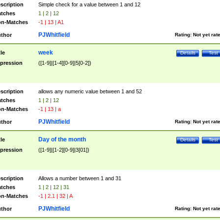
scription
Simple check for a value between 1 and 12
tches
1 | 2 | 12
n-Matches
-1 | 13 | A1
PJWhitfield
thor
Rating:
Not yet rat
week
tle
Details
Test
pression
([1-9]|[1-4][0-9]|5[0-2])
scription
allows any numeric value between 1 and 52
tches
1 | 2 | 12
n-Matches
-1 | 13 | a
PJWhitfield
thor
Rating:
Not yet rat
Day of the month
tle
Details
Test
pression
([1-9]|[1-2][0-9]|3[01])
scription
Allows a number between 1 and 31
tches
1 | 2 | 12 | 31
n-Matches
-1 | 2.1 | 32 | A
PJWhitfield
thor
Rating:
Not yet rat