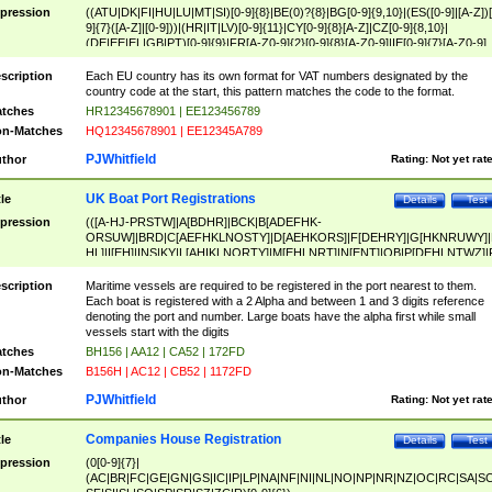
pression
((ATU|DK|FI|HU|LU|MT|SI)[0-9]{8}|BE(0)?{8}|BG[0-9]{9,10}|(ES([0-9]|[A-Z])[
9]{7}([A-Z]|[0-9]))|(HR|IT|LV)[0-9]{11}|CY[0-9]{8}[A-Z]|CZ[0-9]{8,10}|
(DE|EE|EL|GB|PT)[0-9]{9}|FR[A-Z0-9]{2}[0-9]{8}[A-Z0-9]|IE[0-9]{7}[A-Z0-9]
{2}|LT[0-9]{9}([0-9]{3})?|NL[0-9]{9}B([0-9]{2})|PL[0-9]{10}|RO[0-9]{2,10)|SK[
9]{10}|SE[0-9]{12})
scription
Each EU country has its own format for VAT numbers designated by the
country code at the start, this pattern matches the code to the format.
tches
HR12345678901 | EE123456789
n-Matches
HQ12345678901 | EE12345A789
PJWhitfield
thor
Rating:
Not yet rat
UK Boat Port Registrations
tle
Details
Test
pression
(([A-HJ-PRSTW]|A[BDHR]|BCK|B[ADEFHK-
ORSUW]|BRD|C[AEFHKLNOSTY]|D[AEHKORS]|F[DEHRY]|G[HKNRUWY]|
HL]|I[EH]|INS|KY|L[AHIKLNORTY]|M[EHLNRT]|N[ENT]|OB|P[DEHLNTWZ]|
NORXY]|S[ACDEHMNORSTUY]|SSS|T[HNOT]|UL|W[ADHIKNOTY]|YH)[1-9
[0-9]{0,2})|([1-9][0-9]{0,2}([A-HJ-PRSTW]|A[BDHR]|BCK|B[ADEFHK-
scription
Maritime vessels are required to be registered in the port nearest to them.
ORSUW]|BRD|C[AEFHKLNOSTY]|D[AEHKORS]|F[DEHRY]|G[HKNRUWY]|
Each boat is registered with a 2 Alpha and between 1 and 3 digits reference
HL]|I[EH]|INS|KY|L[AHIKLNORTY]|M[EHLNRT]|N[ENT]|OB|P[DEHLNTWZ]|
denoting the port and number. Large boats have the alpha first while small
NORXY]|S[ACDEHMNORSTUY]|SSS|T[HNOT]|UL|W[ADHIKNOTY]|YH))
vessels start with the digits
tches
BH156 | AA12 | CA52 | 172FD
n-Matches
B156H | AC12 | CB52 | 1172FD
PJWhitfield
thor
Rating:
Not yet rat
Companies House Registration
tle
Details
Test
pression
(0[0-9]{7}|
(AC|BR|FC|GE|GN|GS|IC|IP|LP|NA|NF|NI|NL|NO|NP|NR|NZ|OC|RC|SA|SC