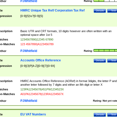
PJWhitfield
thor
Rating:
HMRC Unique Tax Ref/ Corporation Tax Ref
tle
Details
Test
pression
[0-9]{5}\s?[0-9]{5}
scription
Basic UTR and CRT formats, 10 digits however are often written with an
optional space after 1st 5
tches
1234567890|12345 67890
n-Matches
123 4567890|A123456789
PJWhitfield
thor
Rating:
Accounts Office Reference
tle
Details
Test
pression
[0-9]{3}P[A-Z][0-9]{7}[0-9X]
scription
HMRC Accounts Office Reference (AORef) in format 3digits, the letter P and
another letter followed by 7 digits and either an 8th digit or letter X
tches
123PA12345678|451PW1234523X
n-Matches
A01PA12345678|123RA1234567X
PJWhitfield
thor
Rating:
Not yet rat
EU VAT Numbers
tle
Details
Test