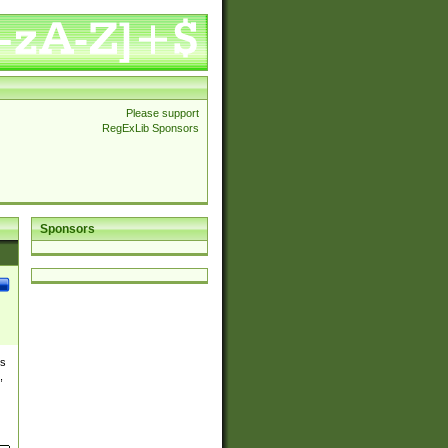
Please support
RegExLib Sponsors
Sponsors
es
,