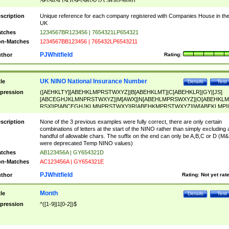
SF|SI|SL|SO|SP|SR|SZ|ZC|R)[0-9]{6})
scription
Unique reference for each company registered with Companies House in th
UK
tches
1234567BR123456 | 7654321LP654321
n-Matches
1234567BB123456 | 765432LP6543211
PJWhitfield
thor
Rating:
UK NINO National Insurance Number
tle
Details
Test
pression
([AEHKLTY][ABEHKLMPRSTWXYZ]|B[ABEHKLMT]|C[ABEHKLR]|GY|[JS]
[ABCEGHJKLMNPRSTWXYZ]|M[AWX]|N[ABEHLMPRSWXYZ]|O[ABEHKLM
RSX]|P[ABCEGHJKLMNPRSTWXY]|R[ABEHKMPRSTWXYZ]|W[ABEKLMP]|
ABEHKLMPRSTWXY])[0-9]{6}[A-D]?
scription
None of the 3 previous examples were fully correct, there are only certain
combinations of letters at the start of the NINO rather than simply excluding 
handful of allowable chars. The suffix on the end can only be A,B,C or D (M
were deprecated Temp NINO values)
tches
AB123456A | GY654321D
n-Matches
AC123456A | GY654321E
PJWhitfield
thor
Rating:
Not yet rat
Month
tle
Details
Test
pression
^([1-9]|1[0-2])$