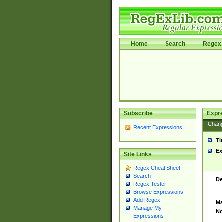
Home
Search
Regex 
Subscribe
Expr
Chan
Recent Expressions
Ti
Ex
Site Links
Regex Cheat Sheet
Search
De
Regex Tester
Browse Expressions
Add Regex
Ma
Manage My
No
Expressions