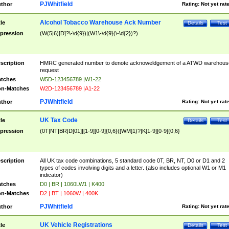
PJWhitfield
thor
Rating:
Not yet rat
Alcohol Tobacco Warehouse Ack Number
tle
Details
Test
pression
(W(5|6)[D]?\-\d{9})|(W1\-\d{9}(\-\d{2})?)
scription
HMRC generated number to denote acknoweldgement of a ATWD warehous
request
tches
W5D-123456789 |W1-22
n-Matches
W2D-123456789 |A1-22
PJWhitfield
thor
Rating:
Not yet rat
UK Tax Code
tle
Details
Test
pression
(0T|NT|BR|D[01]|[1-9][0-9]{0,6}([WM]1)?|K[1-9][0-9]{0,6}
scription
All UK tax code combinations, 5 standard code 0T, BR, NT, D0 or D1 and 2
types of codes involving digits and a letter. (also includes optional W1 or M1
indicator)
tches
D0 | BR | 1060LW1 | K400
n-Matches
D2 | BT | 1060W | 400K
PJWhitfield
thor
Rating:
Not yet rat
UK Vehicle Registrations
tle
Details
Test