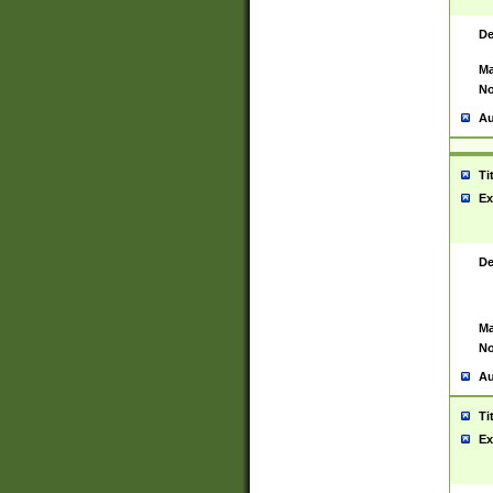
De
Ma
No
Au
Ti
Ex
De
Ma
No
Au
Ti
Ex