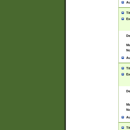
Au
Ti
Ex
De
Ma
No
Au
Ti
Ex
De
Ma
No
Au
Ti