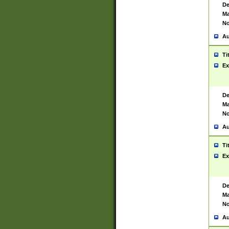
De
Ma
No
Au
Ti
Ex
De
Ma
No
Au
Ti
Ex
De
Ma
No
Au