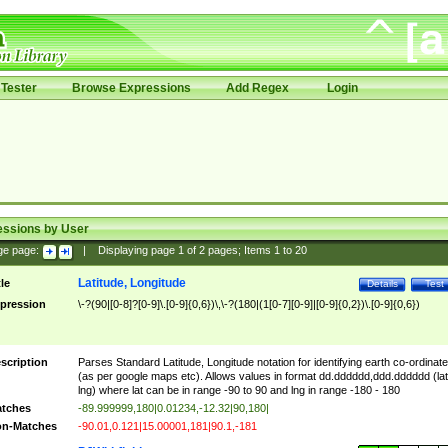
Tester
Browse Expressions
Add Regex
Login
essions by User
ge page:
|
Displaying page
1
of
2
pages; Items
1
to
20
Latitude, Longitude
tle
Details
Test
pression
\-?(90|[0-8]?[0-9]\.[0-9]{0,6})\,\-?(180|(1[0-7][0-9]|[0-9]{0,2})\.[0-9]{0,6})
scription
Parses Standard Latitude, Longitude notation for identifying earth co-ordinat
(as per google maps etc). Allows values in format dd.dddddd,ddd.dddddd (lat
lng) where lat can be in range -90 to 90 and lng in range -180 - 180
tches
-89.999999,180|0.01234,-12.32|90,180|
n-Matches
-90.01,0.121|15.00001,181|90.1,-181