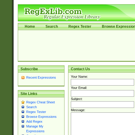
Home
Search
Regex Tester
Browse Expressio
Subscribe
Contact Us
Your Name:
Recent Expressions
Your Email:
Site Links
Subject:
Regex Cheat Sheet
Search
Message:
Regex Tester
Browse Expressions
Add Regex
Manage My
Expressions