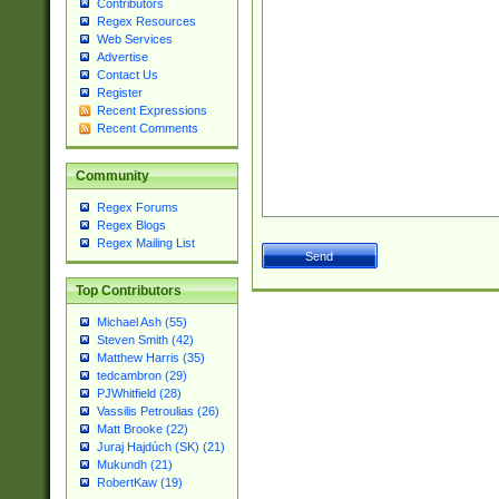
Contributors
Regex Resources
Web Services
Advertise
Contact Us
Register
Recent Expressions
Recent Comments
Community
Regex Forums
Regex Blogs
Regex Mailing List
Top Contributors
Michael Ash (55)
Steven Smith (42)
Matthew Harris (35)
tedcambron (29)
PJWhitfield (28)
Vassilis Petroulias (26)
Matt Brooke (22)
Juraj Hajdúch (SK) (21)
Mukundh (21)
RobertKaw (19)