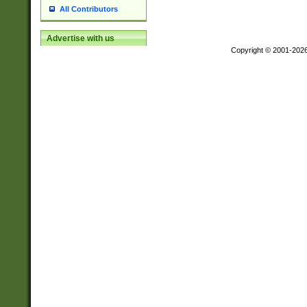
All Contributors
Advertise with us
Copyright © 2001-202