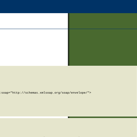
soap="http://schemas.xmlsoap.org/soap/envelope/">
