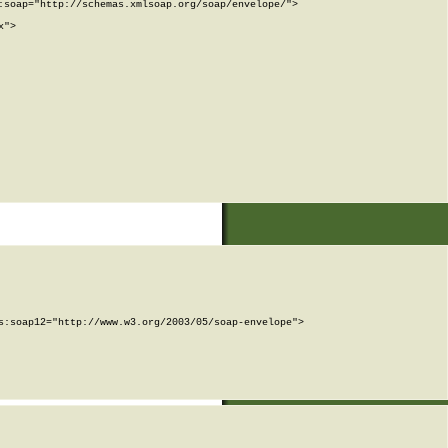
soap="http://schemas.xmlsoap.org/soap/envelope/">

">

:soap12="http://www.w3.org/2003/05/soap-envelope">
