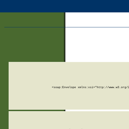
<soap:Envelope xmlns:xsi="http://www.w3.org/