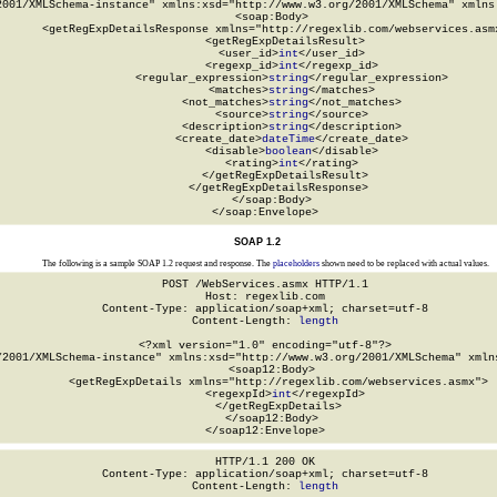
2001/XMLSchema-instance" xmlns:xsd="http://www.w3.org/2001/XMLSchema" xmlns:
  <soap:Body>

    <getRegExpDetailsResponse xmlns="http://regexlib.com/webservices.asmx
      <getRegExpDetailsResult>

        <user_id>
int
</user_id>

        <regexp_id>
int
</regexp_id>

        <regular_expression>
string
</regular_expression>

        <matches>
string
</matches>

        <not_matches>
string
</not_matches>

        <source>
string
</source>

        <description>
string
</description>

        <create_date>
dateTime
</create_date>

        <disable>
boolean
</disable>

        <rating>
int
</rating>

      </getRegExpDetailsResult>

    </getRegExpDetailsResponse>

  </soap:Body>

</soap:Envelope>
SOAP 1.2
The following is a sample SOAP 1.2 request and response. The
placeholders
shown need to be replaced with actual values.
POST /WebServices.asmx HTTP/1.1

Host: regexlib.com

Content-Type: application/soap+xml; charset=utf-8

Content-Length: 
length
<?xml version="1.0" encoding="utf-8"?>

/2001/XMLSchema-instance" xmlns:xsd="http://www.w3.org/2001/XMLSchema" xmlns
  <soap12:Body>

    <getRegExpDetails xmlns="http://regexlib.com/webservices.asmx">

      <regexpId>
int
</regexpId>

    </getRegExpDetails>

  </soap12:Body>

</soap12:Envelope>
HTTP/1.1 200 OK

Content-Type: application/soap+xml; charset=utf-8

Content-Length: 
length