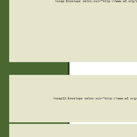
<soap:Envelope xmlns:xsi="http://www.w3.org/
<soap12:Envelope xmlns:xsi="http://www.w3.org