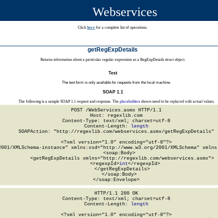
Webservices
Click
here
for a complete list of operations.
getRegExpDetails
Returns information about a particular regular expression as a RegExpDetails struct object.
Test
The test form is only available for requests from the local machine.
SOAP 1.1
The following is a sample SOAP 1.1 request and response. The
placeholders
shown need to be replaced with actual values.
POST /WebServices.asmx HTTP/1.1

Host: regexlib.com

Content-Type: text/xml; charset=utf-8

Content-Length: 
length
SOAPAction: "http://regexlib.com/webservices.asmx/getRegExpDetails"

<?xml version="1.0" encoding="utf-8"?>

2001/XMLSchema-instance" xmlns:xsd="http://www.w3.org/2001/XMLSchema" xmlns:
  <soap:Body>

    <getRegExpDetails xmlns="http://regexlib.com/webservices.asmx">

      <regexpId>
int
</regexpId>

    </getRegExpDetails>

  </soap:Body>

</soap:Envelope>
HTTP/1.1 200 OK

Content-Type: text/xml; charset=utf-8

Content-Length: 
length
<?xml version="1.0" encoding="utf-8"?>
