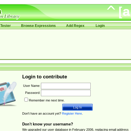
Tester
Browse Expressions
Add Regex
Login
Login to contribute
User Name:
Password:
Remember me next time.
Don't have an account yet?
Register Here
.
Don't know your username?
We upgraded our user database in February 2006, replacing email address