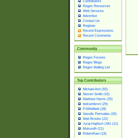
Contributors
Regex Resources
Web Services
Advertise
Contact Us
Register
Recent Expressions
Recent Comments
Community
Regex Forums
Regex Blogs
Regex Mailing List
Top Contributors
Michael Ash (55)
Steven Smith (42)
Matthew Harris (35)
tedcambron (29)
PJWhitfield (28)
Vassilis Petroulias (26)
Matt Brooke (22)
Juraj Hajdúch (SK) (21)
Mukundh (21)
RobertKaw (19)