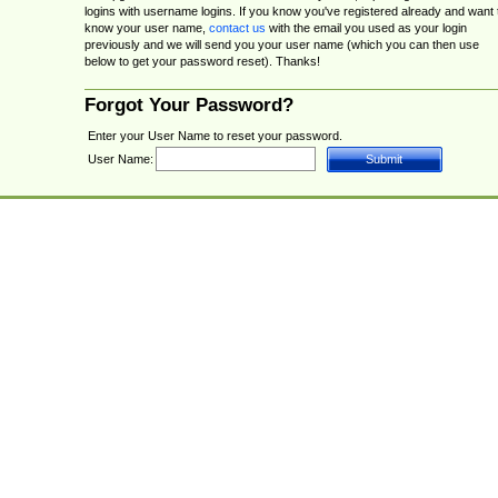
logins with username logins. If you know you've registered already and want 
know your user name,
contact us
with the email you used as your login
previously and we will send you your user name (which you can then use
below to get your password reset). Thanks!
Forgot Your Password?
Enter your User Name to reset your password.
User Name: