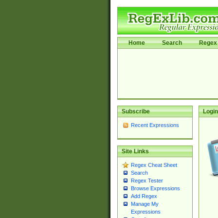
Home
Search
Regex 
Subscribe
Login
Recent Expressions
Site Links
Regex Cheat Sheet
Search
Regex Tester
Browse Expressions
Add Regex
Manage My
Expressions