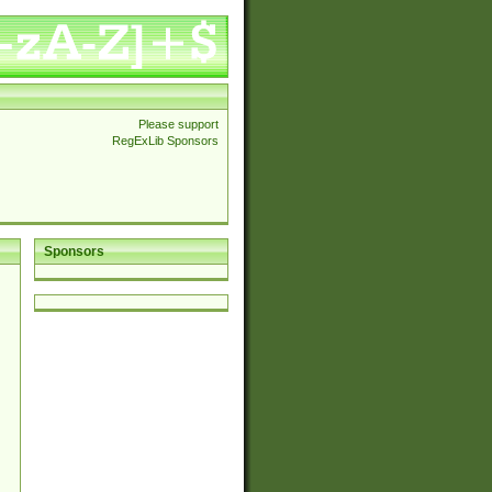
Please support
RegExLib Sponsors
Sponsors