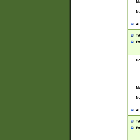
Ma
No
Au
Ti
Ex
De
Ma
No
Au
Ti
Ex