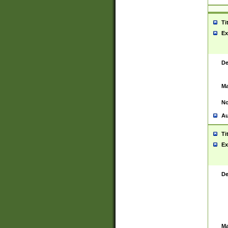
Ti
Ex
De
Ma
No
Au
Ti
Ex
De
Ma