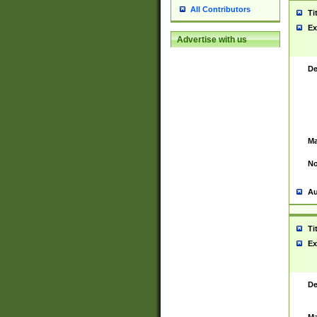
All Contributors
Ti
Ex
Advertise with us
De
Ma
No
Au
Ti
Ex
De