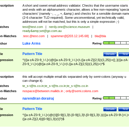
scription
A short and sweet email address validator. Checks that the username starts
and ends with an alphanumeric character, allows a few non-repeating 'specia
characters' (namely -, ., _, +, &amp;) and checks for a sensible domain nam
(2-6 character TLD required). Some unconventional, yet technically valid,
addresses will not be matched, but this is only a simple expression ;-)
tches
test@test.com
|
nerdy.one@science.museum
|
ready&amp;
set@go.com.au
n-Matches
.test.@test.com
|
spammer@[203.12.145.68]
|
bla@bla
Luke Arms
thor
Rating:
Pattern Title
tle
Details
Test
pression
^(([a-zA-Z0-9_\-\.]+)@([a-zA-Z0-9_\-\.]+)\.([a-zA-Z]{2,5}){1,25})+([;.](([a-zA-
Z0-9_\-\.]+)@([a-zA-Z0-9_\-\.]+)\.([a-zA-Z]{2,5}){1,25})+)*$
scription
this will accept multiple email ids separated only by semi-colons (anyway u
can change it).
tches
te_s-t@ts.co.in
;
te_s-t@ts.co.in
;
te_s-t@ts.co.in
n-Matches
nospace@between.mailids.in
;
only@semi.colons.com
narendiran dorairaj
thor
Rating:
Pattern Title
tle
Details
Test
pression
^([a-zA-Z0-9_\-\.]+)@((\[[0-9]{1,3}\.[0-9]{1,3}\.[0-9]{1,3}\.)|(([a-zA-Z0-9\-]+\.)
([a-zA-Z]{2,4}|[0-9]{1,3})(\]?)$