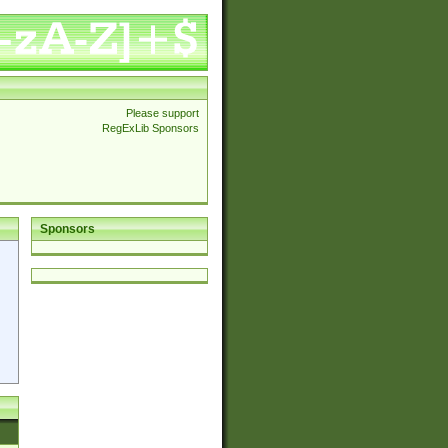
Please support
RegExLib Sponsors
Sponsors