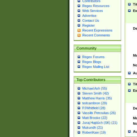
Contributors
Ti
Regex Resources
Web Services
Ex
Advertise
Contact Us
Register
De
Recent Expressions
Recent Comments
Community
Ma
Regex Forums
Regex Blogs
No
Regex Mailing List
Au
Top Contributors
Ti
Michael Ash (55)
Ex
Steven Smith (42)
Matthew Harris (35)
tedcambron (29)
PJWhitfield (28)
De
Vassilis Petroulias (26)
Matt Brooke (22)
Ma
Juraj Hajdúch (SK) (21)
No
Mukundh (21)
Au
RobertKaw (19)