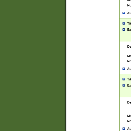
Ma
No
Au
Ti
Ex
De
Ma
No
Au
Ti
Ex
De
Ma
No
Au