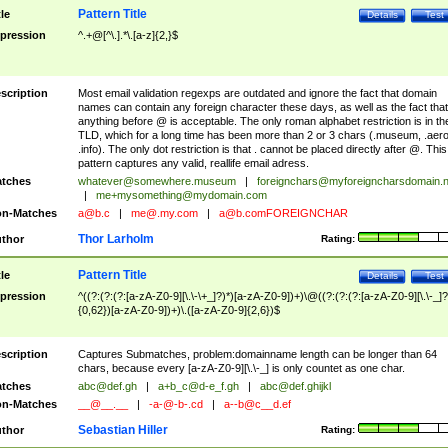
Pattern Title
tle
Details
Test
pression
^.+@[^\.].*\.[a-z]{2,}$
scription
Most email validation regexps are outdated and ignore the fact that domain
names can contain any foreign character these days, as well as the fact that
anything before @ is acceptable. The only roman alphabet restriction is in th
TLD, which for a long time has been more than 2 or 3 chars (.museum, .aero
.info). The only dot restriction is that . cannot be placed directly after @. This
pattern captures any valid, reallife email adress.
tches
whatever@somewhere.museum
|
foreignchars@myforeigncharsdomain.
|
me+mysomething@mydomain.com
n-Matches
a@b.c
|
me@.my.com
|
a@b.comFOREIGNCHAR
Thor Larholm
thor
Rating:
Pattern Title
tle
Details
Test
pression
^((?:(?:(?:[a-zA-Z0-9][\.\-\+_]?)*)[a-zA-Z0-9])+)\@((?:(?:(?:[a-zA-Z0-9][\.\-_]?
{0,62})[a-zA-Z0-9])+)\.([a-zA-Z0-9]{2,6})$
scription
Captures Submatches, problem:domainname length can be longer than 64
chars, because every [a-zA-Z0-9][\.\-_] is only countet as one char.
tches
abc@def.gh
|
a+b_c@d-e_f.gh
|
abc@def.ghijkl
n-Matches
__@__.__
|
-a-@-b-.cd
|
a--b@c__d.ef
Sebastian Hiller
thor
Rating: