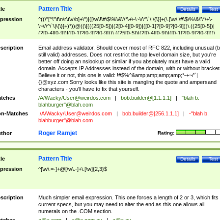
Pattern Title
tle
Details
Test
pression
^((\"[^\"\f\n\r\t\v\b]+\")|([\w\!\#\$\%\&\'\*\+\-\~\/\^\`\|\{\}]+(\.[\w\!\#\$\%\&\'\*\+\-
\~\/\^\`\|\{\}]+)*))@((\[(((25[0-5])|(2[0-4][0-9])|([0-1]?[0-9]?[0-9]))\.((25[0-5])|
(2[0-4][0-9])|([0-1]?[0-9]?[0-9]))\.((25[0-5])|(2[0-4][0-9])|([0-1]?[0-9]?[0-9]))\.
((25[0-5])|(2[0-4][0-9])|([0-1]?[0-9]?[0-9])))\])|(((25[0-5])|(2[0-4][0-9])|([0-1]?[
9]?[0-9]))\.((25[0-5])|(2[0-4][0-9])|([0-1]?[0-9]?[0-9]))\.((25[0-5])|(2[0-4][0-9])|
scription
Email address validator. Should cover most of RFC 822, including unusual (b
([0-1]?[0-9]?[0-9]))\.((25[0-5])|(2[0-4][0-9])|([0-1]?[0-9]?[0-9])))|((([A-Za-z0-
still valid) addresses. Does not restrict the top level domain size, but you're
9\-])+\.)+[A-Za-z\-]+))$
better off doing an nslookup or similar if you absolutely must have a valid
domain. Accepts IP Addresses instead of the domain, with or without bracket
Believe it or not, this one is valid: !#$%^&amp;amp;amp;amp;*-+~/'`|
{}@xyz.com Sorry looks like this site is mangling the quote and ampersand
characters - you'll have to fix that yourself.
tches
/A/Wacky/
User@weirdos.com
|
bob.builder@[1.1.1.1]
|
"blah b.
blahburger"@blah.com
n-Matches
./A/Wacky/
User@weirdos.com
|
bob.builder@[256.1.1.1]
|
-"blah b.
blahburger"@blah.com
Roger Ramjet
thor
Rating:
Pattern Title
tle
Details
Test
pression
^[\w\.=-]+@[\w\.-]+\.[\w]{2,3}$
scription
Much simpler email expression. This one forces a length of 2 or 3, which fits
current specs, but you may need to alter the end as this one allows all
numerals on the .COM section.