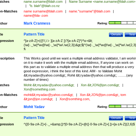
tches
name.surname@blah.com
|
Name Surname <
name.surname@blah.com
>
|
"b. blah"@blah.co.nz
n-Matches
name
surname@blah.com
|
name."surname"@blah.com
|
name@bla-.com
Mark Cranness
thor
Rating:
Pattern Title
tle
Details
Test
pression
^[a-zA-Z]+(([\'\,\.\- ][a-zA-Z ])?[a-zA-Z]*)*\s+&lt;
(\w[-._\w]*\w@\w[-._\w]*\w\.\w{2,3})&gt;$|^(\w[-._\w]*\w@\w[-._\w]*\w\.\w{2,3}
$
scription
This Works good until we want a multiple email address validator, I am worki
on it to make it work with the multiple email address, If anyone can work on
this part as to validate a multiple email address then that will produce a very
good expression, i think the best of this kind. AIM - to Validate Mohit
&lt;
myadav@yahoo.com
&gt;; Rohit &lt;
ryadav@yahoo.com
&gt;; .........(any
number of times)
tches
Mohit &lt;
myadav@yahoo.com
&gt;
|
Xon &lt;
JON@jon.com
&gt;
|
Xon@something.com
n-Matches
mohit&lt;
myadav@yahoo.com
&gt;
|
Xon &lt;
JON@jon.com
&gt;, tom
&lt;
jon@jon.com
&gt;
|
Xon@somthing.com
,
Mohit Yadav
thor
Rating:
Pattern Title
tle
Details
Test
pression
^([0-9a-zA-Z]+[-._+&amp;])*[0-9a-zA-Z]+@([-0-9a-zA-Z]+[.])+[a-zA-Z]{2,6}$