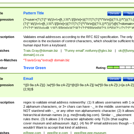
Pattern Title
tle
Details
Test
pression
(?<user>(?:(?:[^ \t\(\)\<\>@,;\:\\\"\.\[\]\r\n]+)|(?:\"(?:(?:[^\"\\\r\n])|(?:\\.))*\"))(?:\.
(?:[^ \t\(\)\<\>@,;\:\\\"\.\[\]\r\n]+)|(?:\"(?:(?:[^\"\\\r\n])|(?:\\.))*\")))*)@(?<domain>
(?:(?:[^ \t\(\)\<\>@,;\:\\\"\.\[\]\r\n]+)|(?:\[(?:(?:[^\[\]\\\r\n])|(?:\\.))*\]))(?:\.(?:(?:[^ \t
(\)\<\>@,;\:\\\"\.\[\]\r\n]+)|(?:\[(?:(?:[^\[\]\\\r\n])|(?:\\.))*\])))*)
scription
Validates email addresses according to the RFC 822 specification. The only
exception is the exclusion of control characters, which should be sufficient fo
human input from a keyboard.
tches
Trais.Gray@domain.biz
|
"Funny email"
.notfunny@glxs.biz
|
ok@[funn
domain].co.za
n-Matches
"TravisGray"extra@ domain.biz
Trevor Green
thor
Rating:
Email
tle
Details
Test
pression
^([0-9a-zA-Z]([-.\w]*[0-9a-zA-Z])*@([0-9a-zA-Z][-\w]*[0-9a-zA-Z]\.)+[a-zA-Z]
{2,9})$
scription
regex to validate email address noteworthy: (1) It allows usernames with 1 o
2 alphanum characters, or 3+ chars can have -._ in the middle. username m
NOT start/end with -._ or any other non alphanumeric character. (2) It allows
heirarchical domain names (e.g.
me@really.big.com
). Similar -._ placement
rules there. (3) It allows 2-9 character alphabetic-only TLDs (that oughta
cover museum and adnauseum :&gt;). (4) No IP email addresses though -- I
wouldn't Want to accept that kind of address.
tches
e@eee.com
|
eee@e-e.com
|
eee@ee.eee.museum