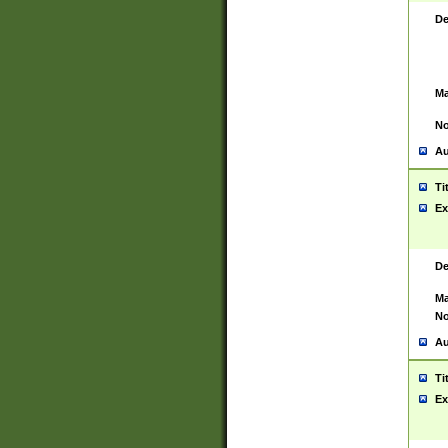
De
Ma
No
Au
Ti
Ex
De
Ma
No
Au
Ti
Ex