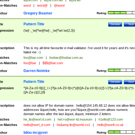
tches
a@a.com
|
a@a.com.au
|
a@a.au
n-Matches
word
|
word@
|
@word
Gregory Beamer
thor
Rating:
Pattern Title
tle
Details
Test
pression
(\w[-._\w]*\w@\w[-._\w]*\w\.\w{2,3})
scription
This is my all-time favourite e-mail validator. I've used it for years and it's ne
failed me :-)
tches
foo@bar.com
|
foobar@foobar.com.au
n-Matches
foo@bar
|
$$$@bar.com
Darren Neimke
thor
Rating:
Pattern Title
tle
Details
Test
pression
^[A-Za-z0-9](([_\.\-]?[a-zA-Z0-9]+)*)@([A-Za-z0-9]+)(([\.\-]?[a-zA-Z0-9]+)*)\.
([A-Za-z]{2,})$
scription
does not allow IP for domain name :
hello@154.145.68.12
does not allow litte
addresses &quot;hello, how are you?&quot;@world.com allows numeric
domain names after the last &quot;.&quot; minimum 2 letters
tches
he_llo@worl.d.com
|
hel.l-o@wor-ld.museum
|
h1ello@123.com
n-Matches
hello@worl_d.com
|
he&amp;
llo@world.co1
|
.hello@wor#.co.uk
bilou mcgyver
thor
Rating: