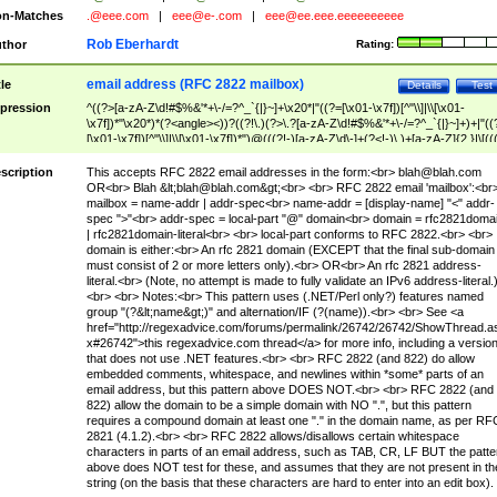
n-Matches
.@eee.com
|
eee@e-.com
|
eee@ee.eee.eeeeeeeeee
Rob Eberhardt
thor
Rating:
email address (RFC 2822 mailbox)
tle
Details
Test
pression
^((?>[a-zA-Z\d!#$%&'*+\-/=?^_`{|}~]+\x20*|"((?=[\x01-\x7f])[^"\\]|\\[\x01-
\x7f])*"\x20*)*(?<angle><))?((?!\.)(?>\.?[a-zA-Z\d!#$%&'*+\-/=?^_`{|}~]+)+|"((
[\x01-\x7f])[^"\\]|\\[\x01-\x7f])*")@(((?!-)[a-zA-Z\d\-]+(?<!-)\.)+[a-zA-Z]{2,}|\[((
(?<!\[)\.)(25[0-5]|2[0-4]\d|[01]?\d?\d)){4}|[a-zA-Z\d\-]*[a-zA-Z\d]:((?=[\x01-\x7f
[^\\\[\]]|\\[\x01-\x7f])+)\])(?(angle)>)$
scription
This accepts RFC 2822 email addresses in the form:<br>
blah@blah.com
OR<br> Blah &lt;
blah@blah.com
&gt;<br> <br> RFC 2822 email 'mailbox':<br
mailbox = name-addr | addr-spec<br> name-addr = [display-name] "<" addr-
spec ">"<br> addr-spec = local-part "@" domain<br> domain = rfc2821doma
| rfc2821domain-literal<br> <br> local-part conforms to RFC 2822.<br> <br>
domain is either:<br> An rfc 2821 domain (EXCEPT that the final sub-domain
must consist of 2 or more letters only).<br> OR<br> An rfc 2821 address-
literal.<br> (Note, no attempt is made to fully validate an IPv6 address-literal.
<br> <br> Notes:<br> This pattern uses (.NET/Perl only?) features named
group "(?&lt;name&gt;)" and alternation/IF (?(name)).<br> <br> See <a
href="http://regexadvice.com/forums/permalink/26742/26742/ShowThread.a
x#26742">this regexadvice.com thread</a> for more info, including a versio
that does not use .NET features.<br> <br> RFC 2822 (and 822) do allow
embedded comments, whitespace, and newlines within *some* parts of an
email address, but this pattern above DOES NOT.<br> <br> RFC 2822 (and
822) allow the domain to be a simple domain with NO ".", but this pattern
requires a compound domain at least one "." in the domain name, as per RF
2821 (4.1.2).<br> <br> RFC 2822 allows/disallows certain whitespace
characters in parts of an email address, such as TAB, CR, LF BUT the patte
above does NOT test for these, and assumes that they are not present in th
string (on the basis that these characters are hard to enter into an edit box).