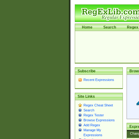
Home
Search
Regex 
Subscribe
Brow
Recent Expressions
Site Links
Regex Cheat Sheet
Search
Regex Tester
Browse Expressions
Add Regex
Expre
Manage My
Chan
Expressions