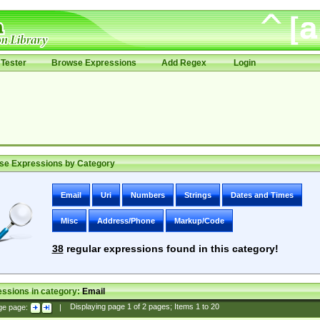
Tester
Browse Expressions
Add Regex
Login
se Expressions by Category
Email
Uri
Numbers
Strings
Dates and Times
Misc
Address/Phone
Markup/Code
38
regular expressions found in this category!
ssions in category:
Email
ge page:
|
Displaying page
1
of
2
pages; Items
1
to
20