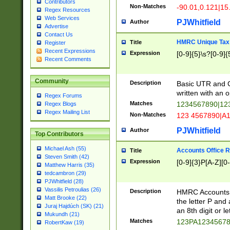
Contributors
Non-Matches
-90.01,0.121|15
Regex Resources
Web Services
PJWhitfield
Author
Advertise
Contact Us
HMRC Unique Tax 
Title
Register
Recent Expressions
Expression
[0-9]{5}\s?[0-9]{
Recent Comments
Community
Description
Basic UTR and C
written with an o
Regex Forums
Matches
1234567890|12
Regex Blogs
Regex Mailing List
Non-Matches
123 4567890|A
PJWhitfield
Author
Top Contributors
Michael Ash (55)
Accounts Office 
Title
Steven Smith (42)
Expression
[0-9]{3}P[A-Z][0-
Matthew Harris (35)
tedcambron (29)
PJWhitfield (28)
Vassilis Petroulias (26)
Description
HMRC Accounts O
Matt Brooke (22)
the letter P and 
Juraj Hajdúch (SK) (21)
an 8th digit or le
Mukundh (21)
Matches
123PA1234567
RobertKaw (19)