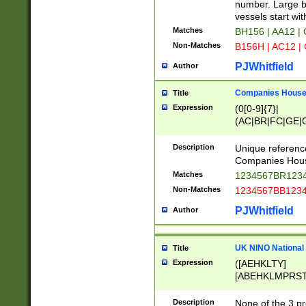
PRSTW]|A[BDHR
number. Large bo
ORSUW]|BRD|C
vessels start wit
G[HKNRUWY]|H[
Matches
BH156 | AA12 |
RT]|N[ENT]|O
Non-Matches
B156H | AC12 |
STUY]|SSS|T[H
PJWhitfield
Author
Companies House 
Title
Expression
(0[0-9]{7}|
(AC|BR|FC|GE|G
|OC|RC|SA|SC|S
Description
Unique referenc
Companies Hous
Matches
1234567BR1234
Non-Matches
1234567BB1234
PJWhitfield
Author
UK NINO National
Title
Expression
([AEHKLTY]
[ABEHKLMPRST
[JS]
[ABCEGHJKLM
Description
None of the 3 pr