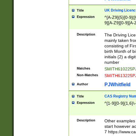
S|CWL|DGX|ACI
UK Driving Licen
Title
Expression
^[A-Z9]{5}[0-9]([
9][A-Z9][0-9][A-
Description
The Driving Lic
mainly taken fro
consisting of Fir
birth Month of bi
initials (2) a dig
number
Matches
SMITH610225P
Non-Matches
SMITH613225P
PJWhitfield
Author
CAS Registry Nu
Title
Expression
^[1-9][0-9]{1,6}\-
Description
Other examples o
start however acc
7 https://www.c