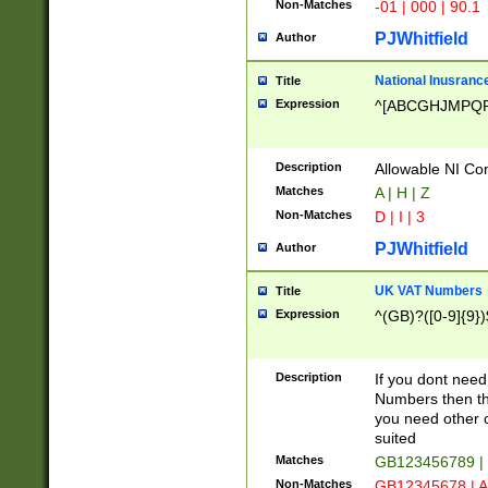
Non-Matches
-01 | 000 | 90.1
PJWhitfield
Author
National Inusrance
Title
Expression
^[ABCGHJMPQ
Description
Allowable NI Con
Matches
A | H | Z
Non-Matches
D | I | 3
PJWhitfield
Author
UK VAT Numbers
Title
Expression
^(GB)?([0-9]{9})
Description
If you dont need
Numbers then this
you need other c
suited
Matches
GB123456789 |
Non-Matches
GB12345678 | A