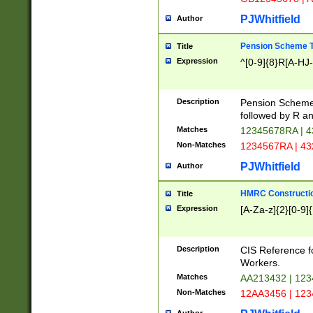
PJWhitfield
Author
Pension Scheme T
Title
Expression
^[0-9]{8}R[A-HJ
Description
Pension Schemes
followed by R an
Matches
12345678RA | 
Non-Matches
1234567RA | 4
PJWhitfield
Author
HMRC Constructio
Title
Expression
[A-Za-z]{2}[0-9]{
Description
CIS Reference f
Workers.
Matches
AA213432 | 12
Non-Matches
12AA3456 | 12