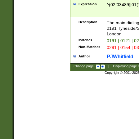
Expression
^(02[03489]|01(1
Description
The main dialing
0191 Tyneside/
London
Matches
0191 | 0121 | 0
Non-Matches
0291 | 0154 | 0
PJWhitfield
Author
Change page:
|
Displaying page
Copyright © 2001-202