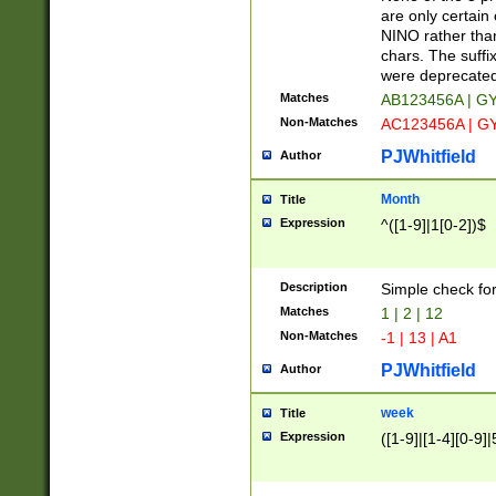
Z]|O[ABEHKLM
are only certain 
HKMPRSTWXYZ]
NINO rather than
9]{6}[A-D]?
chars. The suffi
were deprecate
Matches
AB123456A | G
Non-Matches
AC123456A | G
PJWhitfield
Author
Month
Title
Expression
^([1-9]|1[0-2])$
Description
Simple check fo
Matches
1 | 2 | 12
Non-Matches
-1 | 13 | A1
PJWhitfield
Author
week
Title
Expression
([1-9]|[1-4][0-9]|