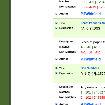
Matches
506-64-9 | 1234
Non-Matches
506-64-19 | 12
PJWhitfield
Author
Sheet Paper sizes
Title
Expression
^A([0-9]|10)$
Description
Sizes of paper 
Matches
A0 | A6 | A10
Non-Matches
A-1 | B1 | A11
PJWhitfield
Author
Odd Numbers
Title
Expression
^([1-9]+)?[1357
Description
Any number poss
Matches
1 | 101 | 74682
Non-Matches
2 | 102 | 74583
PJWhitfield
Author