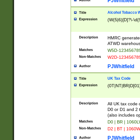
PJWhitfield
Author
Alcohol Tobacco
Title
Expression
(W(5|6)[D]?\-\d{9
Description
HMRC generated
ATWD warehous
Matches
W5D-123456789
Non-Matches
W2D-123456789
PJWhitfield
Author
UK Tax Code
Title
Expression
(0T|NT|BR|D[01]|
Description
All UK tax code 
D0 or D1 and 2 ty
(also includes o
Matches
D0 | BR | 1060L
Non-Matches
D2 | BT | 1060W
PJWhitfield
Author