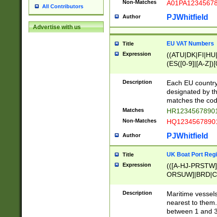
Non-Matches
A01PA1234567
All Contributors
PJWhitfield
Author
Advertise with us
EU VAT Numbers
Title
Expression
((ATU|DK|FI|HU|
(ES([0-9]|[A-Z])[
{11}|CY[0-9]{8}
{9}|FR[A-Z0-9]{2
Description
Each EU country
{2}|LT[0-9]{9}([0
designated by the
{10}|RO[0-9]{2,1
matches the code
Matches
HR12345678901
Non-Matches
HQ12345678901
PJWhitfield
Author
UK Boat Port Regi
Title
Expression
(([A-HJ-PRSTW
ORSUW]|BRD|C
G[HKNRUWY]|H[
RT]|N[ENT]|O
Description
Maritime vessels
STUY]|SSS|T[HN
nearest to them.
{0,2})|([1-9][0-9
between 1 and 3 