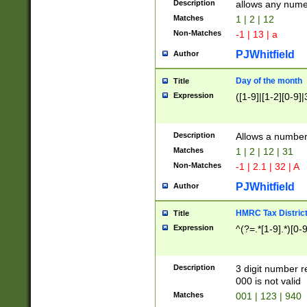
Description
allows any nume
Matches
1 | 2 | 12
Non-Matches
-1 | 13 | a
PJWhitfield
Author
Day of the month
Title
Expression
([1-9]|[1-2][0-9]|
Description
Allows a numbe
Matches
1 | 2 | 12 | 31
Non-Matches
-1 | 2.1 | 32 | A
PJWhitfield
Author
HMRC Tax Distric
Title
Expression
^(?=.*[1-9].*)[0-
Description
3 digit number 
000 is not valid
Matches
001 | 123 | 940