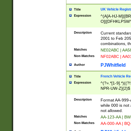
UK Vehicle Regist
Title
Expression
^(A[A-HJ-M]|[BR
O]|[DFHKLPSWY
F]|)(0[02-9]|[1-
Description
Current standard
2001 to Feb 205
combinations, t
Matches
NE02ABC | AA5
Non-Matches
NF02ABC | AA
PJWhitfield
Author
French Vehicle Reg
Title
Expression
^(?=.*[1-9].*)((
NPR-UW-Z]{2}$
Description
Format AA-999-A
while 000 is not
not allowed.
Matches
AA-123-AA | B
Non-Matches
AA-000-AA | BQ