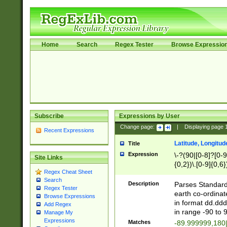
Home
Search
Regex Tester
Browse Expressio
Subscribe
Expressions by User
Change page:
|
Displaying page
Recent Expressions
Latitude, Longitud
Title
Expression
\-?(90|[0-8]?[0-9]
Site Links
{0,2})\.[0-9]{0,6}
Regex Cheat Sheet
Search
Description
Parses Standard 
Regex Tester
earth co-ordinat
Browse Expressions
in format dd.ddd
Add Regex
in range -90 to 
Manage My
Expressions
Matches
-89.999999,180|