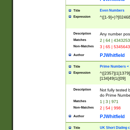
Even Numbers
Title
Expression
^([1-9]+)?[0246
Description
Any number possi
Matches
2 | 64 | 434325
Non-Matches
3 | 65 | 534564
PJWhitfield
Author
Prime Numbers <
Title
Expression
^([2357]|1[1379]|
[134]49|1([09]
[1379]|13|27|3[1
[39]|41|[57][17]
Description
Not fully tested
[39]|67|97)|4([0
do Prime Numbe
[247]1|[069]9|[4
Matches
1 | 3 | 971
[15]9)|7([056]1|
Non-Matches
2 | 54 | 998
[2578]7|[0235]9)
PJWhitfield
Author
UK Short Dialing 
Title