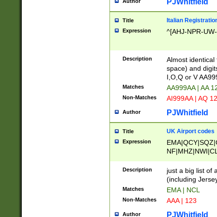
PJWhitfield
Author
Italian Registratio
Title
Expression
^[AHJ-NPR-UW-Z
Description
Almost identical
space) and digit
I,O,Q or V AA9
Matches
AA999AA | AA 1
Non-Matches
AI999AA | AQ 1
PJWhitfield
Author
UK Airport codes
Title
Expression
EMA|QCY|SQZ|
NF|MHZ|NWI|C
|MME|NCL|BWF
OU|FAB|OXF|E
Description
just a big list o
|EXT|FFD|BOH|
(including Jersey
|DSA|HUY|LBA|
Matches
EMA | NCL
R|CAL|COL|CSA|
Non-Matches
AAA | 123
LY|FSS|NDY|AD
YY|SKL|SOY|L
PJWhitfield
Author