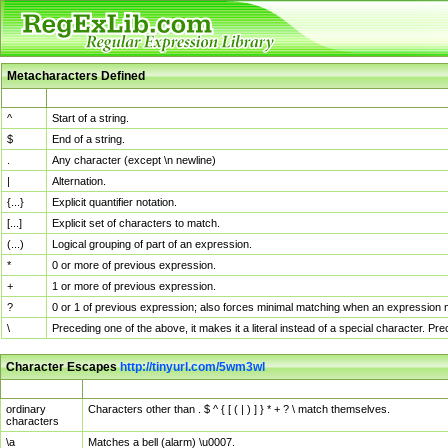
Metacharacters Defined
MChar
Definition
^
Start of a string.
$
End of a string.
.
Any character (except \n newline)
|
Alternation.
{...}
Explicit quantifier notation.
[...]
Explicit set of characters to match.
(...)
Logical grouping of part of an expression.
*
0 or more of previous expression.
+
1 or more of previous expression.
?
0 or 1 of previous expression; also forces minimal matching when an expression mi
\
Preceding one of the above, it makes it a literal instead of a special character. P
Character Escapes
http://tinyurl.com/5wm3wl
Escaped Char
Description
ordinary
Characters other than . $ ^ { [ ( | ) ] } * + ? \ match themselves.
characters
\a
Matches a bell (alarm) \u0007.