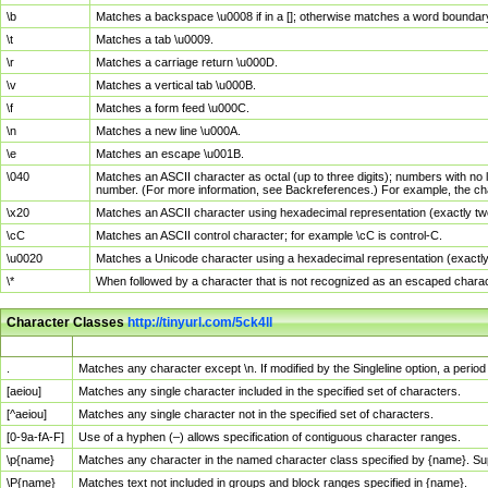
\b
Matches a backspace \u0008 if in a []; otherwise matches a word boundar
\t
Matches a tab \u0009.
\r
Matches a carriage return \u000D.
\v
Matches a vertical tab \u000B.
\f
Matches a form feed \u000C.
\n
Matches a new line \u000A.
\e
Matches an escape \u001B.
\040
Matches an ASCII character as octal (up to three digits); numbers with no 
number. (For more information, see Backreferences.) For example, the ch
\x20
Matches an ASCII character using hexadecimal representation (exactly two
\cC
Matches an ASCII control character; for example \cC is control-C.
\u0020
Matches a Unicode character using a hexadecimal representation (exactly f
\*
When followed by a character that is not recognized as an escaped chara
Character Classes
http://tinyurl.com/5ck4ll
Char Class
Description
.
Matches any character except \n. If modified by the Singleline option, a per
[aeiou]
Matches any single character included in the specified set of characters.
[^aeiou]
Matches any single character not in the specified set of characters.
[0-9a-fA-F]
Use of a hyphen (–) allows specification of contiguous character ranges.
\p{name}
Matches any character in the named character class specified by {name}. S
\P{name}
Matches text not included in groups and block ranges specified in {name}.