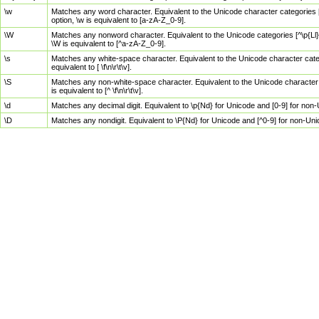
\w
Matches any word character. Equivalent to the Unicode character categories [
option, \w is equivalent to [a-zA-Z_0-9].
\W
Matches any nonword character. Equivalent to the Unicode categories [^\p{Ll}\
\W is equivalent to [^a-zA-Z_0-9].
\s
Matches any white-space character. Equivalent to the Unicode character categor
equivalent to [ \f\n\r\t\v].
\S
Matches any non-white-space character. Equivalent to the Unicode character ca
is equivalent to [^ \f\n\r\t\v].
\d
Matches any decimal digit. Equivalent to \p{Nd} for Unicode and [0-9] for no
\D
Matches any nondigit. Equivalent to \P{Nd} for Unicode and [^0-9] for non-Un