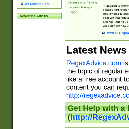
Expressions: Taming
All Contributors
In addition to work
the java.util.regex
detailed API refere
Engine
step-by-step tutoria
Advertise with us
discover that regul
arsenal—and you’ll 
you’ll ponder how 
View all Regul
Latest News
RegexAdvice.com
is
the topic of regular 
like a free account t
content you can requ
http://regexadvice.c
Get Help with a
(
http://RegexAd