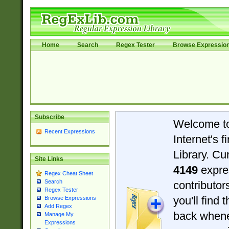
Home
Search
Regex Tester
Browse Expressio
Subscribe
Welcome t
Recent Expressions
Internet's 
Library. Cu
Site Links
4149
expre
Regex Cheat Sheet
Search
contributo
Regex Tester
you'll find 
Browse Expressions
Add Regex
back when
Manage My
Expressions