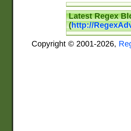
Latest Regex Bl
(
http://RegexAd
Copyright © 2001-2026,
Re