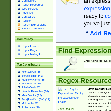
an expressi
Contributors
Regex Resources
expression
Web Services
Advertise
ready to
co
Contact Us
Register
you’ve just
Recent Expressions
Recent Comments
Add Re
Community
Regex Forums
Find Expressio
Regex Blogs
Regex Mailing List
Enter Keywords (e.g. em
Top Contributors
Michael Ash (55)
Steven Smith (42)
Regex Resourc
Matthew Harris (35)
tedcambron (29)
PJWhitfield (28)
Java Regular Exp
Vassilis Petroulias (26)
Java has always bee
Matt Brooke (22)
Java’s text manipu
Juraj Hajdúch (SK) (21)
languages like AWK 
package in Java 2 S
Mukundh (21)
mechanisms. This p
RobertKaw (19)
Java Regular
expressions—all pac