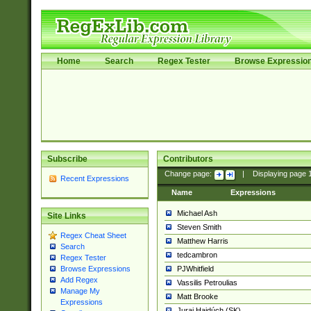
Home
Search
Regex Tester
Browse Expressio
Subscribe
Contributors
Change page:
|
Displaying page
Recent Expressions
Name
Expressions
Michael Ash
Site Links
Steven Smith
Regex Cheat Sheet
Matthew Harris
Search
tedcambron
Regex Tester
PJWhitfield
Browse Expressions
Add Regex
Vassilis Petroulias
Manage My
Matt Brooke
Expressions
Juraj Hajdúch (SK)