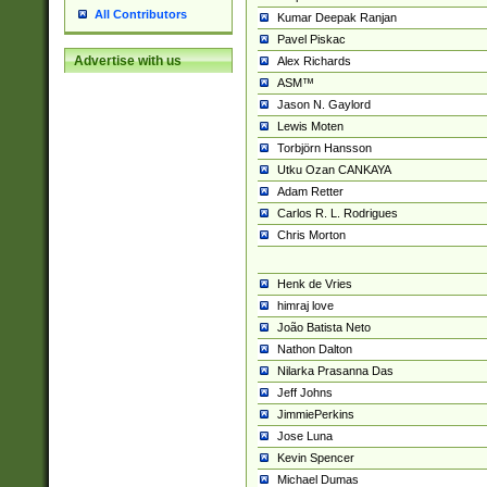
All Contributors
Kumar Deepak Ranjan
Pavel Piskac
Advertise with us
Alex Richards
ASM™
Jason N. Gaylord
Lewis Moten
Torbjörn Hansson
Utku Ozan CANKAYA
Adam Retter
Carlos R. L. Rodrigues
Chris Morton
Henk de Vries
himraj love
João Batista Neto
Nathon Dalton
Nilarka Prasanna Das
Jeff Johns
JimmiePerkins
Jose Luna
Kevin Spencer
Michael Dumas