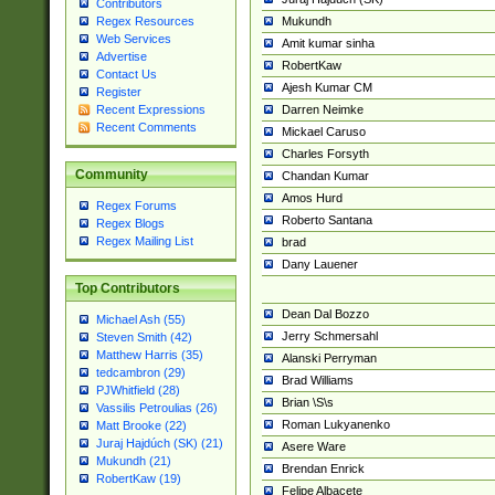
Contributors
Mukundh
Regex Resources
Web Services
Amit kumar sinha
Advertise
RobertKaw
Contact Us
Ajesh Kumar CM
Register
Darren Neimke
Recent Expressions
Recent Comments
Mickael Caruso
Charles Forsyth
Community
Chandan Kumar
Amos Hurd
Regex Forums
Roberto Santana
Regex Blogs
Regex Mailing List
brad
Dany Lauener
Top Contributors
Dean Dal Bozzo
Michael Ash (55)
Jerry Schmersahl
Steven Smith (42)
Matthew Harris (35)
Alanski Perryman
tedcambron (29)
Brad Williams
PJWhitfield (28)
Brian \S\s
Vassilis Petroulias (26)
Roman Lukyanenko
Matt Brooke (22)
Juraj Hajdúch (SK) (21)
Asere Ware
Mukundh (21)
Brendan Enrick
RobertKaw (19)
Felipe Albacete