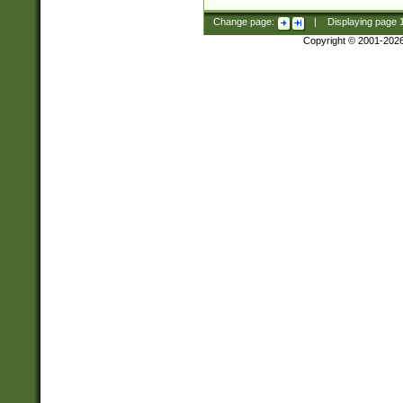
Change page:
|
Displaying page
Copyright © 2001-202