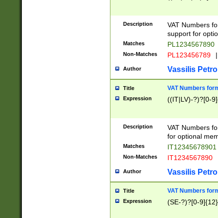
Description
VAT Numbers form
support for opti
Matches
PL1234567890
Non-Matches
PL123456789
|
Vassilis Petro
Author
VAT Numbers format
Title
Expression
((IT|LV)-?)?[0-9]
Description
VAT Numbers form
for optional mem
Matches
IT1234567890
Non-Matches
IT1234567890
Vassilis Petro
Author
VAT Numbers forma
Title
Expression
(SE-?)?[0-9]{12}