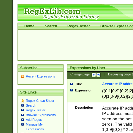
Home
Search
Regex Tester
Browse Expressio
Subscribe
Expressions by User
Change page:
|
Displaying page
Recent Expressions
Accurate IP addres
Title
Expression
((0|1[0-9]{0,2}|2
Site Links
(0|1[0-9]{0,2}|2[
Regex Cheat Sheet
Search
Description
Accurate IP addr
Regex Tester
IP address must 
Browse Expressions
seen on the net 
Add Regex
zeros. The valid
Manage My
1[0-9]{0,2} * 2 
Expressions