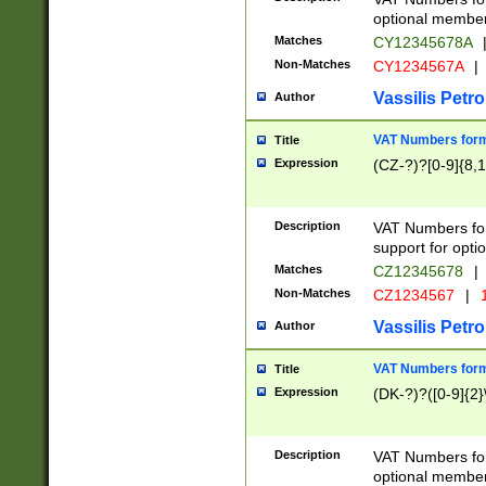
optional member 
Matches
CY12345678A
Non-Matches
CY1234567A
|
Vassilis Petro
Author
VAT Numbers forma
Title
Expression
(CZ-?)?[0-9]{8,1
Description
VAT Numbers form
support for opti
Matches
CZ12345678
|
Non-Matches
CZ1234567
|
1
Vassilis Petro
Author
VAT Numbers forma
Title
Expression
(DK-?)?([0-9]{2}\
Description
VAT Numbers form
optional member 