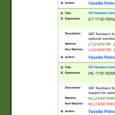
Vassilis Petro
Author
VAT Numbers forma
Title
Expression
(LT-?)?([0-9]{9}|
Description
VAT Numbers form
optional member 
Matches
LT123456789
|
Non-Matches
LX123456789
|
Vassilis Petro
Author
VAT Numbers forma
Title
Expression
(NL-?)?[0-9]{9}B
Description
VAT Numbers for
support for opti
Matches
NL123456789B
Non-Matches
NL1234567890
Vassilis Petro
Author