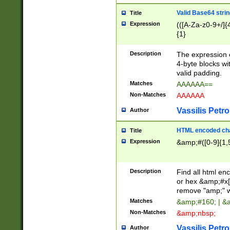
Valid Base64 strin
Title
Expression
(([A-Za-z0-9+/]{
{1}
Description
The expression 
4-byte blocks wit
valid padding.
Matches
AAAAAA==
Non-Matches
AAAAAA
Vassilis Petro
Author
HTML encoded cha
Title
Expression
&amp;#([0-9]{1,5
Description
Find all html en
or hex &amp;#x[
remove "amp;" wh
Matches
&amp;#160; | &
Non-Matches
&amp;nbsp;
Vassilis Petro
Author