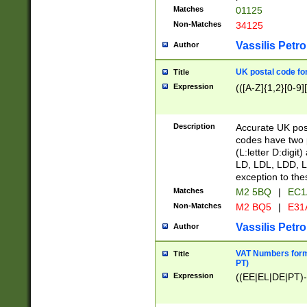
Matches
01125
Non-Matches
34125
Vassilis Petro
Author
UK postal code for
Title
Expression
(([A-Z]{1,2}[0-9]
Description
Accurate UK post
codes have two p
(L:letter D:digit)
LD, LDL, LDD, L
exception to the
Matches
M2 5BQ
|
EC1
Non-Matches
M2 BQ5
|
E31
Vassilis Petro
Author
VAT Numbers forma
Title
PT)
Expression
((EE|EL|DE|PT)-