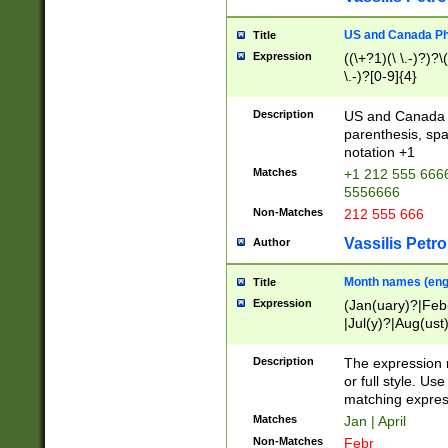
US and Canada Pho
Title
Expression
((\+?1)(\ \.-)?)?\(
\.-)?[0-9]{4}
Description
US and Canada p
parenthesis, spa
notation +1
Matches
+1 212 555 6666
5556666
Non-Matches
212 555 666
Vassilis Petro
Author
Month names (engl
Title
Expression
(Jan(uary)?|Feb
|Jul(y)?|Aug(us
(ember)?)
Description
The expression 
or full style. Us
matching expres
Matches
Jan | April
Non-Matches
Febr