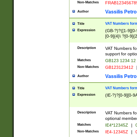
Non-Matches
FRAB12345678
Vassilis Petro
Author
VAT Numbers forma
Title
Expression
(GB-?)?([1-9][0-9
[0-9]{4}\ ?[0-9]{
Description
VAT Numbers for
support for opti
Matches
GB123 1234 12
Non-Matches
GB123123412
Vassilis Petro
Author
VAT Numbers format
Title
Expression
(IE-?)?[0-9][0-9A
Description
VAT Numbers form
optional member 
Matches
IE4*12345Z
|
0
Non-Matches
IE4-12345Z
|
0