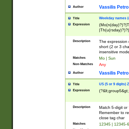
Vassilis Petro
Author
Weekday names (e
Title
Expression
(Mo(n(day)?)?|
|Th(u(rsday)?)?|
Description
The expression 
short (2 or 3 cha
insensitive mode
Matches
Mo | Sun
Non-Matches
Any
Vassilis Petro
Author
US (5 or 9 digits)
Title
Expression
(?&lt;group5&gt;
Description
Match 5-digit or
Remember to repl
close tag char
Matches
12345 | 12345-