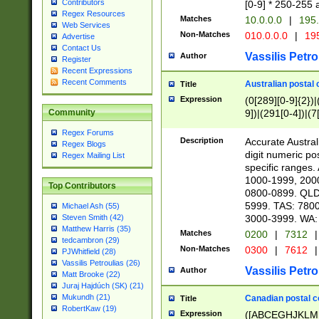
Contributors
[0-9] * 250-255 
Regex Resources
Matches
10.0.0.0
|
195.
Web Services
Non-Matches
010.0.0.0
|
195
Advertise
Contact Us
Vassilis Petro
Author
Register
Recent Expressions
Recent Comments
Australian postal 
Title
Expression
(0[289][0-9]{2})|
9])|(291[0-4])|(7
Community
Regex Forums
Description
Accurate Australi
Regex Blogs
digit numeric po
Regex Mailing List
specific ranges
1000-1999, 200
Top Contributors
0800-0899. QLD
5999. TAS: 780
Michael Ash (55)
3000-3999. WA:
Steven Smith (42)
Matthew Harris (35)
Matches
0200
|
7312
|
tedcambron (29)
Non-Matches
0300
|
7612
|
PJWhitfield (28)
Vassilis Petroulias (26)
Vassilis Petro
Author
Matt Brooke (22)
Juraj Hajdúch (SK) (21)
Mukundh (21)
Canadian postal co
Title
RobertKaw (19)
Expression
([ABCEGHJKLM