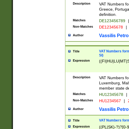
Description
VAT Numbers for
Greece, Portugal
definition.
Matches
DE123456789
Non-Matches
DE12345678
|
Vassilis Petro
Author
VAT Numbers format
Title
SI)
Expression
((FI|HU|LU|MT|SI
Description
VAT Numbers form
Luxemburg, Malta
member state def
Matches
HU12345678
|
Non-Matches
HU1234567
|
Vassilis Petro
Author
VAT Numbers forma
Title
Expression
((PL|SK)-?)?[0-9