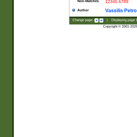
Non-Matches
12345 6789
Vassilis Petro
Author
Change page:
|
Displaying page
Copyright © 2001-202