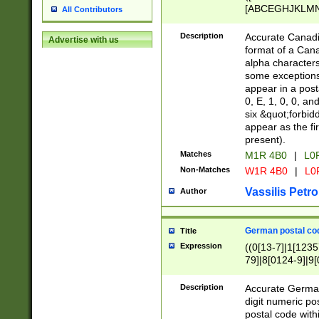
[ABCEGHJKLMNP
All Contributors
[ABCEGHJKLMN
Description
Accurate Canadia
Advertise with us
format of a Can
alpha characters
some exceptions.
appear in a posta
0, E, 1, 0, 0, an
six &quot;forbid
appear as the fir
present).
Matches
M1R 4B0
|
L0
Non-Matches
W1R 4B0
|
L0
Vassilis Petro
Author
German postal cod
Title
Expression
((0[13-7]|1[1235
79]|8[0124-9]|9[0
9]|11[5-9]))|14([
Description
Accurate German
digit numeric po
postal code with