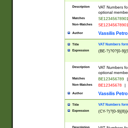
Description
VAT Numbers form
optional member 
Matches
SE1234567890
Non-Matches
SE1234567890
Vassilis Petro
Author
VAT Numbers forma
Title
Expression
(BE-?)?0?[0-9]{
Description
VAT Numbers form
optional member 
Matches
BE123456789
|
Non-Matches
BE12345678
|
Vassilis Petro
Author
VAT Numbers forma
Title
Expression
(CY-?)?[0-9]{8}[
Description
VAT Numbers form