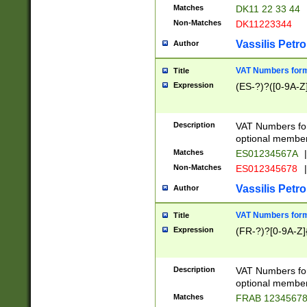
Matches
DK11 22 33 44
Non-Matches
DK11223344
Vassilis Petro
Author
VAT Numbers forma
Title
Expression
(ES-?)?([0-9A-Z]
Description
VAT Numbers form
optional member 
Matches
ES01234567A
|
Non-Matches
ES012345678
|
Vassilis Petro
Author
VAT Numbers forma
Title
Expression
(FR-?)?[0-9A-Z]{
Description
VAT Numbers form
optional member 
Matches
FRAB 1234567