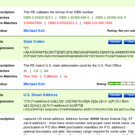
scription
This RE validates the format of an ISBN number
tches
ISBN 0 93028 923 4
|
ISBN 1-56389-668-0
|
ISBN 1-56389-016-X
n-Matches
123456789X
|
ISBN 9-87654321-2
|
ISBN 123 456-789X
Michael Ash
thor
Rating:
Not yet rat
State Codes
tle
Details
Test
pression
^(?-
i:A[LKSZRAEP]|C[AOT]|D[EC]|F[LM]|G[AU]|HI|I[ADLN]|K[SY]|LA|M[ADEHIN
PST]|N[CDEHJMVY]|O[HKR]|P[ARW]|RI|S[CD]|T[NX]|UT|V[AIT]|W[AIVY])$
scription
The RE match U.S. state abbreviation used by the U.S. Post Office.
tches
AL
|
CA
|
AA
n-Matches
New York
|
California
|
ny
Michael Ash
thor
Rating:
U.S. Street Address
tle
Details
Test
pression
^(?n:(?<address1>(\d{1,5}(\ 1\/[234])?(\x20[A-Z]([a-z])+)+ )|(P\.O\.\ Box\
\d{1,5}))\s{1,2}(?i:(?<address2>(((APT|B
LDG|DEPT|FL|HNGR|LOT|PIER|RM|S(LIP|PC|T(E|OP))|TRLR|UNIT)\x20\
1,5})|(BSMT|FRNT|LBBY|LOWR|OFC|PH|REAR|SIDE|UPPR)\.?)\s{1,2})?)(
<city>[A-Z]([a-z])+(\.?)(\x20[A-Z]([a-z])+){0,2})\, \x20(?
scription
captures US street address. Address format: ##### Street 2ndunit City, ST
<state>A[LKSZRAP]|C[AOT]|D[EC]|F[LM]|G[AU]|HI|I[ADL
zip+4 address1 - must have street number and proper case street name. no
N]|K[SY]|LA|M[ADEHINOPST]|N[CDEHJMVY]|O[HKR]|P[ARW]|RI|S[CD]
punctuation or P.O Box #### punctuation manditory for P.O. address2 -
|T[NX]|UT|V[AIT]|W[AIVY])\x20(?<zipcode>(?!0{5})\d{5}(-\d {4})?))$
optional secondary unit abbr. Secondary range required for some units. City 