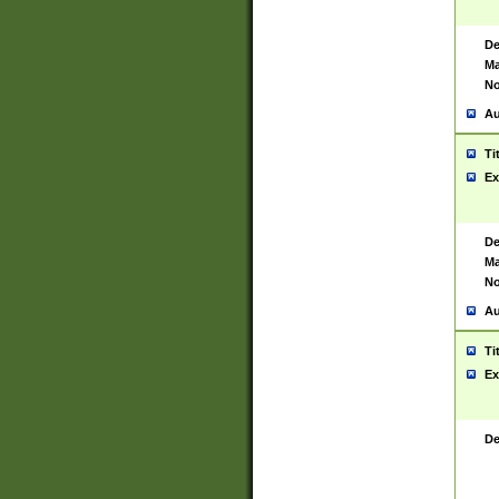
De
Ma
No
Au
Ti
Ex
De
Ma
No
Au
Ti
Ex
De