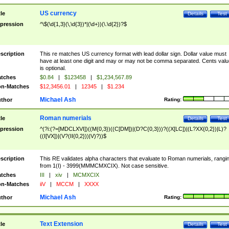
US currency
tle
Details
Test
pression
^\$(\d{1,3}(\,\d{3})*|(\d+))(\.\d{2})?$
scription
This re matches US currency format with lead dollar sign. Dollar value must
have at least one digit and may or may not be comma separated. Cents valu
is optional.
tches
$0.84
|
$123458
|
$1,234,567.89
n-Matches
$12,3456.01
|
12345
|
$1.234
Michael Ash
thor
Rating:
Roman numerials
tle
Details
Test
pression
^(?i:(?=[MDCLXVI])((M{0,3})((C[DM])|(D?C{0,3}))?((X[LC])|(L?XX{0,2})|L)?
((I[VX])|(V?(II{0,2}))|V)?))$
scription
This RE validates alpha characters that evaluate to Roman numerials, rangi
from 1(I) - 3999(MMMCMXCIX). Not case sensitive.
tches
III
|
xiv
|
MCMXCIX
n-Matches
iiV
|
MCCM
|
XXXX
Michael Ash
thor
Rating:
Text Extension
tle
Details
Test