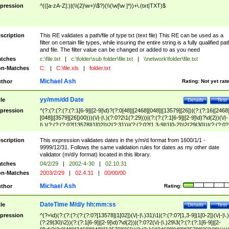
pression
^(([a-zA-Z]:)|(\\{2}\w+)\$?)(\\(\w[\w ]*))+\.(txt|TXT)$
scription
This RE validates a path/file of type txt (text file) This RE can be used as a
filter on certain file types, while insuring the entire string is a fully qualified pat
and file. The filter value can be changed or added to as you need
tches
c:\file.txt
|
c:\folder\sub folder\file.txt
|
\\network\folder\file.txt
n-Matches
C:
|
C:\file.xls
|
folder.txt
Michael Ash
thor
Rating:
Not yet rat
yy/mm/dd Date
tle
Details
Test
pression
^(?:(?:(?:(?:(?:1[6-9]|[2-9]\d)?(?:0[48]|[2468][048]|[13579][26])|(?:(?:16|[2468
[048]|[3579][26])00)))(\/|-|\.)(?:0?2\1(?:29)))|(?:(?:(?:1[6-9]|[2-9]\d)?\d{2})(\/|-
|\.)(?:(?:(?:0?[13578]|1[02])\2(?:31))|(?:(?:0?[1,3-9]|1[0-2])\2(29|30))|(?:(?:0?
[1-9])|(?:1[0-2]))\2(?:0?[1-9]|1\d|2[0-8]))))$
scription
This expression validates dates in the y/m/d format from 1600/1/1 -
9999/12/31. Follows the same validation rules for dates as my other date
validator (m/d/y format) located in this library.
tches
04/2/29
|
2002-4-30
|
02.10.31
n-Matches
2003/2/29
|
02.4.31
|
00/00/00
Michael Ash
thor
Rating:
DateTime M/d/y hh:mm:ss
tle
Details
Test
pression
^(?=\d)(?:(?:(?:(?:(?:0?[13578]|1[02])(\/|-|\.)31)\1|(?:(?:0?[1,3-9]|1[0-2])(\/|-|\.)
(?:29|30)\2))(?:(?:1[6-9]|[2-9]\d)?\d{2})|(?:0?2(\/|-|\.)29\3(?:(?:(?:1[6-9]|[2-