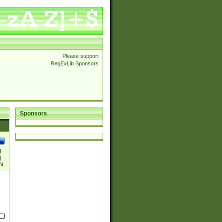
Please support
RegExLib Sponsors
Sponsors
)
|
)|