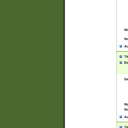
Ma
No
Au
Ti
Ex
De
Ma
No
Au
Ti