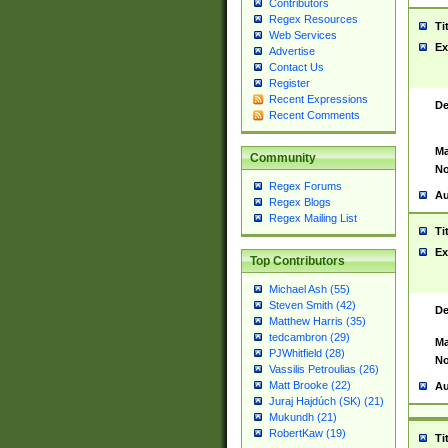
Contributors
Regex Resources
Ti
Web Services
Ex
Advertise
Contact Us
Register
Recent Expressions
De
Recent Comments
Ma
Community
No
Regex Forums
Au
Regex Blogs
Regex Mailing List
Ti
Ex
Top Contributors
Michael Ash (55)
Steven Smith (42)
De
Matthew Harris (35)
tedcambron (29)
Ma
PJWhitfield (28)
No
Vassilis Petroulias (26)
Matt Brooke (22)
Au
Juraj Hajdúch (SK) (21)
Mukundh (21)
RobertKaw (19)
Ti