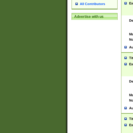
Ex
All Contributors
Advertise with us
De
Ma
No
Au
Ti
Ex
De
Ma
No
Au
Ti
Ex