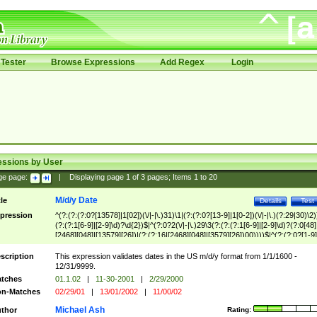
Tester
Browse Expressions
Add Regex
Login
essions by User
ge page:
|
Displaying page
1
of
3
pages; Items
1
to
20
M/d/y Date
tle
Details
Test
pression
^(?:(?:(?:0?[13578]|1[02])(\/|-|\.)31)\1|(?:(?:0?[13-9]|1[0-2])(\/|-|\.)(?:29|30)\2)
(?:(?:1[6-9]|[2-9]\d)?\d{2})$|^(?:0?2(\/|-|\.)29\3(?:(?:(?:1[6-9]|[2-9]\d)?(?:0[48]
[2468][048]|[13579][26])|(?:(?:16|[2468][048]|[3579][26])00))))$|^(?:(?:0?[1-9]
(?:1[0-2]))(\/|-|\.)(?:0?[1-9]|1\d|2[0-8])\4(?:(?:1[6-9]|[2-9]\d)?\d{2})$
scription
This expression validates dates in the US m/d/y format from 1/1/1600 -
12/31/9999.
tches
01.1.02
|
11-30-2001
|
2/29/2000
n-Matches
02/29/01
|
13/01/2002
|
11/00/02
Michael Ash
thor
Rating: