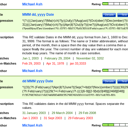
Michael Ash
thor
Rating:
MMM dd, yyyy Date
tle
Details
Test
pression
^(?:(((Jan(uary)?|Ma(r(ch)?|y)|Jul(y)?|Aug(ust)?|Oct(ober)?|Dec(ember)?)\
31)|((Jan(uary)?|Ma(r(ch)?|y)|Apr(il)?|Ju((ly?)|(ne?))|Aug(ust)?|Oct(ober)?|
(Sept|Nov|Dec)(ember)?)\ (0?[1-9]|([12]\d)|30))|(Feb(ruary)?\ (0?[1-9]|1\d|2[
8]|(29(?=,\ ((1[6-9]|[2-9]\d)(0[48]|[2468][048]|[13579][26])|((16|[2468][048]|
[3579][26])00)))))))\,\ ((1[6-9]|[2-9]\d)\d{2}))
scription
This RE validate Dates in the MMM dd, yyyy format from Jan 1, 1600 to Dec
31, 9999. The format is as follows: The name or 3 letter abbreivation, without
period, of the month, then a space then the day value then a comma then a
space finally the year. The correct number of day are validated for each mon
include leap years. The name of month is case sensitive.
tches
Jan 1, 2003
|
February 29, 2004
|
November 02, 3202
n-Matches
Feb 29, 2003
|
Apr 31, 1978
|
jan 33,3333
Michael Ash
thor
Rating:
dd MMM yyyy Date
tle
Details
Test
pression
^((31(?!\ (Feb(ruary)?|Apr(il)?|June?|(Sep(?=\b|t)t?|Nov)(ember)?)))|((30|29
(?!\ Feb(ruary)?))|(29(?=\ Feb(ruary)?\ (((1[6-9]|[2-9]\d)(0[48]|[2468][048]|
[13579][26])|((16|[2468][048]|[3579][26])00)))))|(0?[1-9])|1\d|2[0-8])\
(Jan(uary)?|Feb(ruary)?|Ma(r(ch)?|y)|Apr(il)?|Ju((ly?)|(ne?))|Aug(ust)?
|Oct(ober)?|(Sep(?=\b|t)t?|Nov|Dec)(ember)?)\ ((1[6-9]|[2-9]\d)\d{2})$
scription
This RE validates dates in the dd MMM yyyy format. Spaces separate the
values.
tches
31 January 2003
|
29 March 2004
|
29 Feb 2008
n-Matches
Jan 1 2003
|
31 Sept 2003
|
29 February 2003
Michael Ash
thor
Rating: