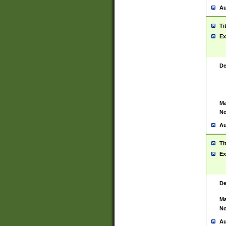
Au
Ti
Ex
De
Ma
No
Au
Ti
Ex
De
Ma
No
Au