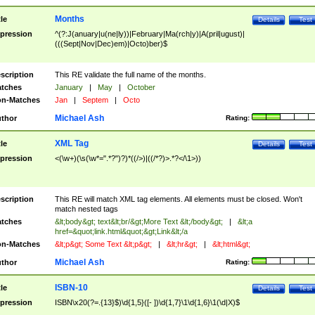
Months
tle
Details
Test
pression
^(?:J(anuary|u(ne|ly))|February|Ma(rch|y)|A(pril|ugust)|
(((Sept|Nov|Dec)em)|Octo)ber)$
scription
This RE validate the full name of the months.
tches
January
|
May
|
October
n-Matches
Jan
|
Septem
|
Octo
Michael Ash
thor
Rating:
XML Tag
tle
Details
Test
pression
<(\w+)(\s(\w*=".*?")?)*((/>)|((/*?)>.*?</\1>))
scription
This RE will match XML tag elements. All elements must be closed. Won't
match nested tags
tches
&lt;body&gt; text&lt;br/&gt;More Text &lt;/body&gt;
|
&lt;a
href=&quot;link.html&quot;&gt;Link&lt;/a
n-Matches
&lt;p&gt; Some Text &lt;p&gt;
|
&lt;hr&gt;
|
&lt;html&gt;
Michael Ash
thor
Rating:
ISBN-10
tle
Details
Test
pression
ISBN\x20(?=.{13}$)\d{1,5}([- ])\d{1,7}\1\d{1,6}\1(\d|X)$