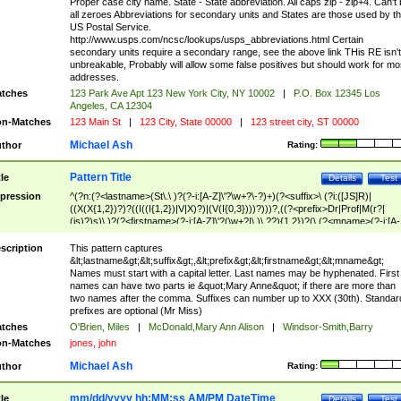
Proper case city name. State - State abbreviation. All caps zip - zip+4. Can't
all zeroes Abbreviations for secondary units and States are those used by t
US Postal Service.
http://www.usps.com/ncsc/lookups/usps_abbreviations.html Certain
secondary units require a secondary range, see the above link THis RE isn't
unbreakable, Probably will allow some false positives but should work for mo
addresses.
tches
123 Park Ave Apt 123 New York City, NY 10002
|
P.O. Box 12345 Los
Angeles, CA 12304
n-Matches
123 Main St
|
123 City, State 00000
|
123 street city, ST 00000
Michael Ash
thor
Rating:
Pattern Title
tle
Details
Test
pression
^(?n:(?<lastname>(St\.\ )?(?-i:[A-Z]\'?\w+?\-?)+)(?<suffix>\ (?i:([JS]R)|
((X(X{1,2})?)?((I((I{1,2})|V|X)?)|(V(I{0,3})))?)))?,((?<prefix>Dr|Prof|M(r?|
(is)?)s)\ )?(?<firstname>(?-i:[A-Z]\'?(\w+?|\.)\ ??){1,2})?(\ (?<mname>(?-i:[A-
Z])(\'?\w+?|\.))){0,2})$
scription
This pattern captures
&lt;lastname&gt;&lt;suffix&gt;,&lt;prefix&gt;&lt;firstname&gt;&lt;mname&gt;
Names must start with a capital letter. Last names may be hyphenated. First
names can have two parts ie &quot;Mary Anne&quot; if there are more than
two names after the comma. Suffixes can number up to XXX (30th). Standar
prefixes are optional (Mr Miss)
tches
O'Brien, Miles
|
McDonald,Mary Ann Alison
|
Windsor-Smith,Barry
n-Matches
jones, john
Michael Ash
thor
Rating:
mm/dd/yyyy hh:MM:ss AM/PM DateTime
tle
Details
Test