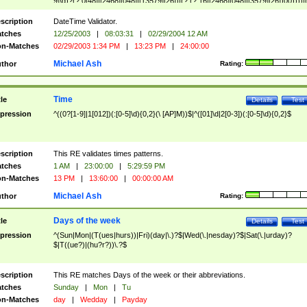
9]\d)?(?:0[48]|[2468][048]|[13579][26])|(?:(?:16|[2468][048]|[3579][26])00))))|
(?:0?[1-9])|(?:1[0-2]))(\/|-|\.)(?:0?[1-9]|1\d|2[0-8])\4(?:(?:1[6-9]|[2-9]\d)?\d{2})
($|\ (?=\d)))?(((0?[1-9]|1[012])(:[0-5]\d){0,2}(\ [AP]M))|([01]\d|2[0-3])(:[0-5]\d)
scription
DateTime Validator.
{1,2})?$
tches
12/25/2003
|
08:03:31
|
02/29/2004 12 AM
n-Matches
02/29/2003 1:34 PM
|
13:23 PM
|
24:00:00
Michael Ash
thor
Rating:
Time
tle
Details
Test
pression
^((0?[1-9]|1[012])(:[0-5]\d){0,2}(\ [AP]M))$|^([01]\d|2[0-3])(:[0-5]\d){0,2}$
scription
This RE validates times patterns.
tches
1 AM
|
23:00:00
|
5:29:59 PM
n-Matches
13 PM
|
13:60:00
|
00:00:00 AM
Michael Ash
thor
Rating:
Days of the week
tle
Details
Test
pression
^(Sun|Mon|(T(ues|hurs))|Fri)(day|\.)?$|Wed(\.|nesday)?$|Sat(\.|urday)?
$|T((ue?)|(hu?r?))\.?$
scription
This RE matches Days of the week or their abbreviations.
tches
Sunday
|
Mon
|
Tu
n-Matches
day
|
Wedday
|
Payday