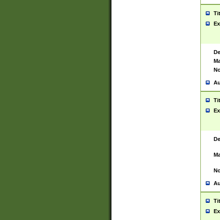
Ti
Ex
De
Ma
No
Au
Ti
Ex
De
Ma
No
Au
Ti
Ex