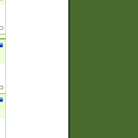
(?:
)