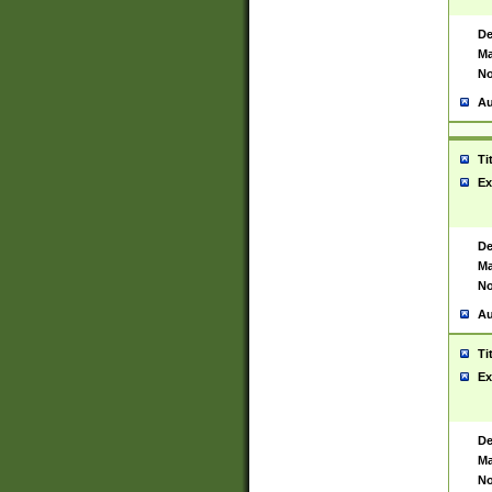
De
Ma
No
Au
Ti
Ex
De
Ma
No
Au
Ti
Ex
De
Ma
No