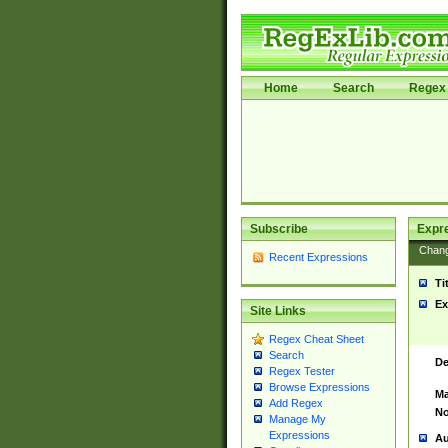
Home
Search
Regex 
Subscribe
Expr
Chan
Recent Expressions
Ti
Ex
Site Links
Regex Cheat Sheet
Search
De
Regex Tester
Browse Expressions
Ma
Add Regex
No
Manage My
Expressions
Au