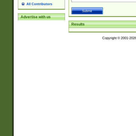
All Contributors
Advertise with us
Results
Copyright © 2001-202