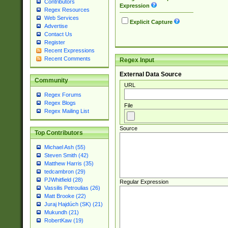
Contributors
Expression
Regex Resources
Web Services
Explicit Capture
Advertise
Contact Us
Register
Recent Expressions
Recent Comments
Regex Input
External Data Source
Community
URL
Regex Forums
Regex Blogs
File
Regex Mailing List
Source
Top Contributors
Michael Ash (55)
Steven Smith (42)
Matthew Harris (35)
tedcambron (29)
PJWhitfield (28)
Regular Expression
Vassilis Petroulias (26)
Matt Brooke (22)
Juraj Hajdúch (SK) (21)
Mukundh (21)
RobertKaw (19)