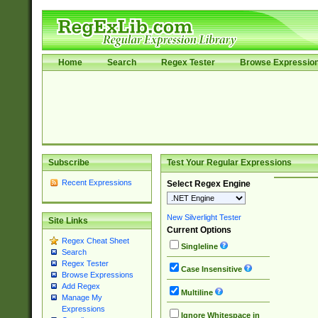
Home
Search
Regex Tester
Browse Expressio
Subscribe
Test Your Regular Expressions
Recent Expressions
Select Regex Engine
New Silverlight Tester
Site Links
Current Options
Regex Cheat Sheet
Singleline
Search
Regex Tester
Case Insensitive
Browse Expressions
Add Regex
Multiline
Manage My
Expressions
Ignore Whitespace in