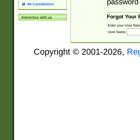
password 
All Contributors
Forgot Your
Advertise with us
Enter your User Nam
User Name:
Copyright © 2001-2026,
Re