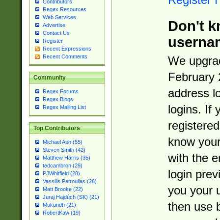
Contributors
Regex Resources
Web Services
Don't k
Advertise
Contact Us
userna
Register
Recent Expressions
Recent Comments
We upgrad
February 
Community
address l
Regex Forums
Regex Blogs
logins. If
Regex Mailing List
registered
Top Contributors
know you
Michael Ash (55)
Steven Smith (42)
with the 
Matthew Harris (35)
tedcambron (29)
login prev
PJWhitfield (28)
Vassilis Petroulias (26)
you your 
Matt Brooke (22)
Juraj Hajdúch (SK) (21)
then use 
Mukundh (21)
RobertKaw (19)