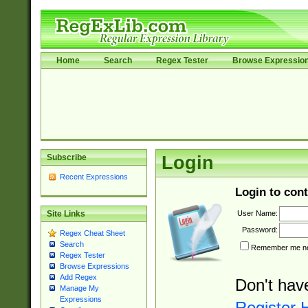
Home
Search
Regex Tester
Browse Expressio
Subscribe
Login
Recent Expressions
Login to cont
User Name:
Site Links
Password:
Regex Cheat Sheet
Search
Remember me nex
Regex Tester
Browse Expressions
Add Regex
Don't hav
Manage My
Expressions
Register 