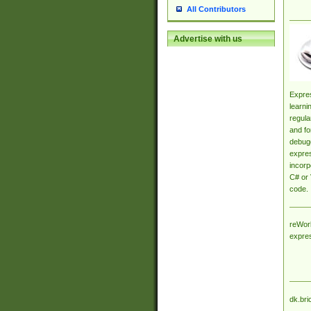
All Contributors
Advertise with us
Expres
learni
regula
and fo
debugg
expres
incorp
C# or 
code.
reWork
expre
dk.bri