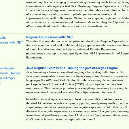
work with applications ranging from validating data-entry fields to manipulatin
information in multimegabyte text files. Mastering Regular Expressions quickly
covers the basics of regular-expression syntax, then delves into the mechani
of expression-processing, common pitfalls, performance issues, and
implementation-specific differences. Written in an engaging style and sprinkle
with solutions to complex real-world problems, Mastering Regular Expressions
offers a wealth information that you can put to immediate use.
Regular Expressions with .NET
This ebook is intended to be a complete introduction to Regular Expressions
that can even be read and understood by programmers who have never hea
of them. It is also intended to help experienced Regular Expression
programmers come up to speed quickly on the .NET implementation of Regul
Expressions.
Java Regular Expressions: Taming the java.util.regex Engine
Java has always been an excellent language for working with objects. But
Java’s text manipulation mechanisms have always been limited, compared to
languages like AWK and Perl. On the flip side, a new regular expressions
package in Java 2 Standard Edition (J2SE) brings hope to the Java text
mechanisms. This package provides you everything necessary to use regular
expressions—all packaged in a simplified object-oriented framework.
In addition to working examples and best practices, this book features a
detailed API reference with examples supporting nearly every method, and a
step-by-step tutorial to create your own regular expressions. With time, you’ll
discover that regular expressions are extremely powerful in your programming
arsenal—and you’ll enjoy using them! And once you’ve mastered these tools,
you’ll ponder how you ever managed without them?