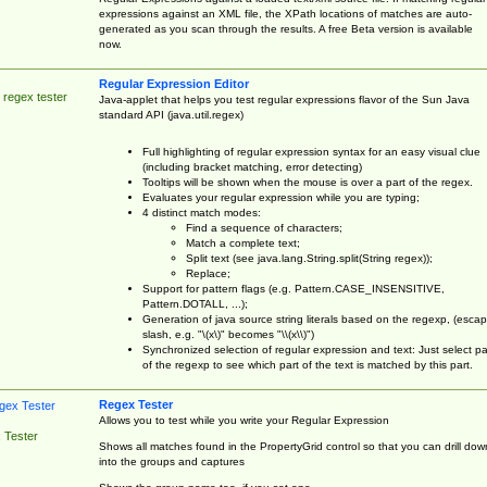
expressions against an XML file, the XPath locations of matches are auto-
generated as you scan through the results. A free Beta version is available
now.
Regular Expression Editor
 regex tester
Java-applet that helps you test regular expressions flavor of the Sun Java
standard API (java.util.regex)
Full highlighting of regular expression syntax for an easy visual clue
(including bracket matching, error detecting)
Tooltips will be shown when the mouse is over a part of the regex.
Evaluates your regular expression while you are typing;
4 distinct match modes:
Find a sequence of characters;
Match a complete text;
Split text (see java.lang.String.split(String regex));
Replace;
Support for pattern flags (e.g. Pattern.CASE_INSENSITIVE,
Pattern.DOTALL, ...);
Generation of java source string literals based on the regexp, (esca
slash, e.g. "\(x\)" becomes "\\(x\\)")
Synchronized selection of regular expression and text: Just select pa
of the regexp to see which part of the text is matched by this part.
Regex Tester
Allows you to test while you write your Regular Expression
 Tester
Shows all matches found in the PropertyGrid control so that you can drill dow
into the groups and captures