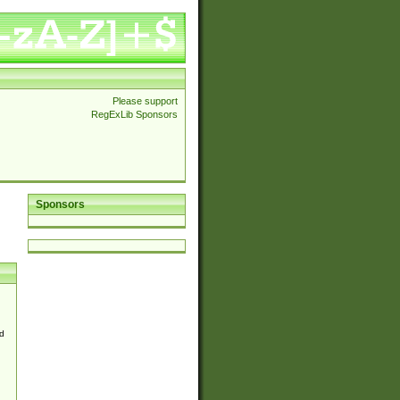
Please support
RegExLib Sponsors
Sponsors
d