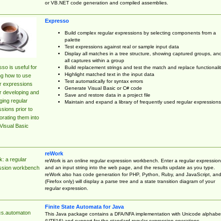
or VB.NET code generation and compiled assemblies.
Expresso
Build complex regular expressions by selecting components from a
palette
Test expressions against real or sample input data
Display all matches in a tree structure, showing captured groups, an
all captures within a group
so is useful for
Build replacement strings and test the match and replace functionalit
Highlight matched text in the input data
ng how to use
Test automatically for syntax errors
r expressions
Generate Visual Basic or C# code
r developing and
Save and restore data in a project file
ing regular
Maintain and expand a library of frequently used regular expressions
sions prior to
orating them into
Visual Basic
reWork
: a regular
reWork is an online regular expression workbench. Enter a regular expression
and an input string into the web page, and the results update as you type.
ssion workbench
reWork also has code generation for PHP, Python, Ruby, and JavaScript, an
(Firefox only) will display a parse tree and a state transition diagram of your
regular expression.
Finite State Automata for Java
cs.automaton
This Java package contains a DFA/NFA implementation with Unicode alphabe
(UTF16) and support for the standard regular expression operations