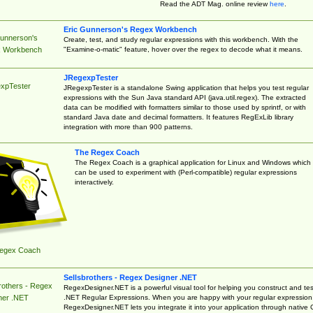
Read the ADT Mag. online review
here
.
Eric Gunnerson's Regex Workbench
Gunnerson's
Create, test, and study regular expressions with this workbench. With the
"Examine-o-matic" feature, hover over the regex to decode what it means.
 Workbench
JRegexpTester
xpTester
JRegexpTester is a standalone Swing application that helps you test regular
expressions with the Sun Java standard API (java.util.regex). The extracted
data can be modified with formatters similar to those used by sprintf, or with
standard Java date and decimal formatters. It features RegExLib library
integration with more than 900 patterns.
The Regex Coach
The Regex Coach is a graphical application for Linux and Windows which
can be used to experiment with (Perl-compatible) regular expressions
interactively.
egex Coach
Sellsbrothers - Regex Designer .NET
rothers - Regex
RegexDesigner.NET is a powerful visual tool for helping you construct and tes
.NET Regular Expressions. When you are happy with your regular expression
ner .NET
RegexDesigner.NET lets you integrate it into your application through native 