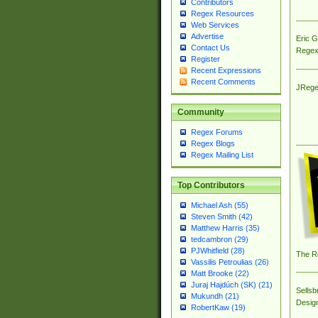
Contributors
Regex Resources
Web Services
Advertise
Eric 
Contact Us
Regex
Register
Recent Expressions
Recent Comments
JRege
Community
Regex Forums
Regex Blogs
Regex Mailing List
Top Contributors
Michael Ash (55)
Steven Smith (42)
Matthew Harris (35)
tedcambron (29)
PJWhitfield (28)
The R
Vassilis Petroulias (26)
Matt Brooke (22)
Juraj Hajdúch (SK) (21)
Sellsb
Mukundh (21)
Desig
RobertKaw (19)