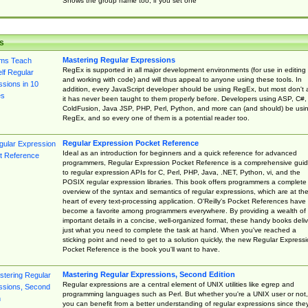
Shows the group name too, if you set one
s
Mastering Regular Expressions
RegEx is supported in all major development environments (for use in editing
and working with code) and will thus appeal to anyone using these tools. In
addition, every JavaScript developer should be using RegEx, but most don't 
it has never been taught to them properly before. Developers using ASP, C#,
ColdFusion, Java JSP, PHP, Perl, Python, and more can (and should) be usi
RegEx, and so every one of them is a potential reader too.
Regular Expression Pocket Reference
Ideal as an introduction for beginners and a quick reference for advanced
programmers, Regular Expression Pocket Reference is a comprehensive gui
to regular expression APIs for C, Perl, PHP, Java, .NET, Python, vi, and the
POSIX regular expression libraries. This book offers programmers a complete
overview of the syntax and semantics of regular expressions, which are at th
heart of every text-processing application. O'Reilly's Pocket References have
become a favorite among programmers everywhere. By providing a wealth of
important details in a concise, well-organized format, these handy books deliv
just what you need to complete the task at hand. When you've reached a
sticking point and need to get to a solution quickly, the new Regular Express
Pocket Reference is the book you'll want to have.
Mastering Regular Expressions, Second Edition
Regular expressions are a central element of UNIX utilities like egrep and
programming languages such as Perl. But whether you're a UNIX user or not,
you can benefit from a better understanding of regular expressions since the