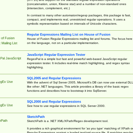
(concatenation, union, Kleene star) and a number of non-standard ones
(intersection, complement, etc.)
In contrast to many other automaton/regexp packages, this package is fast,
compact, and implements real, unrestricted regular operations. It uses a
symbolic representation based on intervals of Unicode characters.
Regular Expressions Mailing List on House of Fusion
 of Fusion
House of Fusion Regular Expressions mailing list and forums. The focus here 
on the language, not on a particular implementation.
Mailing List
JavaScript Regular Expression Tester
Pal JavaScript
RegexPal is a simple but fast and powerful web-based JavaScript regular
expression tester. It includes real-time match highlighting, and regex syntax
highlighting.
SQL2005 and Regular Expressions
egEx Use
With the advent of Sql Server 2005, Microsoft's DB can now use external DL
like other .NET languages. This article provides a library of the basic regex
functions and describes how to bootstrap it into SqlServer.
SQL2000 and Regular Expressions
egEx Use
See how to use regular expressions in SQL Server 2000.
SketchPath
hPath
SketchPath is a .NET XML/XPath/Regex development tool.
It provides a rich graphical environment for 'as you type' matching of XPath o
Regular Expressions against a loaded text/xml source file. If matching regular