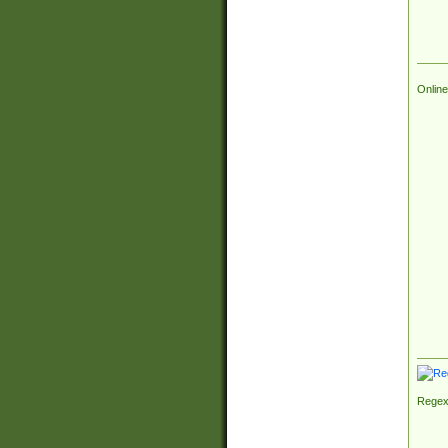
Online
Regex