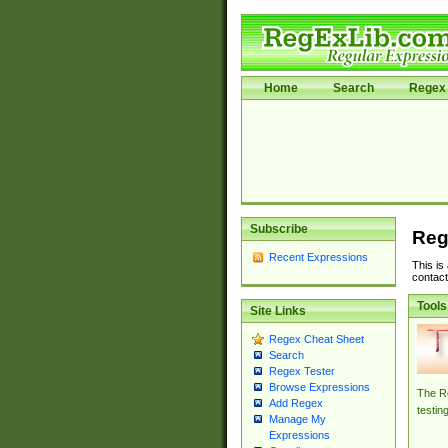
Home
Search
Regex 
Subscribe
Reg
Recent Expressions
This is
contact
Tools
Site Links
Regex Cheat Sheet
Search
Regex Tester
Browse Expressions
The Re
Add Regex
testin
Manage My
Expressions