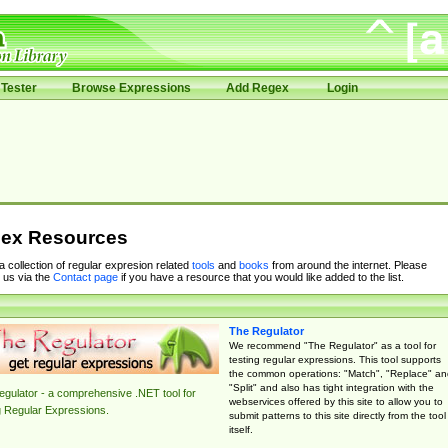
Tester
Browse Expressions
Add Regex
Login
ex Resources
 a collection of regular expresion related
tools
and
books
from around the internet. Please
 us via the
Contact page
if you have a resource that you would like added to the list.
The Regulator
We recommend "The Regulator" as a tool for
testing regular expressions. This tool supports
the common operations: "Match", "Replace" an
"Split" and also has tight integration with the
gulator - a comprehensive .NET tool for
webservices offered by this site to allow you to
g Regular Expressions.
submit patterns to this site directly from the tool
itself.