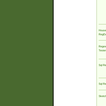
House
RegEx 
Regex
Tester
Sql R
Sql R
Sketc