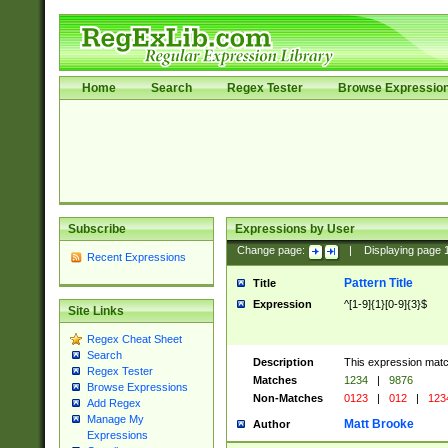
Home
Search
Regex Tester
Browse Expressio
Subscribe
Expressions by User
Change page:
|
Displaying page
Recent Expressions
Pattern Title
Title
Expression
^[1-9]{1}[0-9]{3}$
Site Links
Regex Cheat Sheet
Search
Description
This expression mat
Regex Tester
Matches
1234
|
9876
Browse Expressions
Non-Matches
0123
|
012
|
123
Add Regex
Manage My
Matt Brooke
Author
Expressions