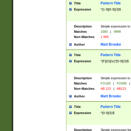
Pattern Title
Title
Expression
^[1-9][0-9]{3}$
Description
Simple expression to 
Matches
1000
|
9999
Non-Matches
1 999
Matt Brooke
Author
Pattern Title
Title
Expression
^[F][O][\s]?[0-9]{3}$
Description
Simple expression to 
Matches
FO100
|
FO000
|
Non-Matches
AB 123
|
AB123
Matt Brooke
Author
Pattern Title
Title
Expression
^[0-9]{5}$
Description
Simple expression fo