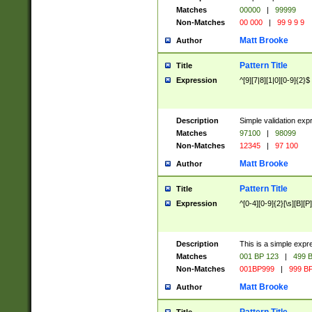
Matches
00000
|
99999
Non-Matches
00 000
|
99 9 9 9
Matt Brooke
Author
Pattern Title
Title
Expression
^[9][7|8][1|0][0-9]{2}$
Description
Simple validation exp
Matches
97100
|
98099
Non-Matches
12345
|
97 100
Matt Brooke
Author
Pattern Title
Title
Expression
^[0-4][0-9]{2}[\s][B][P]
Description
This is a simple expr
Matches
001 BP 123
|
499 B
Non-Matches
001BP999
|
999 BP
Matt Brooke
Author