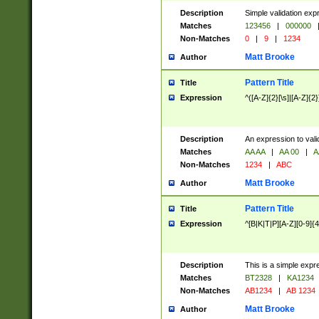
Description
Simple validation exp
Matches
123456
|
000000
Non-Matches
0
|
9
|
1234
Matt Brooke
Author
Pattern Title
Title
Expression
^([A-Z]{2}[\s]|[A-Z]{2}
Description
An expression to val
Matches
AA AA
|
AA 00
|
A
Non-Matches
1234
|
ABC
Matt Brooke
Author
Pattern Title
Title
Expression
^[B|K|T|P][A-Z][0-9]{4
Description
This is a simple expr
Matches
BT2328
|
KA1234
Non-Matches
AB1234
|
AB 1234
Matt Brooke
Author