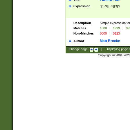
Pattern Title
Title
Expression
^[1-9][0-9]{3}$
Description
Simple expression for
Matches
1000
|
1999
|
99
Non-Matches
0000
|
0123
Matt Brooke
Author
Change page:
|
Displaying page
Copyright © 2001-202