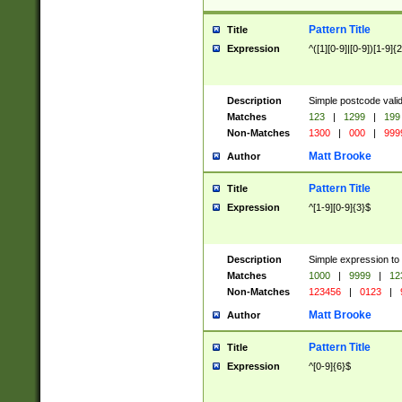
Pattern Title
Title
Expression
^([1][0-9]|[0-9])[1-9]{
Description
Simple postcode valid
Matches
123
|
1299
|
199
Non-Matches
1300
|
000
|
999
Matt Brooke
Author
Pattern Title
Title
Expression
^[1-9][0-9]{3}$
Description
Simple expression to
Matches
1000
|
9999
|
12
Non-Matches
123456
|
0123
|
Matt Brooke
Author
Pattern Title
Title
Expression
^[0-9]{6}$