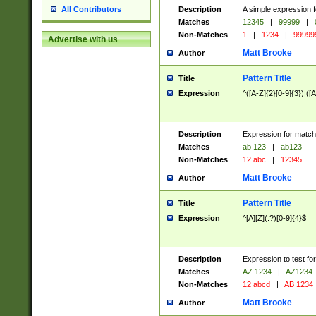
Description
A simple expression f
All Contributors
Matches
12345
|
99999
|
Non-Matches
1
|
1234
|
99999
Advertise with us
Matt Brooke
Author
Pattern Title
Title
Expression
^([A-Z]{2}[0-9]{3})|([A
Description
Expression for match
Matches
ab 123
|
ab123
Non-Matches
12 abc
|
12345
Matt Brooke
Author
Pattern Title
Title
Expression
^[A][Z](.?)[0-9]{4}$
Description
Expression to test fo
Matches
AZ 1234
|
AZ1234
Non-Matches
12 abcd
|
AB 1234
Matt Brooke
Author