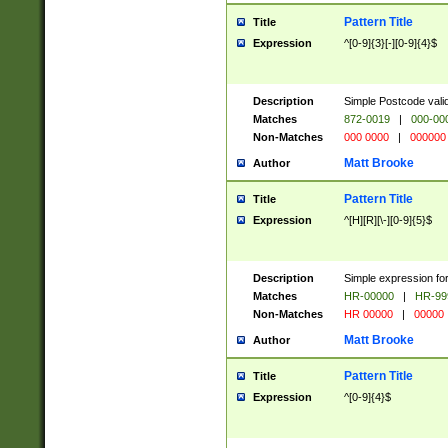
Pattern Title
Title
Expression
^[0-9]{3}[-][0-9]{4}$
Description
Simple Postcode valid
Matches
872-0019
|
000-00
Non-Matches
000 0000
|
000000
Matt Brooke
Author
Pattern Title
Title
Expression
^[H][R][\-][0-9]{5}$
Description
Simple expression for
Matches
HR-00000
|
HR-99
Non-Matches
HR 00000
|
00000
Matt Brooke
Author
Pattern Title
Title
Expression
^[0-9]{4}$