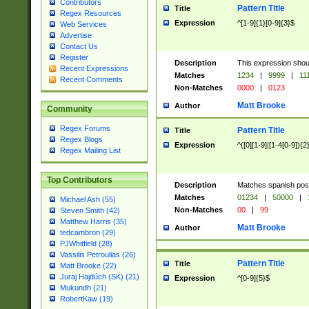
Contributors
Pattern Title
Title
Regex Resources
Expression
^[1-9]{1}[0-9]{3}$
Web Services
Advertise
Contact Us
Register
Description
This expression shou
Recent Expressions
Matches
1234
|
9999
|
11
Recent Comments
Non-Matches
0000
|
0123
Matt Brooke
Author
Community
Regex Forums
Pattern Title
Title
Regex Blogs
Expression
^([0][1-9]|[1-4[0-9]){2
Regex Mailing List
Top Contributors
Description
Matches spanish pos
Matches
01234
|
50000
|
Michael Ash (55)
Non-Matches
00
|
99
Steven Smith (42)
Matthew Harris (35)
Matt Brooke
Author
tedcambron (29)
PJWhitfield (28)
Vassilis Petroulias (26)
Pattern Title
Title
Matt Brooke (22)
Juraj Hajdúch (SK) (21)
Expression
^[0-9]{5}$
Mukundh (21)
RobertKaw (19)