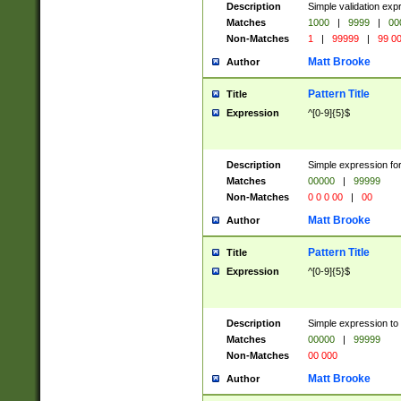
Description
Simple validation ex
Matches
1000
|
9999
|
00
Non-Matches
1
|
99999
|
99 0
Matt Brooke
Author
Pattern Title
Title
Expression
^[0-9]{5}$
Description
Simple expression for
Matches
00000
|
99999
Non-Matches
0 0 0 00
|
00
Matt Brooke
Author
Pattern Title
Title
Expression
^[0-9]{5}$
Description
Simple expression to
Matches
00000
|
99999
Non-Matches
00 000
Matt Brooke
Author