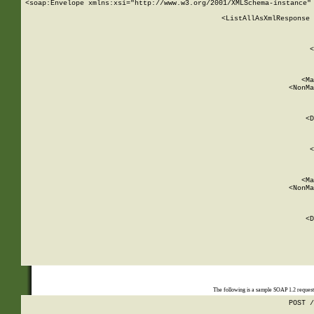
<soap:Envelope xmlns:xsi="http://www.w3.org/2001/XMLSchema-instance" 
    <ListAllAsXmlResponse 
   
        
          <
         
      
        
          <Ma
          <NonMa
        
     
       
          <D
 
        
          <
         
      
        
          <Ma
          <NonMa
        
     
       
          <D
 
    
    
The following is a sample SOAP 1.2 reques
POST /