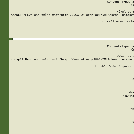
Content-Type: a
C
<?xml ver
<soap12:Envelope xmlns:xsi="http://www.w3.org/2001/XMLSchema-instance
    <ListAllAsXml xmln
    
Content-Type: a
C
<?xml ver
<soap12:Envelope xmlns:xsi="http://www.w3.org/2001/XMLSchema-instance
    <ListAllAsXmlResponse 
   
        
          <
         
      
        
          <Ma
          <NonMa
        
     
       
          <D
 
        
          <
         
      
        