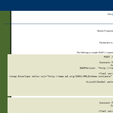
Click
Returns N expressi
The test form is
The following is a sample SOAP 1.1 reques
POST /
Content-T
C
SOAPAction: "http://re
<?xml ver
<soap:Envelope xmlns:xsi="http://www.w3.org/2001/XMLSchema-instance" 
    <ListAllAsXml xmln
    
Content-T
C
<?xml ver