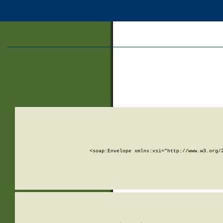
<soap:Envelope xmlns:xsi="http://www.w3.org/