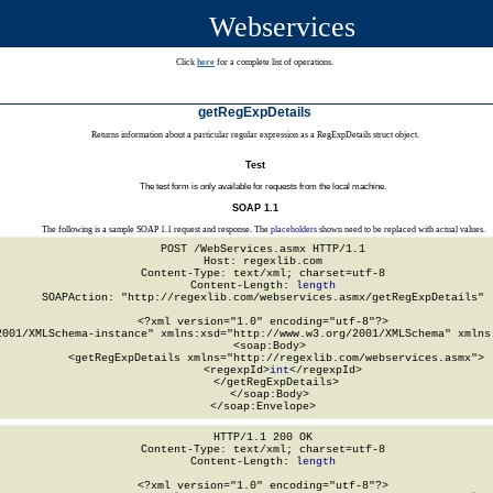
Webservices
Click
here
for a complete list of operations.
getRegExpDetails
Returns information about a particular regular expression as a RegExpDetails struct object.
Test
The test form is only available for requests from the local machine.
SOAP 1.1
The following is a sample SOAP 1.1 request and response. The
placeholders
shown need to be replaced with actual values.
POST /WebServices.asmx HTTP/1.1

Host: regexlib.com

Content-Type: text/xml; charset=utf-8

Content-Length: 
length
SOAPAction: "http://regexlib.com/webservices.asmx/getRegExpDetails"

<?xml version="1.0" encoding="utf-8"?>

2001/XMLSchema-instance" xmlns:xsd="http://www.w3.org/2001/XMLSchema" xmlns:
  <soap:Body>

    <getRegExpDetails xmlns="http://regexlib.com/webservices.asmx">

      <regexpId>
int
</regexpId>

    </getRegExpDetails>

  </soap:Body>

</soap:Envelope>
HTTP/1.1 200 OK

Content-Type: text/xml; charset=utf-8

Content-Length: 
length
<?xml version="1.0" encoding="utf-8"?>
