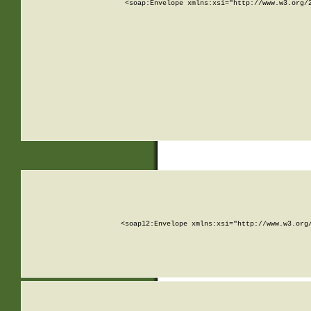
<soap:Envelope xmlns:xsi="http://www.w3.org/
<soap12:Envelope xmlns:xsi="http://www.w3.org