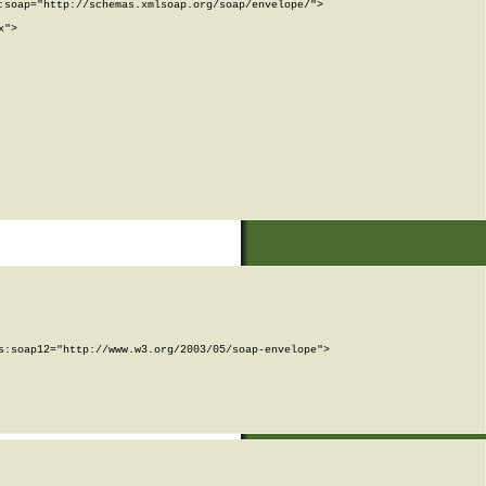
soap="http://schemas.xmlsoap.org/soap/envelope/">

">

:soap12="http://www.w3.org/2003/05/soap-envelope">
