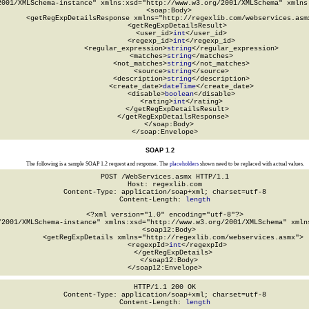
2001/XMLSchema-instance" xmlns:xsd="http://www.w3.org/2001/XMLSchema" xmlns:
  <soap:Body>

    <getRegExpDetailsResponse xmlns="http://regexlib.com/webservices.asmx
      <getRegExpDetailsResult>

        <user_id>
int
</user_id>

        <regexp_id>
int
</regexp_id>

        <regular_expression>
string
</regular_expression>

        <matches>
string
</matches>

        <not_matches>
string
</not_matches>

        <source>
string
</source>

        <description>
string
</description>

        <create_date>
dateTime
</create_date>

        <disable>
boolean
</disable>

        <rating>
int
</rating>

      </getRegExpDetailsResult>

    </getRegExpDetailsResponse>

  </soap:Body>

</soap:Envelope>
SOAP 1.2
The following is a sample SOAP 1.2 request and response. The
placeholders
shown need to be replaced with actual values.
POST /WebServices.asmx HTTP/1.1

Host: regexlib.com

Content-Type: application/soap+xml; charset=utf-8

Content-Length: 
length
<?xml version="1.0" encoding="utf-8"?>

/2001/XMLSchema-instance" xmlns:xsd="http://www.w3.org/2001/XMLSchema" xmlns
  <soap12:Body>

    <getRegExpDetails xmlns="http://regexlib.com/webservices.asmx">

      <regexpId>
int
</regexpId>

    </getRegExpDetails>

  </soap12:Body>

</soap12:Envelope>
HTTP/1.1 200 OK

Content-Type: application/soap+xml; charset=utf-8

Content-Length: 
length