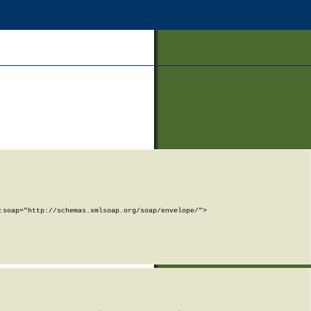
soap="http://schemas.xmlsoap.org/soap/envelope/">
