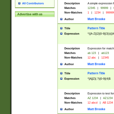
Description
A simple expression f
All Contributors
Matches
12345
|
99999
|
Non-Matches
1
|
1234
|
99999
Advertise with us
Matt Brooke
Author
Pattern Title
Title
Expression
^([A-Z]{2}[0-9]{3})|([A
Description
Expression for match
Matches
ab 123
|
ab123
Non-Matches
12 abc
|
12345
Matt Brooke
Author
Pattern Title
Title
Expression
^[A][Z](.?)[0-9]{4}$
Description
Expression to test fo
Matches
AZ 1234
|
AZ1234
Non-Matches
12 abcd
|
AB 1234
Matt Brooke
Author