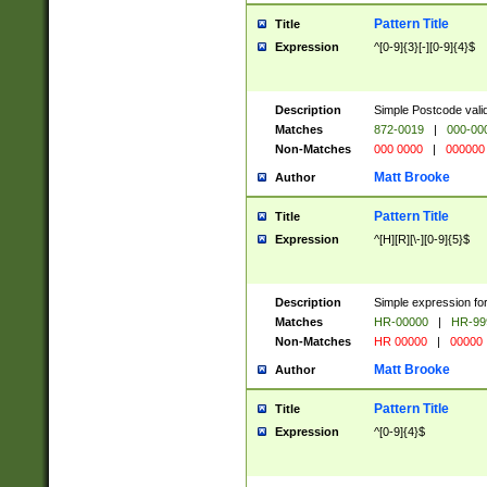
Pattern Title
Title
Expression
^[0-9]{3}[-][0-9]{4}$
Description
Simple Postcode valid
Matches
872-0019
|
000-00
Non-Matches
000 0000
|
000000
Matt Brooke
Author
Pattern Title
Title
Expression
^[H][R][\-][0-9]{5}$
Description
Simple expression for
Matches
HR-00000
|
HR-99
Non-Matches
HR 00000
|
00000
Matt Brooke
Author
Pattern Title
Title
Expression
^[0-9]{4}$