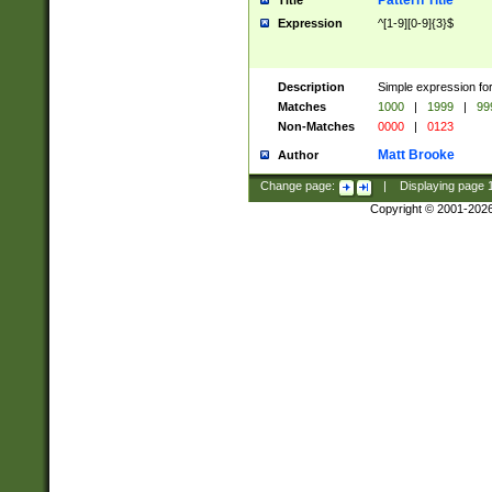
Pattern Title
Title
Expression
^[1-9][0-9]{3}$
Description
Simple expression for
Matches
1000
|
1999
|
99
Non-Matches
0000
|
0123
Matt Brooke
Author
Change page:
|
Displaying page
Copyright © 2001-202