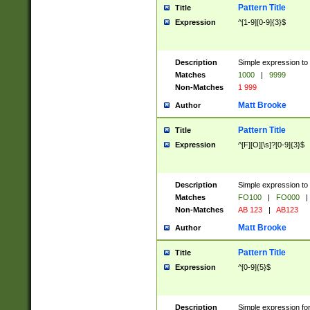
Pattern Title
Title
Expression
^[1-9][0-9]{3}$
Description
Simple expression to 
Matches
1000
|
9999
Non-Matches
1 999
Matt Brooke
Author
Pattern Title
Title
Expression
^[F][O][\s]?[0-9]{3}$
Description
Simple expression to 
Matches
FO100
|
FO000
|
Non-Matches
AB 123
|
AB123
Matt Brooke
Author
Pattern Title
Title
Expression
^[0-9]{5}$
Description
Simple expression fo