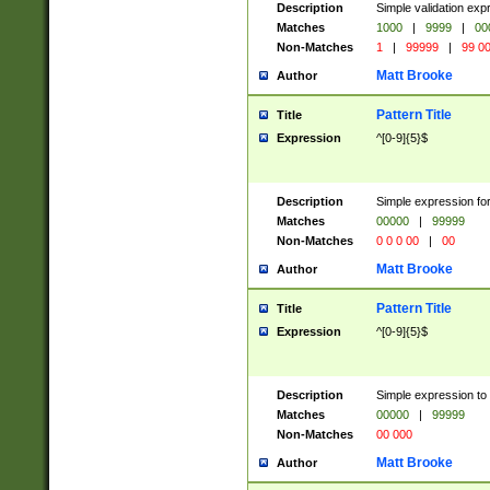
Description
Simple validation ex
Matches
1000
|
9999
|
00
Non-Matches
1
|
99999
|
99 0
Matt Brooke
Author
Pattern Title
Title
Expression
^[0-9]{5}$
Description
Simple expression for
Matches
00000
|
99999
Non-Matches
0 0 0 00
|
00
Matt Brooke
Author
Pattern Title
Title
Expression
^[0-9]{5}$
Description
Simple expression to
Matches
00000
|
99999
Non-Matches
00 000
Matt Brooke
Author