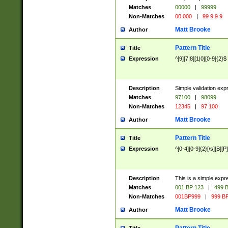
Matches
00000
|
99999
Non-Matches
00 000
|
99 9 9 9
Matt Brooke
Author
Pattern Title
Title
Expression
^[9][7|8][1|0][0-9]{2}$
Description
Simple validation exp
Matches
97100
|
98099
Non-Matches
12345
|
97 100
Matt Brooke
Author
Pattern Title
Title
Expression
^[0-4][0-9]{2}[\s][B][P]
Description
This is a simple expr
Matches
001 BP 123
|
499 B
Non-Matches
001BP999
|
999 BP
Matt Brooke
Author