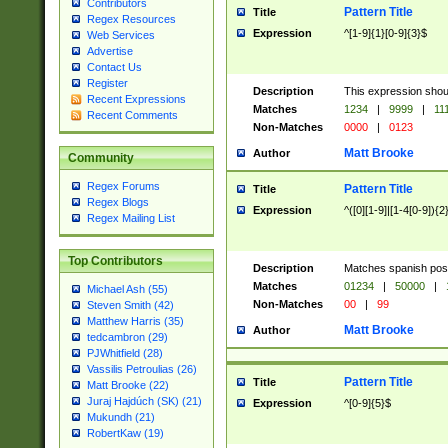
Contributors
Pattern Title
Title
Regex Resources
Expression
^[1-9]{1}[0-9]{3}$
Web Services
Advertise
Contact Us
Register
Description
This expression shou
Recent Expressions
Matches
1234
|
9999
|
11
Recent Comments
Non-Matches
0000
|
0123
Matt Brooke
Author
Community
Regex Forums
Pattern Title
Title
Regex Blogs
Expression
^([0][1-9]|[1-4[0-9]){2
Regex Mailing List
Top Contributors
Description
Matches spanish pos
Matches
01234
|
50000
|
Michael Ash (55)
Non-Matches
00
|
99
Steven Smith (42)
Matthew Harris (35)
Matt Brooke
Author
tedcambron (29)
PJWhitfield (28)
Vassilis Petroulias (26)
Pattern Title
Title
Matt Brooke (22)
Juraj Hajdúch (SK) (21)
Expression
^[0-9]{5}$
Mukundh (21)
RobertKaw (19)