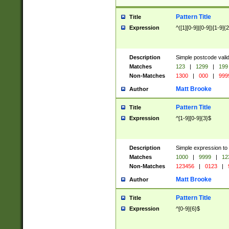
Pattern Title
Title
Expression
^([1][0-9]|[0-9])[1-9]{
Description
Simple postcode valid
Matches
123
|
1299
|
199
Non-Matches
1300
|
000
|
999
Matt Brooke
Author
Pattern Title
Title
Expression
^[1-9][0-9]{3}$
Description
Simple expression to
Matches
1000
|
9999
|
12
Non-Matches
123456
|
0123
|
Matt Brooke
Author
Pattern Title
Title
Expression
^[0-9]{6}$