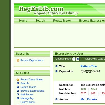
Home
Search
Regex Tester
Browse Expressio
Subscribe
Expressions by User
Change page:
|
Displaying page
Recent Expressions
Pattern Title
Title
Expression
^[1-9]{1}[0-9]{3}$
Site Links
Regex Cheat Sheet
Search
Description
This expression mat
Regex Tester
Matches
1234
|
9876
Browse Expressions
Non-Matches
0123
|
012
|
123
Add Regex
Manage My
Matt Brooke
Author
Expressions