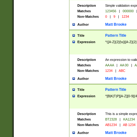
Description
Simple validation exp
Matches
123456
|
000000
Non-Matches
0
|
9
|
1234
Matt Brooke
Author
Pattern Title
Title
Expression
^([A-Z]{2}[\s]|[A-Z]{2}
Description
An expression to val
Matches
AA AA
|
AA 00
|
A
Non-Matches
1234
|
ABC
Matt Brooke
Author
Pattern Title
Title
Expression
^[B|K|T|P][A-Z][0-9]{4
Description
This is a simple expr
Matches
BT2328
|
KA1234
Non-Matches
AB1234
|
AB 1234
Matt Brooke
Author