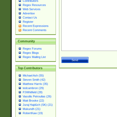
Contributors
Regex Resources
Web Services
Advertise
Contact Us
Register
Recent Expressions
Recent Comments
Community
Regex Forums
Regex Blogs
Regex Mailing List
Top Contributors
Michael Ash (55)
Steven Smith (42)
Matthew Harris (35)
tedcambron (29)
PJWhitfield (28)
Vassilis Petroulias (26)
Matt Brooke (22)
Juraj Hajdúch (SK) (21)
Mukundh (21)
RobertKaw (19)