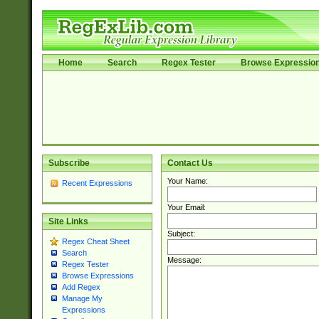
Home
Search
Regex Tester
Browse Expressio
Subscribe
Contact Us
Your Name:
Recent Expressions
Your Email:
Site Links
Subject:
Regex Cheat Sheet
Search
Message:
Regex Tester
Browse Expressions
Add Regex
Manage My
Expressions