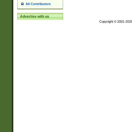
All Contributors
Advertise with us
Copyright © 2001-202