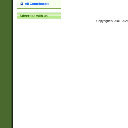
All Contributors
Advertise with us
Copyright © 2001-202