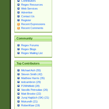
Contributors
Regex Resources
Web Services
Advertise
Contact Us
Register
Recent Expressions
Recent Comments
Community
Regex Forums
Regex Blogs
Regex Mailing List
Top Contributors
Michael Ash (55)
Steven Smith (42)
Matthew Harris (35)
tedcambron (29)
PJWhitfield (28)
Vassilis Petroulias (26)
Matt Brooke (22)
Juraj Hajdúch (SK) (21)
Mukundh (21)
RobertKaw (19)