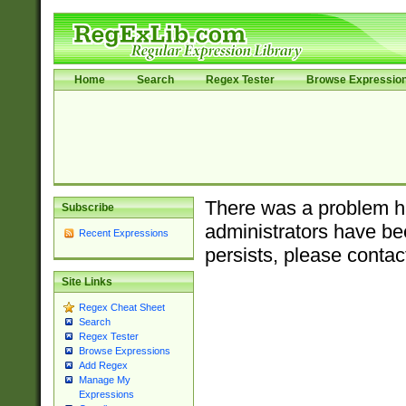
Home
Search
Regex Tester
Browse Expressio
There was a problem ha
Subscribe
administrators have bee
Recent Expressions
persists, please contac
Site Links
Regex Cheat Sheet
Search
Regex Tester
Browse Expressions
Add Regex
Manage My
Expressions