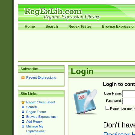
Home
Search
Regex Tester
Browse Expressio
Subscribe
Login
Recent Expressions
Login to cont
User Name:
Site Links
Password:
Regex Cheat Sheet
Search
Remember me nex
Regex Tester
Browse Expressions
Add Regex
Don't hav
Manage My
Expressions
Register 