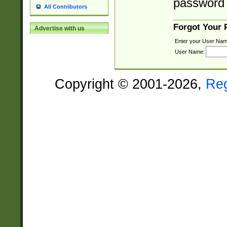
password 
All Contributors
Forgot Your
Advertise with us
Enter your User Nam
User Name:
Copyright © 2001-2026,
Re