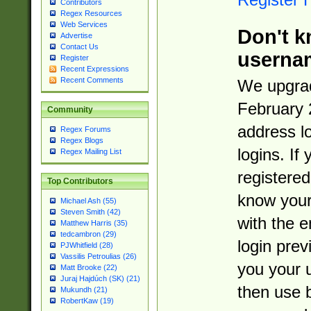
Contributors
Regex Resources
Web Services
Don't k
Advertise
Contact Us
userna
Register
Recent Expressions
Recent Comments
We upgrad
February 
Community
address l
Regex Forums
Regex Blogs
logins. If
Regex Mailing List
registered
Top Contributors
know you
Michael Ash (55)
Steven Smith (42)
with the 
Matthew Harris (35)
tedcambron (29)
login prev
PJWhitfield (28)
Vassilis Petroulias (26)
you your 
Matt Brooke (22)
Juraj Hajdúch (SK) (21)
then use 
Mukundh (21)
RobertKaw (19)