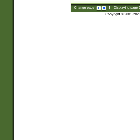
Change page:
|
Displaying page
Copyright © 2001-202