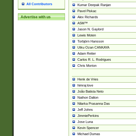
All Contributors
Kumar Deepak Ranjan
Pavel Piskac
Advertise with us
Alex Richards
ASM™
Jason N. Gaylord
Lewis Moten
Torbjörn Hansson
Utku Ozan CANKAYA
Adam Retter
Carlos R. L. Rodrigues
Chris Morton
Henk de Vries
himraj love
João Batista Neto
Nathon Dalton
Nilarka Prasanna Das
Jeff Johns
JimmiePerkins
Jose Luna
Kevin Spencer
Michael Dumas