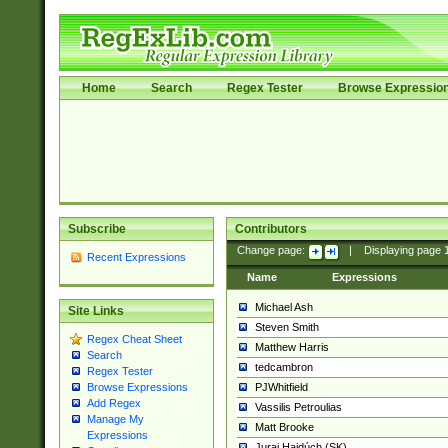
Home
Search
Regex Tester
Browse Expressio
Subscribe
Contributors
Change page:
|
Displaying page
Recent Expressions
Name
Expressions
Michael Ash
Site Links
Steven Smith
Regex Cheat Sheet
Matthew Harris
Search
tedcambron
Regex Tester
PJWhitfield
Browse Expressions
Add Regex
Vassilis Petroulias
Manage My
Matt Brooke
Expressions
Juraj Hajdúch (SK)