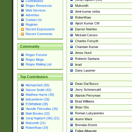
Contributors
Mukundh
Regex Resources
Web Services
Amit kumar sinha
Advertise
RobertKaw
Contact Us
Ajesh Kumar CM
Register
Darren Neimke
Recent Expressions
Recent Comments
Mickael Caruso
Charles Forsyth
Community
Chandan Kumar
Amos Hurd
Regex Forums
Roberto Santana
Regex Blogs
Regex Mailing List
brad
Dany Lauener
Top Contributors
Dean Dal Bozzo
Michael Ash (55)
Jerry Schmersahl
Steven Smith (42)
Matthew Harris (35)
Alanski Perryman
tedcambron (29)
Brad Williams
PJWhitfield (28)
Brian \S\s
Vassilis Petroulias (26)
Roman Lukyanenko
Matt Brooke (22)
Juraj Hajdúch (SK) (21)
Asere Ware
Mukundh (21)
Brendan Enrick
RobertKaw (19)
Felipe Albacete