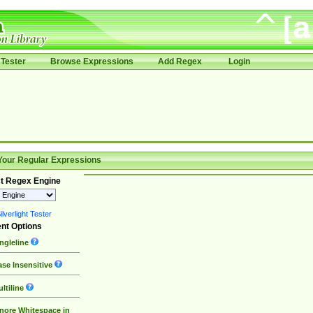
Tester
Browse Expressions
Add Regex
Login
Your Regular Expressions
t Regex Engine
lverlight Tester
nt Options
ngleline
se Insensitive
ltiline
nore Whitespace in