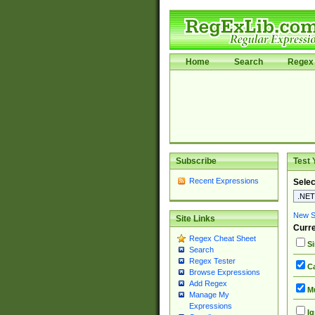
Home
Search
Regex 
Subscribe
Test 
Recent Expressions
Selec
New Si
Site Links
Curre
Regex Cheat Sheet
Si
Search
Regex Tester
Ca
Browse Expressions
Add Regex
Mu
Manage My
Expressions
Ig