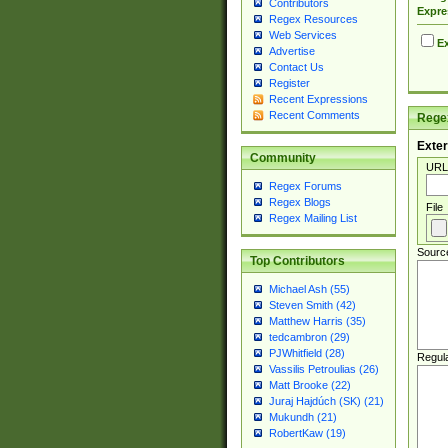
Contributors
Expre
Regex Resources
Web Services
Ex
Advertise
Contact Us
Register
Recent Expressions
Recent Comments
Regex
Exter
Community
URL
Regex Forums
Regex Blogs
File
Regex Mailing List
Sourc
Top Contributors
Michael Ash (55)
Steven Smith (42)
Matthew Harris (35)
tedcambron (29)
PJWhitfield (28)
Regul
Vassilis Petroulias (26)
Matt Brooke (22)
Juraj Hajdúch (SK) (21)
Mukundh (21)
RobertKaw (19)