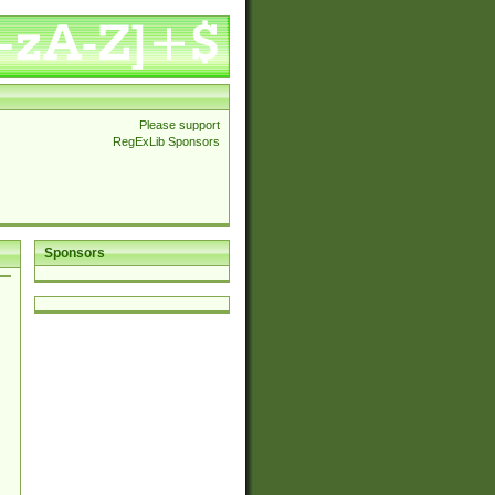
Please support
RegExLib Sponsors
Sponsors