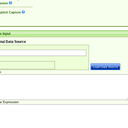
ssion
plicit Capture
 Input
nal Data Source
e
ar Expression