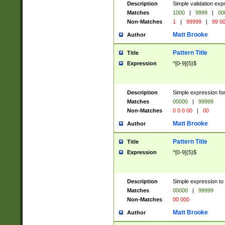
Description
Simple validation ex
Matches
1000
|
9999
|
00
Non-Matches
1
|
99999
|
99 0
Matt Brooke
Author
Pattern Title
Title
Expression
^[0-9]{5}$
Description
Simple expression for
Matches
00000
|
99999
Non-Matches
0 0 0 00
|
00
Matt Brooke
Author
Pattern Title
Title
Expression
^[0-9]{5}$
Description
Simple expression to
Matches
00000
|
99999
Non-Matches
00 000
Matt Brooke
Author