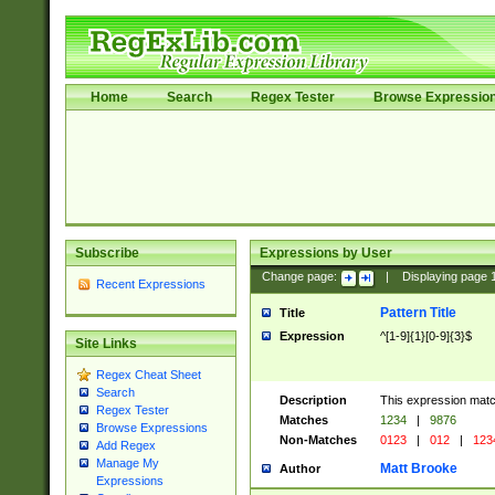
Home
Search
Regex Tester
Browse Expressio
Subscribe
Expressions by User
Change page:
|
Displaying page
Recent Expressions
Pattern Title
Title
Expression
^[1-9]{1}[0-9]{3}$
Site Links
Regex Cheat Sheet
Search
Description
This expression mat
Regex Tester
Matches
1234
|
9876
Browse Expressions
Non-Matches
0123
|
012
|
123
Add Regex
Manage My
Matt Brooke
Author
Expressions