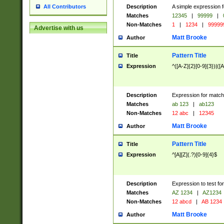
Description
A simple expression f
All Contributors
Matches
12345
|
99999
|
Non-Matches
1
|
1234
|
99999
Advertise with us
Matt Brooke
Author
Pattern Title
Title
Expression
^([A-Z]{2}[0-9]{3})|([A
Description
Expression for match
Matches
ab 123
|
ab123
Non-Matches
12 abc
|
12345
Matt Brooke
Author
Pattern Title
Title
Expression
^[A][Z](.?)[0-9]{4}$
Description
Expression to test fo
Matches
AZ 1234
|
AZ1234
Non-Matches
12 abcd
|
AB 1234
Matt Brooke
Author