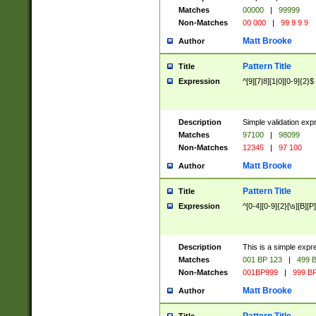
Matches
00000
|
99999
Non-Matches
00 000
|
99 9 9 9
Matt Brooke
Author
Pattern Title
Title
Expression
^[9][7|8][1|0][0-9]{2}$
Description
Simple validation exp
Matches
97100
|
98099
Non-Matches
12345
|
97 100
Matt Brooke
Author
Pattern Title
Title
Expression
^[0-4][0-9]{2}[\s][B][P]
Description
This is a simple expr
Matches
001 BP 123
|
499 B
Non-Matches
001BP999
|
999 BP
Matt Brooke
Author