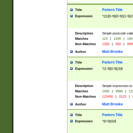
Pattern Title
Title
Expression
^([1][0-9]|[0-9])[1-9]{
Description
Simple postcode valid
Matches
123
|
1299
|
199
Non-Matches
1300
|
000
|
999
Matt Brooke
Author
Pattern Title
Title
Expression
^[1-9][0-9]{3}$
Description
Simple expression to
Matches
1000
|
9999
|
12
Non-Matches
123456
|
0123
|
Matt Brooke
Author
Pattern Title
Title
Expression
^[0-9]{6}$