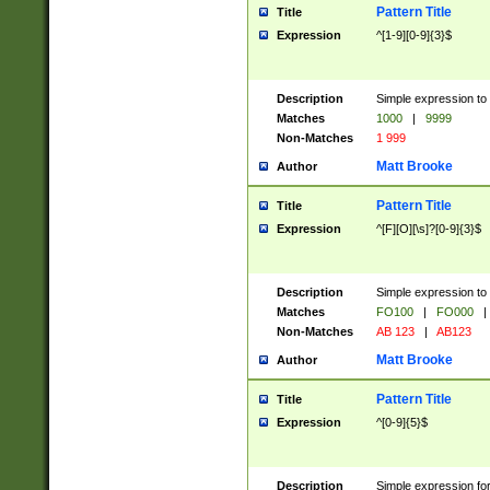
Pattern Title
Title
Expression
^[1-9][0-9]{3}$
Description
Simple expression to 
Matches
1000
|
9999
Non-Matches
1 999
Matt Brooke
Author
Pattern Title
Title
Expression
^[F][O][\s]?[0-9]{3}$
Description
Simple expression to 
Matches
FO100
|
FO000
|
Non-Matches
AB 123
|
AB123
Matt Brooke
Author
Pattern Title
Title
Expression
^[0-9]{5}$
Description
Simple expression fo