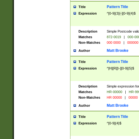
Pattern Title
Title
Expression
^[0-9]{3}[-][0-9]{4}$
Description
Simple Postcode valid
Matches
872-0019
|
000-00
Non-Matches
000 0000
|
000000
Matt Brooke
Author
Pattern Title
Title
Expression
^[H][R][\-][0-9]{5}$
Description
Simple expression for
Matches
HR-00000
|
HR-99
Non-Matches
HR 00000
|
00000
Matt Brooke
Author
Pattern Title
Title
Expression
^[0-9]{4}$