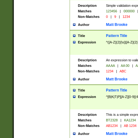
Description
Simple validation exp
Matches
123456
|
000000
Non-Matches
0
|
9
|
1234
Matt Brooke
Author
Pattern Title
Title
Expression
^([A-Z]{2}[\s]|[A-Z]{2}
Description
An expression to val
Matches
AA AA
|
AA 00
|
A
Non-Matches
1234
|
ABC
Matt Brooke
Author
Pattern Title
Title
Expression
^[B|K|T|P][A-Z][0-9]{4
Description
This is a simple expr
Matches
BT2328
|
KA1234
Non-Matches
AB1234
|
AB 1234
Matt Brooke
Author