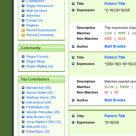
Contributors
Pattern Title
Title
Regex Resources
Expression
^[1-9]{1}[0-9]{3}$
Web Services
Advertise
Contact Us
Register
Description
This expression shou
Recent Expressions
Matches
1234
|
9999
|
11
Recent Comments
Non-Matches
0000
|
0123
Matt Brooke
Author
Community
Regex Forums
Pattern Title
Title
Regex Blogs
Expression
^([0][1-9]|[1-4[0-9]){2
Regex Mailing List
Top Contributors
Description
Matches spanish pos
Matches
01234
|
50000
|
Michael Ash (55)
Non-Matches
00
|
99
Steven Smith (42)
Matthew Harris (35)
Matt Brooke
Author
tedcambron (29)
PJWhitfield (28)
Vassilis Petroulias (26)
Pattern Title
Title
Matt Brooke (22)
Juraj Hajdúch (SK) (21)
Expression
^[0-9]{5}$
Mukundh (21)
RobertKaw (19)