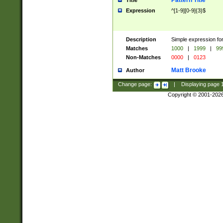
Pattern Title
Title
Expression
^[1-9][0-9]{3}$
Description
Simple expression for
Matches
1000
|
1999
|
99
Non-Matches
0000
|
0123
Matt Brooke
Author
Change page:
|
Displaying page
Copyright © 2001-202