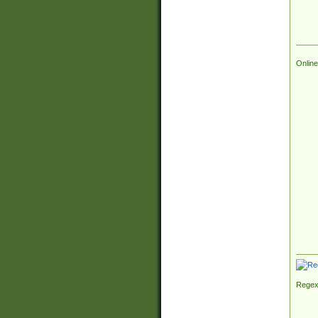
Online
Regex