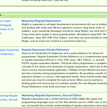
Shows the group name too, if you set one
s
Mastering Regular Expressions
RegEx is supported in all major development environments (for use in editing
and working with code) and will thus appeal to anyone using these tools. In
addition, every JavaScript developer should be using RegEx, but most don't 
it has never been taught to them properly before. Developers using ASP, C#,
ColdFusion, Java JSP, PHP, Perl, Python, and more can (and should) be usi
RegEx, and so every one of them is a potential reader too.
Regular Expression Pocket Reference
Ideal as an introduction for beginners and a quick reference for advanced
programmers, Regular Expression Pocket Reference is a comprehensive gui
to regular expression APIs for C, Perl, PHP, Java, .NET, Python, vi, and the
POSIX regular expression libraries. This book offers programmers a complete
overview of the syntax and semantics of regular expressions, which are at th
heart of every text-processing application. O'Reilly's Pocket References have
become a favorite among programmers everywhere. By providing a wealth of
important details in a concise, well-organized format, these handy books deliv
just what you need to complete the task at hand. When you've reached a
sticking point and need to get to a solution quickly, the new Regular Express
Pocket Reference is the book you'll want to have.
Mastering Regular Expressions, Second Edition
Regular expressions are a central element of UNIX utilities like egrep and
programming languages such as Perl. But whether you're a UNIX user or not,
you can benefit from a better understanding of regular expressions since the