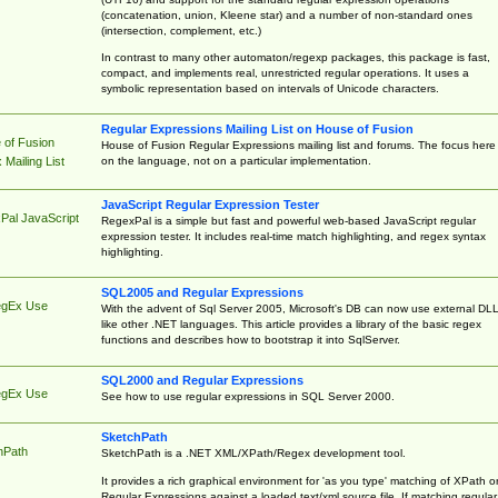
(concatenation, union, Kleene star) and a number of non-standard ones
(intersection, complement, etc.)
In contrast to many other automaton/regexp packages, this package is fast,
compact, and implements real, unrestricted regular operations. It uses a
symbolic representation based on intervals of Unicode characters.
Regular Expressions Mailing List on House of Fusion
 of Fusion
House of Fusion Regular Expressions mailing list and forums. The focus here 
on the language, not on a particular implementation.
Mailing List
JavaScript Regular Expression Tester
Pal JavaScript
RegexPal is a simple but fast and powerful web-based JavaScript regular
expression tester. It includes real-time match highlighting, and regex syntax
highlighting.
SQL2005 and Regular Expressions
egEx Use
With the advent of Sql Server 2005, Microsoft's DB can now use external DL
like other .NET languages. This article provides a library of the basic regex
functions and describes how to bootstrap it into SqlServer.
SQL2000 and Regular Expressions
egEx Use
See how to use regular expressions in SQL Server 2000.
SketchPath
hPath
SketchPath is a .NET XML/XPath/Regex development tool.
It provides a rich graphical environment for 'as you type' matching of XPath o
Regular Expressions against a loaded text/xml source file. If matching regular