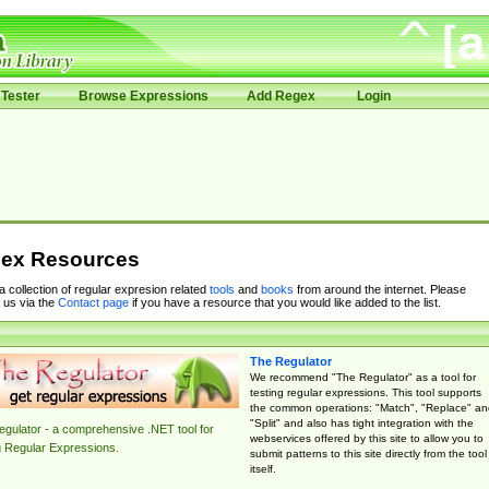
Tester
Browse Expressions
Add Regex
Login
ex Resources
 a collection of regular expresion related
tools
and
books
from around the internet. Please
 us via the
Contact page
if you have a resource that you would like added to the list.
The Regulator
We recommend "The Regulator" as a tool for
testing regular expressions. This tool supports
the common operations: "Match", "Replace" an
"Split" and also has tight integration with the
gulator - a comprehensive .NET tool for
webservices offered by this site to allow you to
g Regular Expressions.
submit patterns to this site directly from the tool
itself.