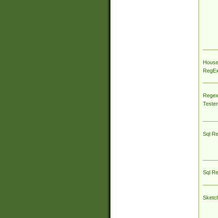
House
RegEx 
Regex
Tester
Sql R
Sql R
Sketc