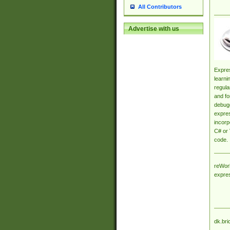
All Contributors
Advertise with us
Expres
learni
regula
and fo
debugg
expres
incorp
C# or 
code.
reWork
expre
dk.bri