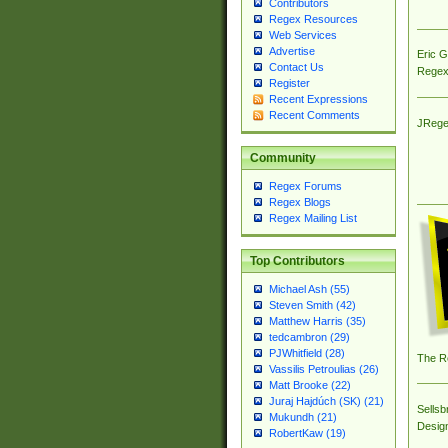
Contributors
Regex Resources
Web Services
Advertise
Eric 
Contact Us
Regex
Register
Recent Expressions
Recent Comments
JRege
Community
Regex Forums
Regex Blogs
Regex Mailing List
Top Contributors
Michael Ash (55)
Steven Smith (42)
Matthew Harris (35)
tedcambron (29)
PJWhitfield (28)
The R
Vassilis Petroulias (26)
Matt Brooke (22)
Juraj Hajdúch (SK) (21)
Sellsb
Mukundh (21)
Desig
RobertKaw (19)