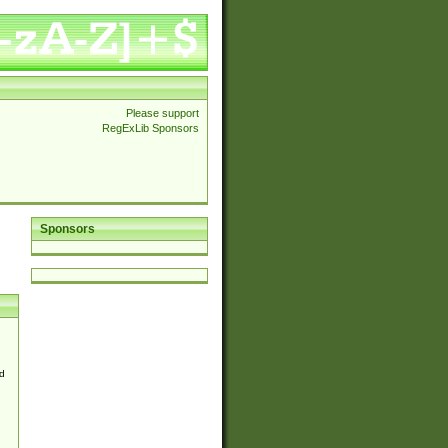
Please support
RegExLib Sponsors
Sponsors
d