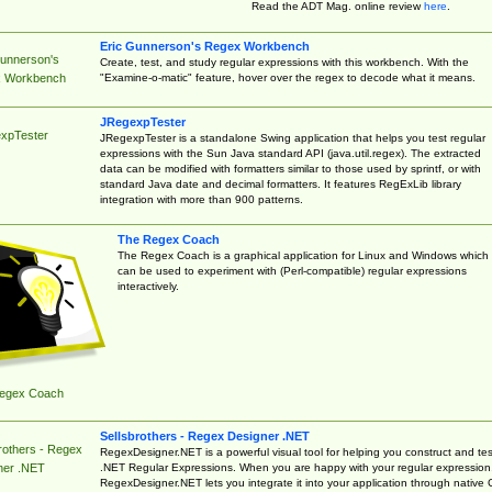
Read the ADT Mag. online review
here
.
Eric Gunnerson's Regex Workbench
Gunnerson's
Create, test, and study regular expressions with this workbench. With the
"Examine-o-matic" feature, hover over the regex to decode what it means.
 Workbench
JRegexpTester
xpTester
JRegexpTester is a standalone Swing application that helps you test regular
expressions with the Sun Java standard API (java.util.regex). The extracted
data can be modified with formatters similar to those used by sprintf, or with
standard Java date and decimal formatters. It features RegExLib library
integration with more than 900 patterns.
The Regex Coach
The Regex Coach is a graphical application for Linux and Windows which
can be used to experiment with (Perl-compatible) regular expressions
interactively.
egex Coach
Sellsbrothers - Regex Designer .NET
rothers - Regex
RegexDesigner.NET is a powerful visual tool for helping you construct and tes
.NET Regular Expressions. When you are happy with your regular expression
ner .NET
RegexDesigner.NET lets you integrate it into your application through native 