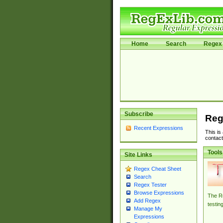
Home
Search
Regex 
Subscribe
Reg
Recent Expressions
This is
contact
Tools
Site Links
Regex Cheat Sheet
Search
Regex Tester
Browse Expressions
The Re
Add Regex
testin
Manage My
Expressions