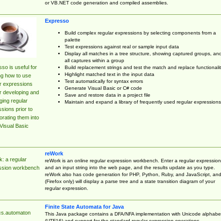
or VB.NET code generation and compiled assemblies.
Expresso
Build complex regular expressions by selecting components from a
palette
Test expressions against real or sample input data
Display all matches in a tree structure, showing captured groups, an
all captures within a group
so is useful for
Build replacement strings and test the match and replace functionalit
Highlight matched text in the input data
ng how to use
Test automatically for syntax errors
r expressions
Generate Visual Basic or C# code
r developing and
Save and restore data in a project file
ing regular
Maintain and expand a library of frequently used regular expressions
sions prior to
orating them into
Visual Basic
reWork
: a regular
reWork is an online regular expression workbench. Enter a regular expression
and an input string into the web page, and the results update as you type.
ssion workbench
reWork also has code generation for PHP, Python, Ruby, and JavaScript, an
(Firefox only) will display a parse tree and a state transition diagram of your
regular expression.
Finite State Automata for Java
cs.automaton
This Java package contains a DFA/NFA implementation with Unicode alphabe
(UTF16) and support for the standard regular expression operations