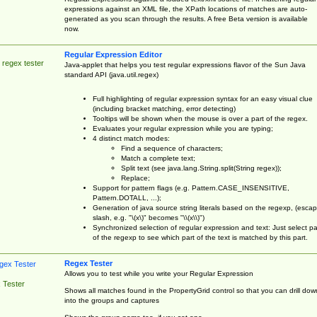
expressions against an XML file, the XPath locations of matches are auto-
generated as you scan through the results. A free Beta version is available
now.
Regular Expression Editor
 regex tester
Java-applet that helps you test regular expressions flavor of the Sun Java
standard API (java.util.regex)
Full highlighting of regular expression syntax for an easy visual clue
(including bracket matching, error detecting)
Tooltips will be shown when the mouse is over a part of the regex.
Evaluates your regular expression while you are typing;
4 distinct match modes:
Find a sequence of characters;
Match a complete text;
Split text (see java.lang.String.split(String regex));
Replace;
Support for pattern flags (e.g. Pattern.CASE_INSENSITIVE,
Pattern.DOTALL, ...);
Generation of java source string literals based on the regexp, (esca
slash, e.g. "\(x\)" becomes "\\(x\\)")
Synchronized selection of regular expression and text: Just select pa
of the regexp to see which part of the text is matched by this part.
Regex Tester
Allows you to test while you write your Regular Expression
 Tester
Shows all matches found in the PropertyGrid control so that you can drill dow
into the groups and captures