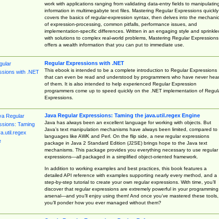
work with applications ranging from validating data-entry fields to manipulatin
information in multimegabyte text files. Mastering Regular Expressions quickly
covers the basics of regular-expression syntax, then delves into the mechani
of expression-processing, common pitfalls, performance issues, and
implementation-specific differences. Written in an engaging style and sprinkle
with solutions to complex real-world problems, Mastering Regular Expressions
offers a wealth information that you can put to immediate use.
Regular Expressions with .NET
This ebook is intended to be a complete introduction to Regular Expressions
that can even be read and understood by programmers who have never hea
of them. It is also intended to help experienced Regular Expression
programmers come up to speed quickly on the .NET implementation of Regul
Expressions.
Java Regular Expressions: Taming the java.util.regex Engine
Java has always been an excellent language for working with objects. But
Java’s text manipulation mechanisms have always been limited, compared to
languages like AWK and Perl. On the flip side, a new regular expressions
package in Java 2 Standard Edition (J2SE) brings hope to the Java text
mechanisms. This package provides you everything necessary to use regular
expressions—all packaged in a simplified object-oriented framework.
In addition to working examples and best practices, this book features a
detailed API reference with examples supporting nearly every method, and a
step-by-step tutorial to create your own regular expressions. With time, you’ll
discover that regular expressions are extremely powerful in your programming
arsenal—and you’ll enjoy using them! And once you’ve mastered these tools,
you’ll ponder how you ever managed without them?