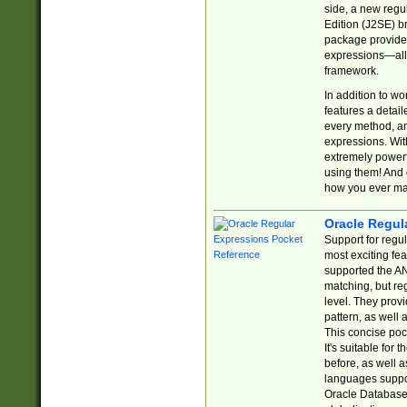
side, a new regu
Edition (J2SE) b
package provides
expressions—all 
framework.
In addition to w
features a detai
every method, and
expressions. With
extremely power
using them! And 
how you ever ma
Oracle Regul
Support for regu
most exciting fe
supported the AN
matching, but re
level. They prov
pattern, as well 
This concise pock
It's suitable fo
before, as well 
languages suppor
Oracle Database 