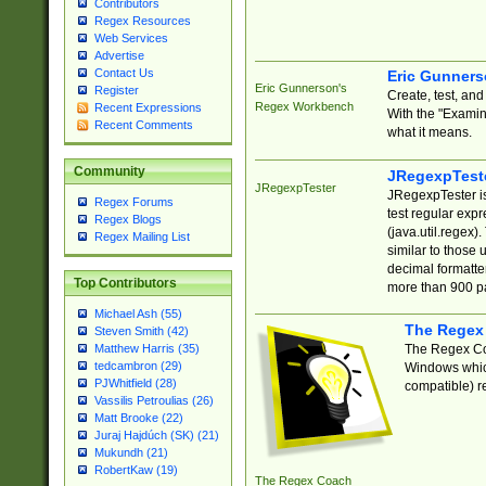
Contributors
Regex Resources
Web Services
Advertise
Contact Us
Eric Gunner
Eric Gunnerson's
Register
Create, test, an
Regex Workbench
Recent Expressions
With the "Examin
Recent Comments
what it means.
Community
JRegexpTest
JRegexpTester
JRegexpTester is
Regex Forums
test regular exp
Regex Blogs
(java.util.regex)
Regex Mailing List
similar to those 
decimal formatter
Top Contributors
more than 900 pa
Michael Ash (55)
The Regex
Steven Smith (42)
The Regex Coa
Matthew Harris (35)
tedcambron (29)
Windows which
PJWhitfield (28)
compatible) re
Vassilis Petroulias (26)
Matt Brooke (22)
Juraj Hajdúch (SK) (21)
Mukundh (21)
RobertKaw (19)
The Regex Coach