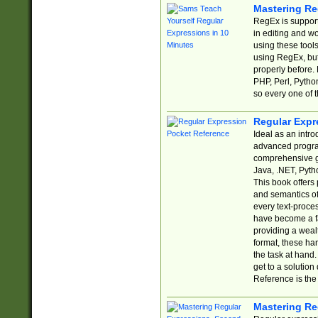
Mastering Re
RegEx is support
in editing and w
using these tools
using RegEx, but
properly before.
PHP, Perl, Pytho
so every one of t
Regular Expr
Ideal as an intro
advanced progra
comprehensive gu
Java, .NET, Pytho
This book offers
and semantics of 
every text-proce
have become a f
providing a wealt
format, these ha
the task at hand
get to a solutio
Reference is the 
Mastering Re