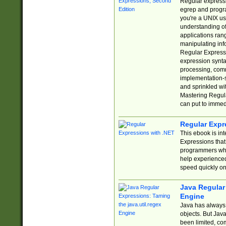
Regular expressio
egrep and progr
you're a UNIX use
understanding of
applications rang
manipulating info
Regular Expressi
expression synta
processing, comm
implementation-sp
and sprinkled wi
Mastering Regula
can put to immed
Regular Expr
This ebook is in
Expressions tha
programmers who 
help experience
speed quickly on
Java Regular 
Engine
Java has always 
objects. But Jav
been limited, co