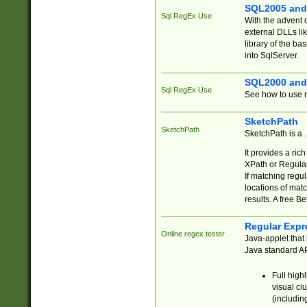
SQL2005 and
Sql RegEx Use
With the advent 
external DLLs li
library of the ba
into SqlServer.
SQL2000 and
Sql RegEx Use
See how to use r
SketchPath
SketchPath
SketchPath is a
It provides a ric
XPath or Regular
If matching regu
locations of mat
results. A free B
Regular Expr
Online regex tester
Java-applet that 
Java standard API
Full high
visual cl
(includin