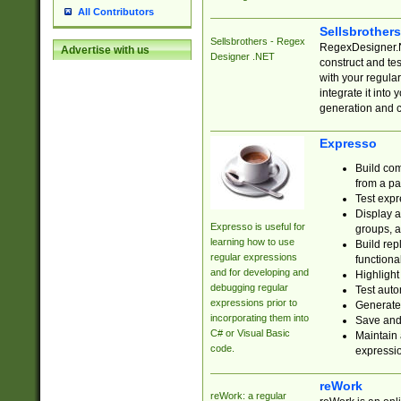
All Contributors
Sellsbrother
Sellsbrothers - Regex
RegexDesigner.NE
Advertise with us
Designer .NET
construct and t
with your regula
integrate it into
generation and 
Expresso
Build com
from a pa
Test expr
Display a
Expresso is useful for
groups, a
learning how to use
Build rep
regular expressions
functional
and for developing and
Highlight
debugging regular
Test auto
expressions prior to
Generate
incorporating them into
Save and 
C# or Visual Basic
Maintain 
code.
expressi
reWork
reWork: a regular