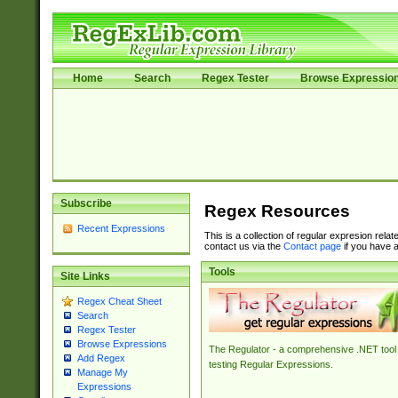
Home
Search
Regex Tester
Browse Expressio
Subscribe
Regex Resources
Recent Expressions
This is a collection of regular expresion rela
contact us via the
Contact page
if you have a
Tools
Site Links
Regex Cheat Sheet
Search
Regex Tester
Browse Expressions
The Regulator - a comprehensive .NET tool 
Add Regex
testing Regular Expressions.
Manage My
Expressions