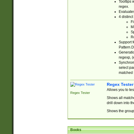
Tooltips 
regex.
Evaluates
4 distinc
Fi
Ma
Sp
R
Support f
Pattern.D
Generatio
regexp, (e
Synchroni
select par
matched b
Regex Tester
Allows you to te
Regex Tester
Shows all matche
drill down into 
Shows the group 
Books