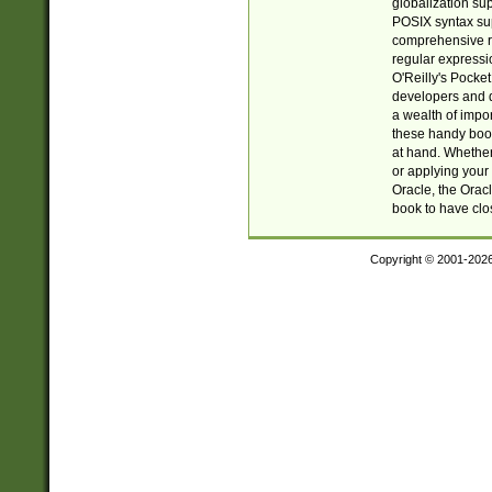
globalization su
POSIX syntax sup
comprehensive re
regular expressi
O'Reilly's Pock
developers and d
a wealth of impor
these handy book
at hand. Whether 
or applying your 
Oracle, the Orac
book to have clo
Copyright © 2001-202