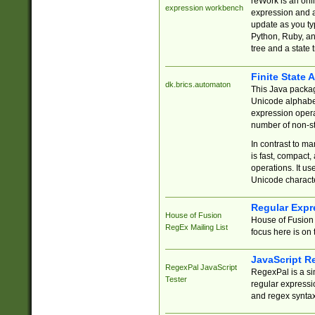
reWork is an onl
expression workbench
expression and a
update as you ty
Python, Ruby, and
tree and a state 
Finite State 
dk.brics.automaton
This Java packa
Unicode alphabet
expression opera
number of non-st
In contrast to m
is fast, compact,
operations. It us
Unicode charact
Regular Expr
House of Fusion
House of Fusion 
RegEx Mailing List
focus here is on 
JavaScript R
RegexPal JavaScript
RegexPal is a si
Tester
regular expressio
and regex syntax